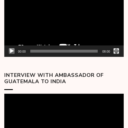
00:00
08:00
INTERVIEW WITH AMBASSADOR OF
GUATEMALA TO INDIA
Video
Player