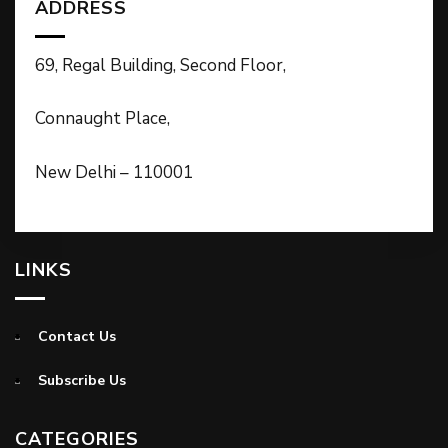
ADDRESS
69, Regal Building, Second Floor,
Connaught Place,
New Delhi – 110001
LINKS
Contact Us
Subscribe Us
CATEGORIES