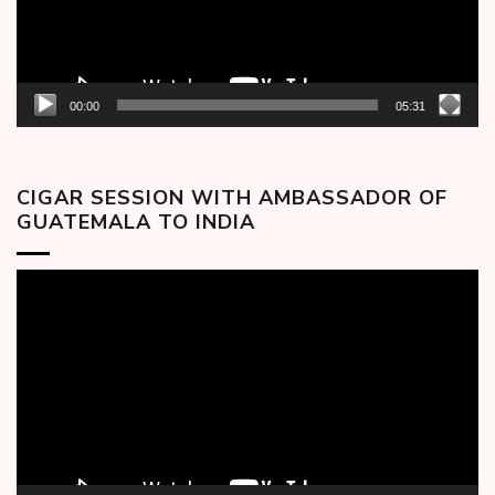
00:00
05:31
CIGAR SESSION WITH AMBASSADOR OF
GUATEMALA TO INDIA
Video
Player