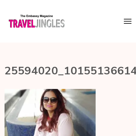
25594020_1015513661