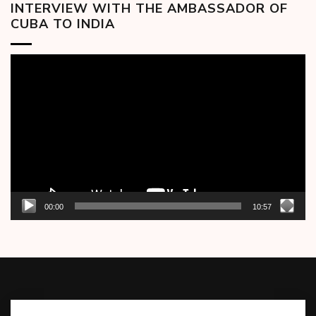
INTERVIEW WITH THE AMBASSADOR OF
CUBA TO INDIA
Video
Player
00:00
10:57