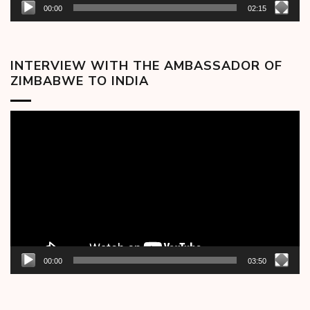
00:00
02:15
INTERVIEW WITH THE AMBASSADOR OF
ZIMBABWE TO INDIA
Video
Player
00:00
03:50