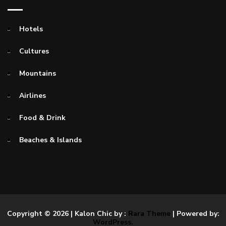
Hotels
Cultures
Mountains
Airlines
Food & Drink
Beaches & Islands
Copyright © 2026
| Kalon Chic by :
Rara Theme
| Powered by:
WordPress.