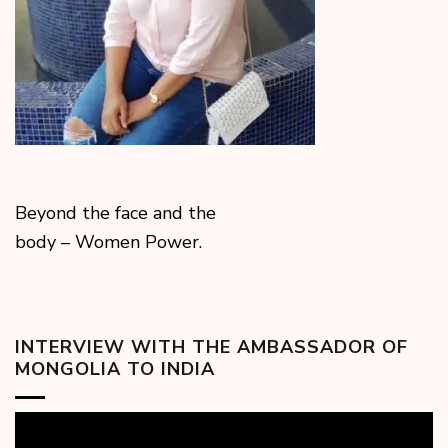
Beyond the face and the
body – Women Power.
INTERVIEW WITH THE AMBASSADOR OF
MONGOLIA TO INDIA
Video
Player