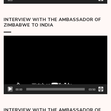
INTERVIEW WITH THE AMBASSADOR OF
ZIMBABWE TO INDIA
Video
Player
00:00
03:50
INTERVIEW WITH THE AMBASSADOR OF