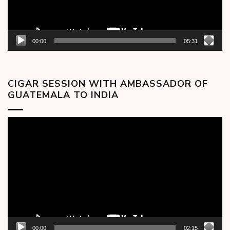
00:00
05:31
CIGAR SESSION WITH AMBASSADOR OF
GUATEMALA TO INDIA
Video
Player
00:00
02:15