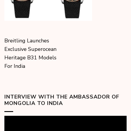
Breitling Launches
Exclusive Superocean
Heritage B31 Models
For India
INTERVIEW WITH THE AMBASSADOR OF
MONGOLIA TO INDIA
Video
Player