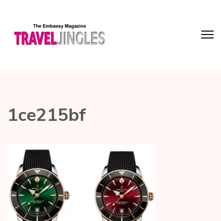
1ce215bf