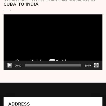
CUBA TO INDIA
Video
Player
00:00
10:57
ADDRESS