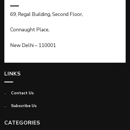
69, Regal Building, Second Floor,
Connaught Place,
New Delhi – 110001
LINKS
Contact Us
Subscribe Us
CATEGORIES