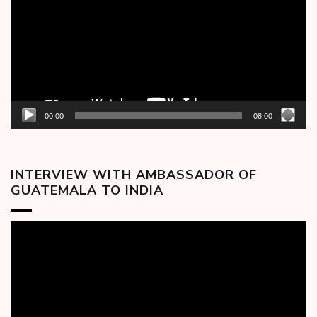
00:00
08:00
INTERVIEW WITH AMBASSADOR OF
GUATEMALA TO INDIA
Video
Player