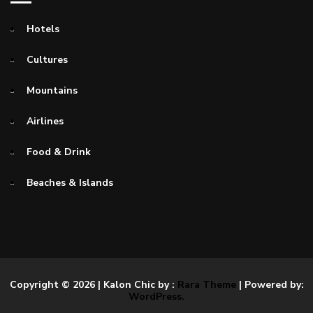
Hotels
Cultures
Mountains
Airlines
Food & Drink
Beaches & Islands
Copyright © 2026
| Kalon Chic by :
Rara Theme
| Powered by:
WordPress.