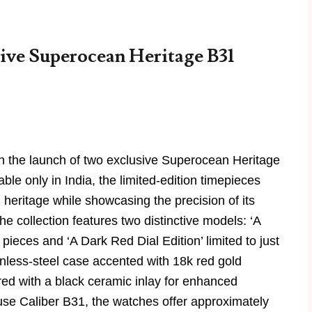
ive Superocean Heritage B31
ith the launch of two exclusive Superocean Heritage
ble only in India, the limited-edition timepieces
 heritage while showcasing the precision of its
collection features two distinctive models: ‘A
 pieces and ‘A Dark Red Dial Edition’ limited to just
inless-steel case accented with 18k red gold
red with a black ceramic inlay for enhanced
ouse Caliber B31, the watches offer approximately