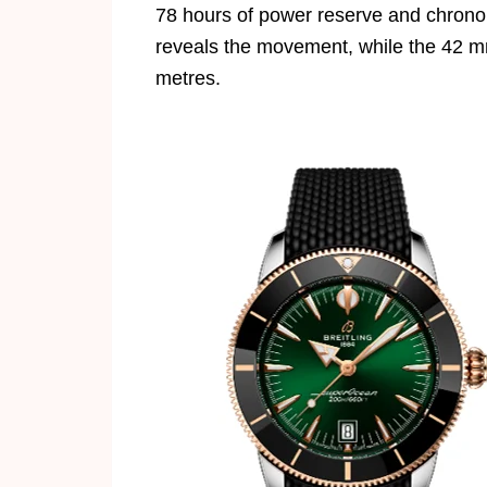
78 hours of power reserve and chronom
reveals the movement, while the 42 m
metres.