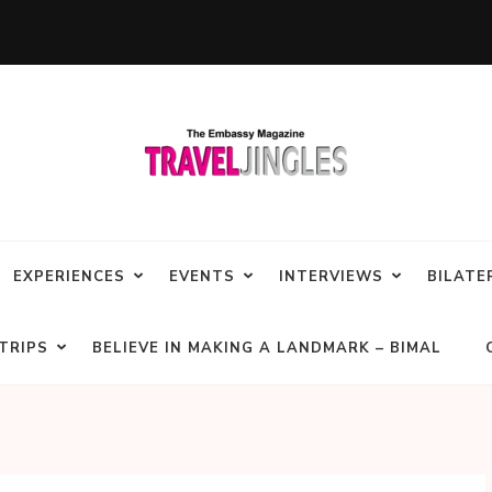
EXPERIENCES
EVENTS
INTERVIEWS
BILATE
TRIPS
BELIEVE IN MAKING A LANDMARK – BIMAL