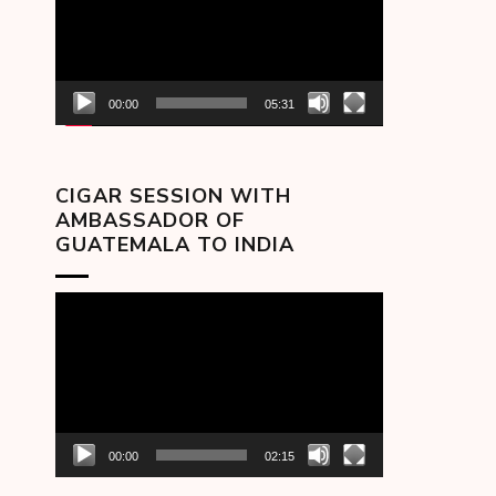
00:00
05:31
CIGAR SESSION WITH
AMBASSADOR OF
GUATEMALA TO INDIA
Video
Player
00:00
02:15