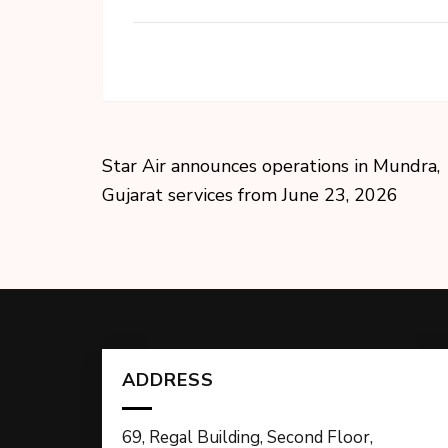
Star Air announces operations in Mundra,
Gujarat services from June 23, 2026
ADDRESS
69, Regal Building, Second Floor,