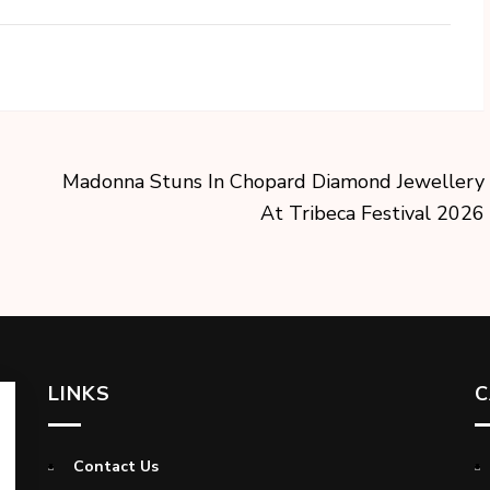
Madonna Stuns In Chopard Diamond Jewellery
At Tribeca Festival 2026
LINKS
C
Contact Us