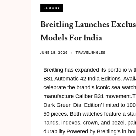
LUXURY
Breitling Launches Exclus
Models For India
JUNE 18, 2026
TRAVELJINGLES
Breitling has expanded its portfolio w
B31 Automatic 42 India Editions. Availa
celebrate the brand’s iconic sea-watch
manufacture Caliber B31 movement.The 
Dark Green Dial Edition’ limited to 100
50 pieces. Both watches feature a sta
hands, indexes, crown, and bezel, pai
durability.Powered by Breitling’s in-h