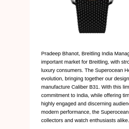
Pradeep Bhanot, Breitling India Managi
important market for Breitling, with 
luxury consumers. The Superocean Heri
evolution, bringing together our desig
manufacture Caliber B31. With this lim
commitment to India, while offering ti
highly engaged and discerning audienc
modern performance, the Superocean H
collectors and watch enthusiasts alike