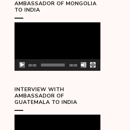
AMBASSADOR OF MONGOLIA
TO INDIA
Video
Player
00:00
08:00
INTERVIEW WITH
AMBASSADOR OF
GUATEMALA TO INDIA
Video
Player