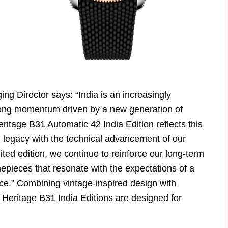
ng Director says: “India is an increasingly
strong momentum driven by a new generation of
tage B31 Automatic 42 India Edition reflects this
n legacy with the technical advancement of our
ited edition, we continue to reinforce our long-term
mepieces that resonate with the expectations of a
e.” Combining vintage-inspired design with
eritage B31 India Editions are designed for
.