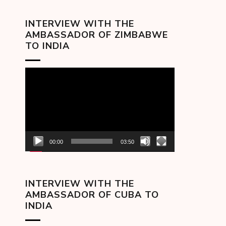
INTERVIEW WITH THE
AMBASSADOR OF ZIMBABWE
TO INDIA
Video
Player
00:00
03:50
INTERVIEW WITH THE
AMBASSADOR OF CUBA TO
INDIA