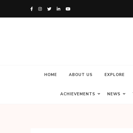
HOME
ABOUT US
EXPLORE
ACHIEVEMENTS
NEWS