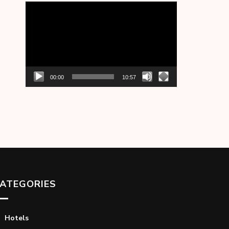
Video
Player
00:00
10:57
ATEGORIES
Hotels