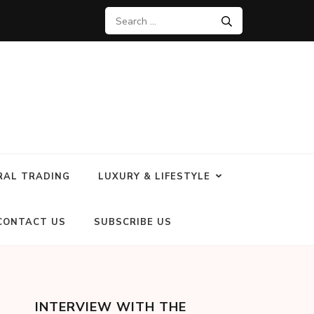
RAL TRADING
LUXURY & LIFESTYLE
CONTACT US
SUBSCRIBE US
INTERVIEW WITH THE