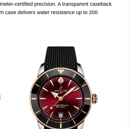
eter-certified precision. A transparent caseback
m case delivers water resistance up to 200