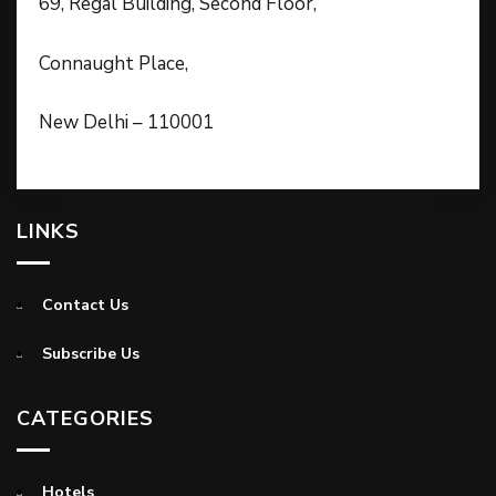
69, Regal Building, Second Floor,
Connaught Place,
New Delhi – 110001
LINKS
Contact Us
Subscribe Us
CATEGORIES
Hotels