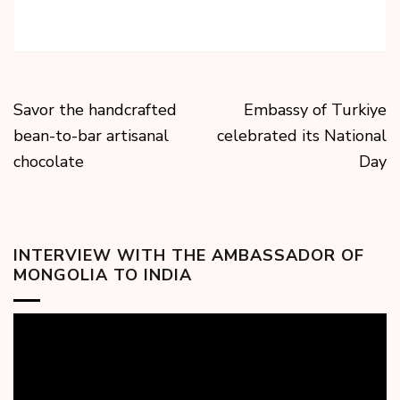
Savor the handcrafted
Embassy of Turkiye
bean-to-bar artisanal
celebrated its National
chocolate
Day
INTERVIEW WITH THE AMBASSADOR OF
MONGOLIA TO INDIA
Video
Player