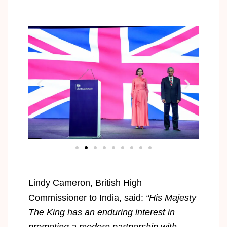
Lindy Cameron, British High
Commissioner to India, said:
“His Majesty
The King has an enduring interest in
promoting a modern partnership with