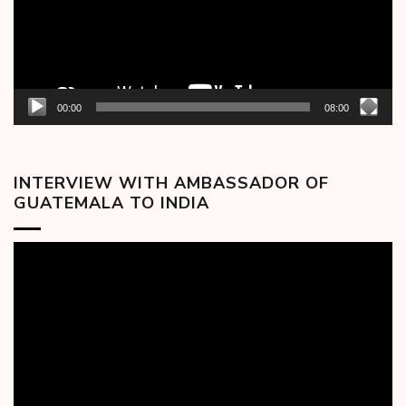
00:00
08:00
INTERVIEW WITH AMBASSADOR OF
GUATEMALA TO INDIA
Video
Player