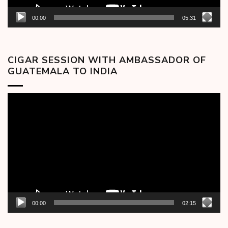
00:00
05:31
CIGAR SESSION WITH AMBASSADOR OF
GUATEMALA TO INDIA
Video
Player
00:00
02:15