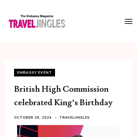
EMBASSY EVENT
British High Commission
celebrated King’s Birthday
OCTOBER 28, 2024
TRAVELJINGLES