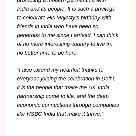
India and its people. It is such a privilege
to celebrate His Majesty’s birthday with
friends in India who have been so
generous to me since I arrived. I can think
of no more interesting country to live in,
no better time to be here.
“I also extend my heartfelt thanks to
everyone joining the celebration in Delhi;
it is the people that make the UK-India
partnership come to life, and the deep
economic connections through companies
like HSBC India that make it thrive.”