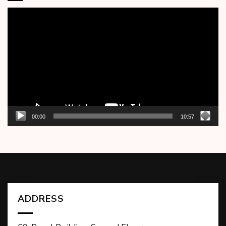
Video
Player
00:00
10:57
ADDRESS