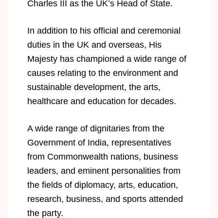
Charles III as the UK’s Head of State.
In addition to his official and ceremonial
duties in the UK and overseas, His
Majesty has championed a wide range of
causes relating to the environment and
sustainable development, the arts,
healthcare and education for decades.
A wide range of dignitaries from the
Government of India, representatives
from Commonwealth nations, business
leaders, and eminent personalities from
the fields of diplomacy, arts, education,
research, business, and sports attended
the party.