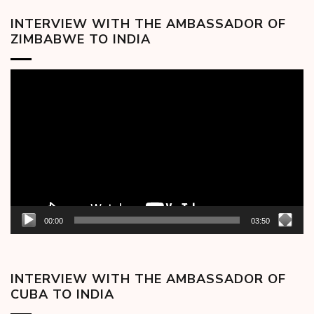
INTERVIEW WITH THE AMBASSADOR OF
ZIMBABWE TO INDIA
Video
Player
00:00
03:50
INTERVIEW WITH THE AMBASSADOR OF
CUBA TO INDIA