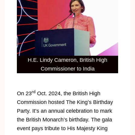
H.E. Lindy Cameron, British High
Commissioner to India
rd
On 23
Oct. 2024, the British High
Commission hosted The King’s Birthday
Party. It’s an annual celebration to mark
the British Monarch’s birthday. The gala
event pays tribute to His Majesty King