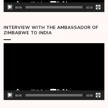
00:00
02:15
INTERVIEW WITH THE AMBASSADOR OF
ZIMBABWE TO INDIA
Video
Player
00:00
03:50