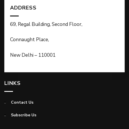
ADDRESS
69, Regal Building, Second Floor,
Connaught Place,
New Delhi – 110001
LINKS
Contact Us
Subscribe Us