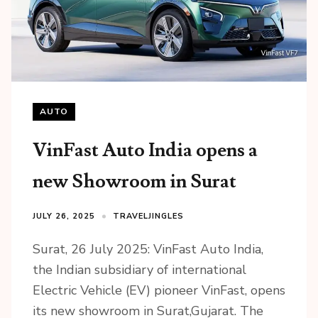
AUTO
VinFast Auto India opens a
new Showroom in Surat
JULY 26, 2025
TRAVELJINGLES
Surat, 26 July 2025: VinFast Auto India,
the Indian subsidiary of international
Electric Vehicle (EV) pioneer VinFast, opens
its new showroom in Surat,Gujarat. The