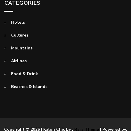
CATEGORIES
Hotels
Cultures
Mountains
Airlines
Food & Drink
Beaches & Islands
Copyright © 2026
| Kalon Chic by :
Rara Theme
| Powered by: