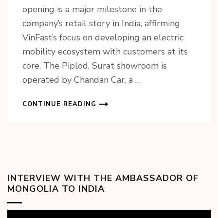
opening is a major milestone in the
company’s retail story in India, affirming
VinFast’s focus on developing an electric
mobility ecosystem with customers at its
core. The Piplod, Surat showroom is
operated by Chandan Car, a …
CONTINUE READING
INTERVIEW WITH THE AMBASSADOR OF
MONGOLIA TO INDIA
Video