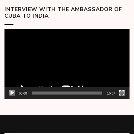
INTERVIEW WITH THE AMBASSADOR OF
CUBA TO INDIA
Video
Player
00:00
10:57