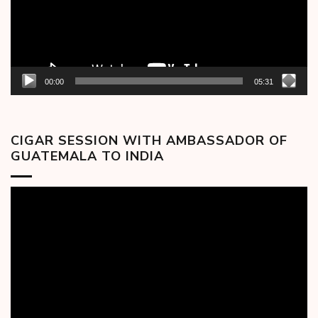
00:00
05:31
CIGAR SESSION WITH AMBASSADOR OF
GUATEMALA TO INDIA
Video
Player