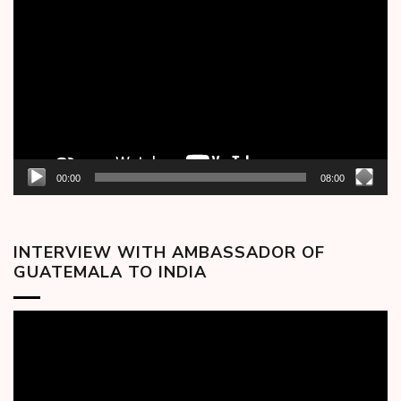
Player
00:00
08:00
INTERVIEW WITH AMBASSADOR OF
GUATEMALA TO INDIA
Video
Player