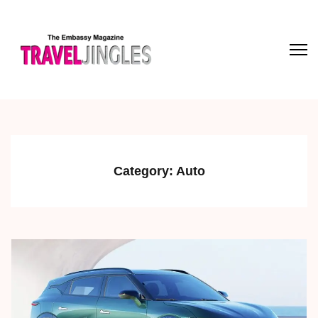
Category:
Auto