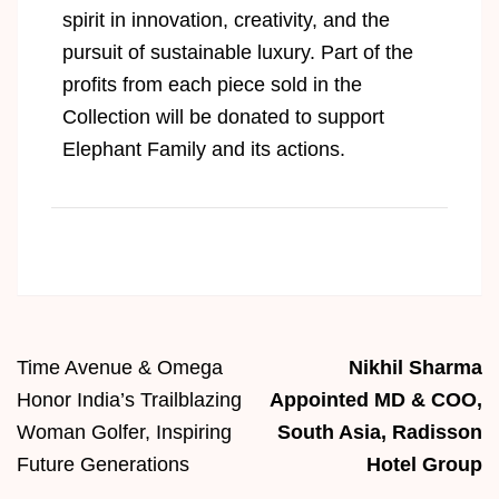
spirit in innovation, creativity, and the
pursuit of sustainable luxury.
Part of the
profits from each piece sold in the
Collection will be donated to support
Elephant Family and its actions.
Time Avenue & Omega
Nikhil Sharma
Honor India’s Trailblazing
Appointed MD & COO,
Woman Golfer, Inspiring
South Asia, Radisson
Future Generations
Hotel Group