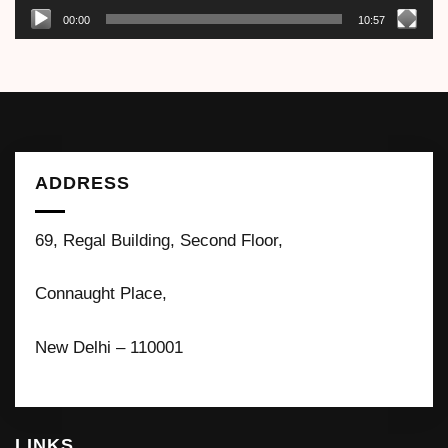
00:00
10:57
ADDRESS
69, Regal Building, Second Floor,
Connaught Place,
New Delhi – 110001
LINKS