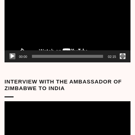
Player
00:00
02:15
INTERVIEW WITH THE AMBASSADOR OF
ZIMBABWE TO INDIA
Video
Player