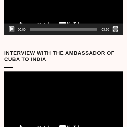
00:00
03:50
INTERVIEW WITH THE AMBASSADOR OF
CUBA TO INDIA
Video
Player