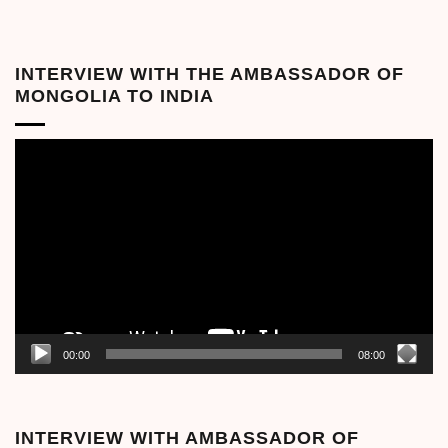
INTERVIEW WITH THE AMBASSADOR OF
MONGOLIA TO INDIA
Video
Player
00:00
08:00
INTERVIEW WITH AMBASSADOR OF