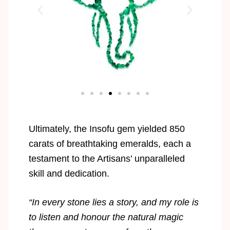
Ultimately, the Insofu gem yielded 850
carats of breathtaking emeralds, each a
testament to the Artisans’ unparalleled
skill and dedication.
“In every stone lies a story, and my role is
to listen and honour the natural magic