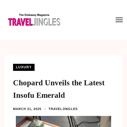
LUXURY
Chopard Unveils the Latest
Insofu Emerald
MARCH 21, 2025
TRAVELJINGLES