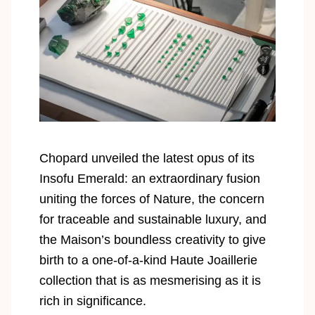
Chopard unveiled the latest opus of its
Insofu Emerald: an extraordinary fusion
uniting the forces of Nature, the concern
for traceable and sustainable luxury, and
the Maison’s boundless creativity to give
birth to a one-of-a-kind Haute Joaillerie
collection that is as mesmerising as it is
rich in significance.