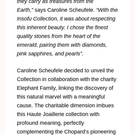
they carry as treasures from the
Earth,”
says Caroline Scheufele.
“With the
Insofu Collection, it was about respecting
this inherent beauty. I chose the finest
quality stones from the heart of the
emerald, pairing them with diamonds,
pink sapphires, and pearls”.
Caroline Scheufele decided to unveil the
Collection in collaboration with the charity
Elephant Family, linking the discovery of
this natural marvel with a meaningful
cause. The charitable dimension imbues
this Haute Joaillerie collection with
profound meaning, perfectly
complementing the Chopard’s pioneering