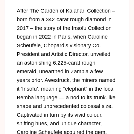
After The Garden of Kalahari Collection –
born from a 342-carat rough diamond in
2017 – the story of the Insofu Collection
began in 2022 in Paris, when Caroline
Scheufele, Chopard’s visionary Co-
President and Artistic Director, unveiled
an astonishing 6,225-carat rough
emerald, unearthed in Zambia a few
years prior. Awestruck, the miners named
it ‘Insofu’, meaning “elephant” in the local
Bemba language — a nod to its trunk-like
shape and unprecedented colossal size.
Captivated in turn by its vivid colour,
shifting hues, and unique character,
Caroline Scheufele acquired the gem,