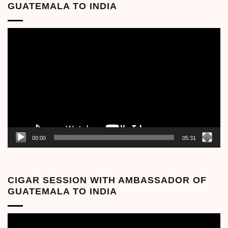
GUATEMALA TO INDIA
Video
Player
00:00
05:31
CIGAR SESSION WITH AMBASSADOR OF
GUATEMALA TO INDIA
Video