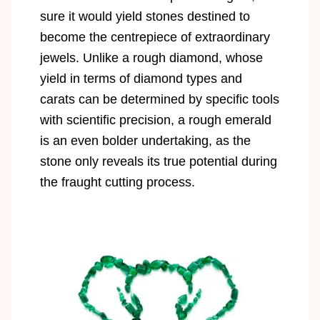
sure it would yield stones destined to
become the centrepiece of extraordinary
jewels. Unlike a rough diamond, whose
yield in terms of diamond types and
carats can be determined by specific tools
with scientific precision, a rough emerald
is an even bolder undertaking, as the
stone only reveals its true potential during
the fraught cutting process.