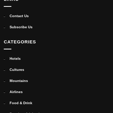
Contact Us
Subscribe Us
CATEGORIES
Hotels
Cultures
Mountains
Airlines
Food & Drink