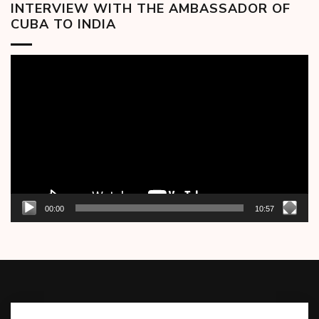
INTERVIEW WITH THE AMBASSADOR OF
CUBA TO INDIA
Video
Player
00:00
10:57