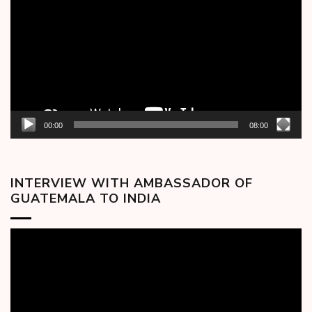
00:00
08:00
INTERVIEW WITH AMBASSADOR OF
GUATEMALA TO INDIA
Video
Player