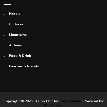
Hotels
Cultures
Mountains
Airlines
Food & Drink
Beaches & Islands
Copyright © 2026
| Kalon Chic by :
Rara Theme
| Powered by:
WordPress.