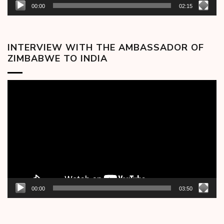
00:00
02:15
INTERVIEW WITH THE AMBASSADOR OF
ZIMBABWE TO INDIA
Video
Player
00:00
03:50