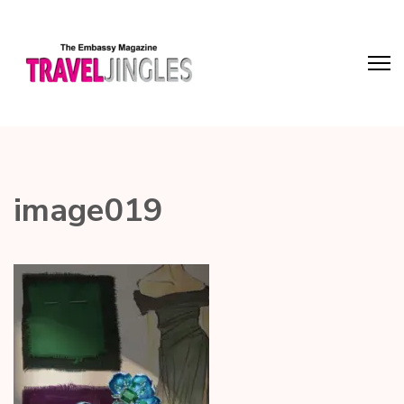
image019