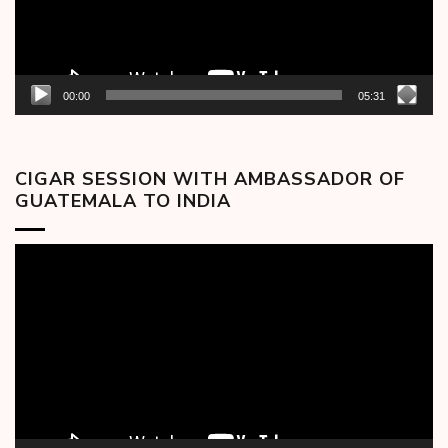
00:00
05:31
CIGAR SESSION WITH AMBASSADOR OF
GUATEMALA TO INDIA
Video
Player