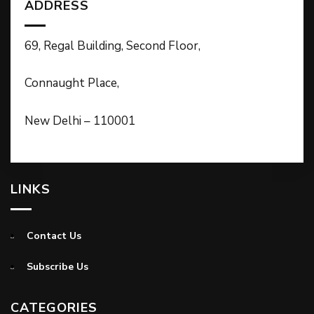
ADDRESS
69, Regal Building, Second Floor,
Connaught Place,
New Delhi – 110001
LINKS
Contact Us
Subscribe Us
CATEGORIES