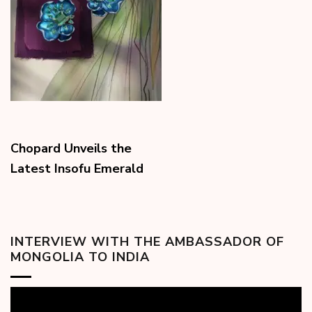
Chopard Unveils the
Latest Insofu Emerald
INTERVIEW WITH THE AMBASSADOR OF
MONGOLIA TO INDIA
Video
Player