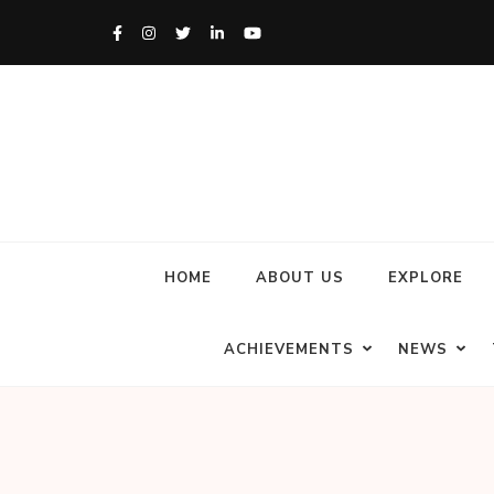
HOME
ABOUT US
EXPLORE
ACHIEVEMENTS
NEWS