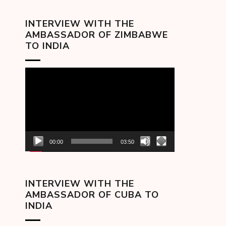
INTERVIEW WITH THE
AMBASSADOR OF ZIMBABWE
TO INDIA
Video
Player
00:00
03:50
INTERVIEW WITH THE
AMBASSADOR OF CUBA TO
INDIA