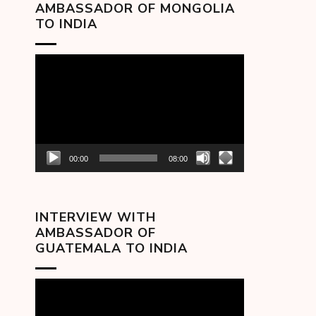
AMBASSADOR OF MONGOLIA
TO INDIA
Video
Player
00:00
08:00
INTERVIEW WITH
AMBASSADOR OF
GUATEMALA TO INDIA
Video
Player