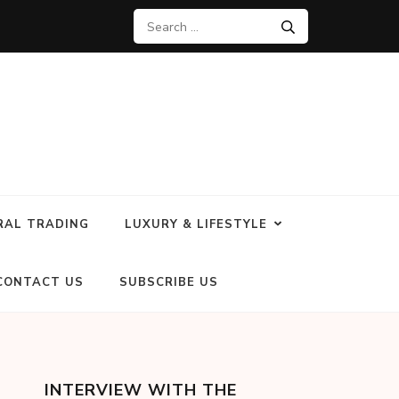
RAL TRADING
LUXURY & LIFESTYLE
CONTACT US
SUBSCRIBE US
INTERVIEW WITH THE