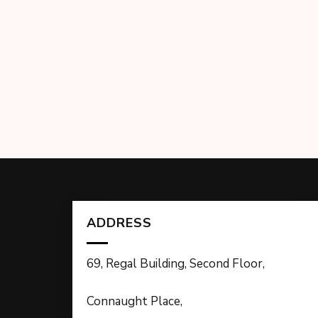
ADDRESS
69, Regal Building, Second Floor,
Connaught Place,