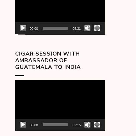
00:00
05:31
CIGAR SESSION WITH
AMBASSADOR OF
GUATEMALA TO INDIA
Video
Player
00:00
02:15