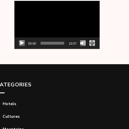
Video
Player
00:00
10:57
ATEGORIES
Hotels
Cultures