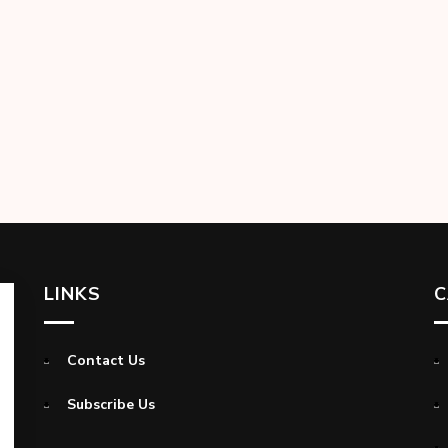
LINKS
C
Contact Us
Subscribe Us