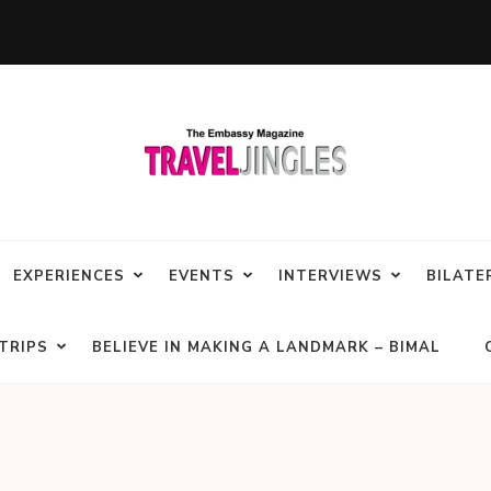
EXPERIENCES
EVENTS
INTERVIEWS
BILATE
TRIPS
BELIEVE IN MAKING A LANDMARK – BIMAL