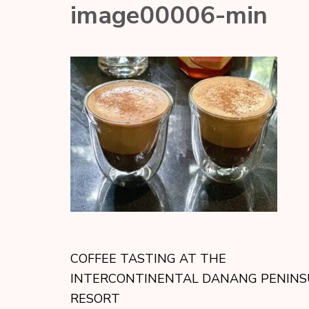
image00006-min
COFFEE TASTING AT THE
INTERCONTINENTAL DANANG PENINS
RESORT