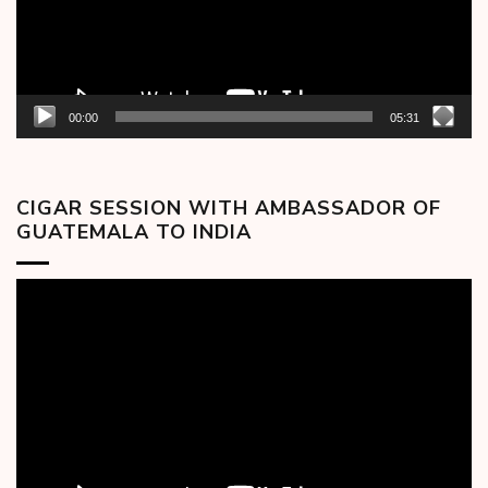
00:00
05:31
CIGAR SESSION WITH AMBASSADOR OF
GUATEMALA TO INDIA
Video
Player