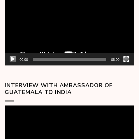
Player
00:00
08:00
INTERVIEW WITH AMBASSADOR OF
GUATEMALA TO INDIA
Video
Player