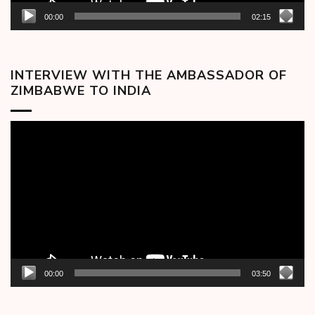
00:00
02:15
INTERVIEW WITH THE AMBASSADOR OF
ZIMBABWE TO INDIA
Video
Player
00:00
03:50