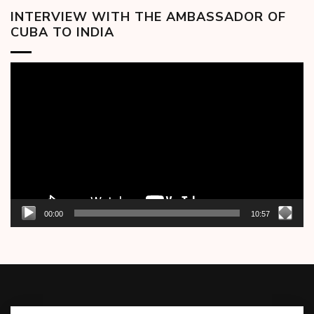
INTERVIEW WITH THE AMBASSADOR OF
CUBA TO INDIA
Video
Player
00:00
10:57