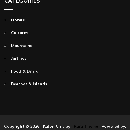
CATEGORIES
Hotels
Cultures
Mountains
Airlines
Food & Drink
Beaches & Islands
Copyright © 2026
| Kalon Chic by :
Rara Theme
| Powered by: