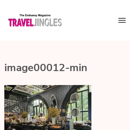
image00012-min