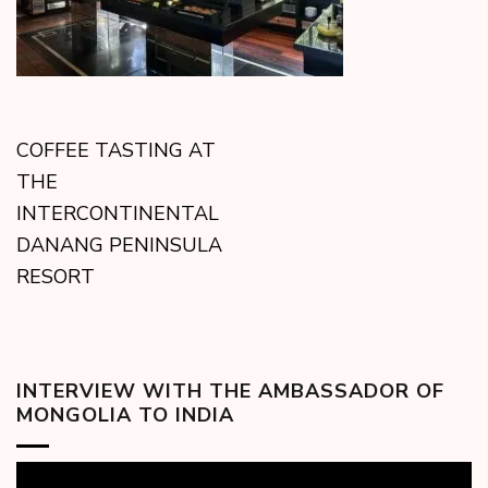
COFFEE TASTING AT
THE
INTERCONTINENTAL
DANANG PENINSULA
RESORT
INTERVIEW WITH THE AMBASSADOR OF
MONGOLIA TO INDIA
Video