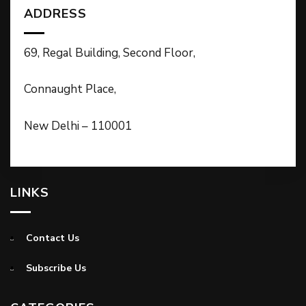
ADDRESS
69, Regal Building, Second Floor,
Connaught Place,
New Delhi – 110001
LINKS
Contact Us
Subscribe Us