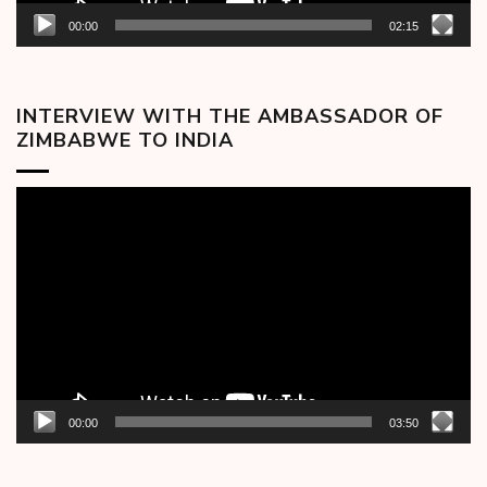
00:00
02:15
INTERVIEW WITH THE AMBASSADOR OF
ZIMBABWE TO INDIA
Video
Player
00:00
03:50