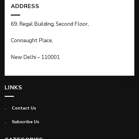
ADDRESS
69, Regal Building, Second Floor,
Connaught Place,
New Delhi – 110001
LINKS
Contact Us
Subscribe Us