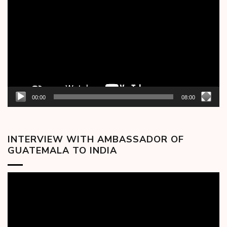
Player
00:00
08:00
INTERVIEW WITH AMBASSADOR OF
GUATEMALA TO INDIA
Video
Player