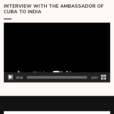
INTERVIEW WITH THE AMBASSADOR OF
CUBA TO INDIA
Video
Player
00:00
10:57