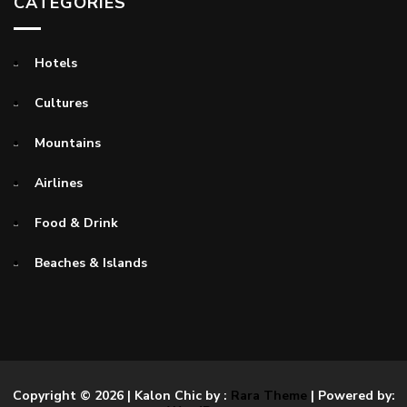
CATEGORIES
Hotels
Cultures
Mountains
Airlines
Food & Drink
Beaches & Islands
Copyright © 2026
| Kalon Chic by :
Rara Theme
| Powered by: