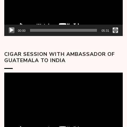
00:00
05:31
CIGAR SESSION WITH AMBASSADOR OF
GUATEMALA TO INDIA
Video
Player