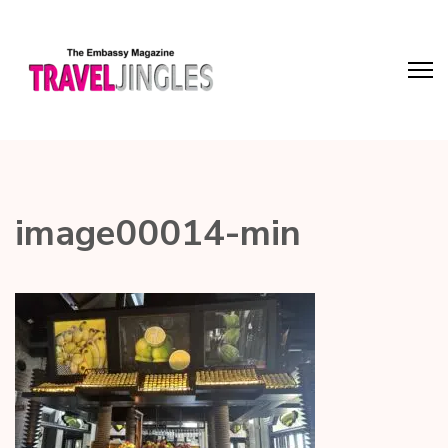
image00014-min