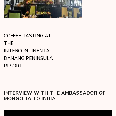
COFFEE TASTING AT
THE
INTERCONTINENTAL
DANANG PENINSULA
RESORT
INTERVIEW WITH THE AMBASSADOR OF
MONGOLIA TO INDIA
Video