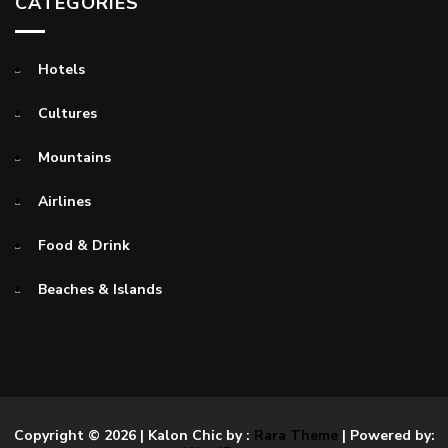
CATEGORIES
Hotels
Cultures
Mountains
Airlines
Food & Drink
Beaches & Islands
Copyright © 2026
| Kalon Chic by :
Rara Theme
| Powered by: