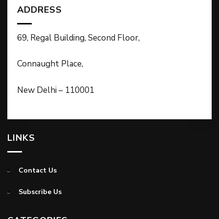
ADDRESS
69, Regal Building, Second Floor,
Connaught Place,
New Delhi – 110001
LINKS
Contact Us
Subscribe Us