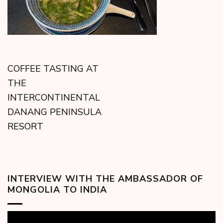
COFFEE TASTING AT
THE
INTERCONTINENTAL
DANANG PENINSULA
RESORT
INTERVIEW WITH THE AMBASSADOR OF
MONGOLIA TO INDIA
Video