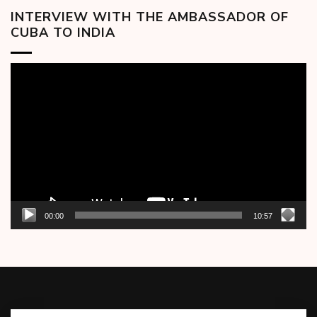
INTERVIEW WITH THE AMBASSADOR OF
CUBA TO INDIA
Video
Player
00:00
10:57