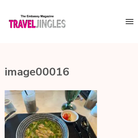
image00016