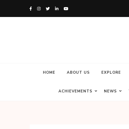
HOME
ABOUT US
EXPLORE
ACHIEVEMENTS
NEWS