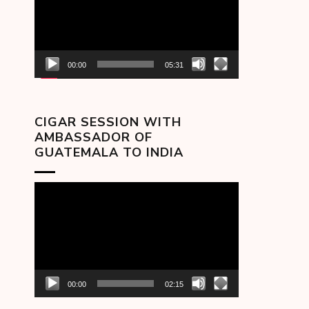
00:00
05:31
CIGAR SESSION WITH
AMBASSADOR OF
GUATEMALA TO INDIA
Video
Player
00:00
02:15