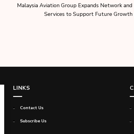
Malaysia Aviation Group Expands Network and
Services to Support Future Growth
LINKS
C
Contact Us
Subscribe Us