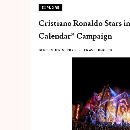
EXPLORE
Cristiano Ronaldo Stars i
Calendar” Campaign
SEPTEMBER 5, 2025
TRAVELJINGLES