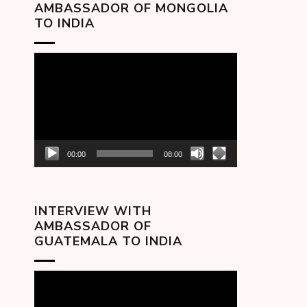
AMBASSADOR OF MONGOLIA
TO INDIA
Video
Player
00:00
08:00
INTERVIEW WITH
AMBASSADOR OF
GUATEMALA TO INDIA
Video
Player