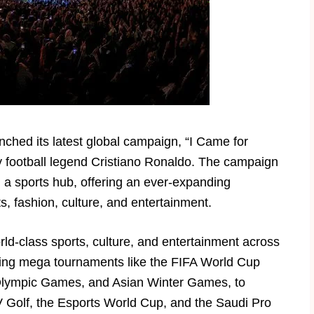
nched its latest global campaign, “I Came for
by football legend Cristiano Ronaldo. The campaign
a sports hub, offering an ever-expanding
s, fashion, culture, and entertainment.
ld-class sports, culture, and entertainment across
ing mega tournaments like the FIFA World Cup
Olympic Games, and Asian Winter Games, to
IV Golf, the Esports World Cup, and the Saudi Pro