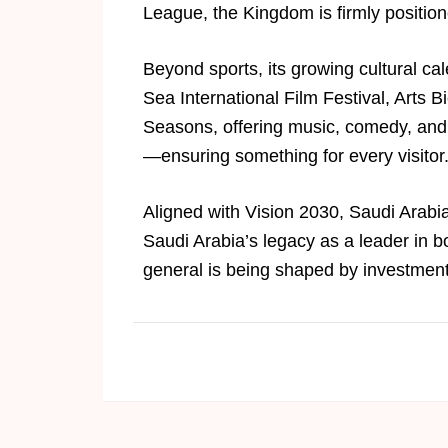
League, the Kingdom is firmly positio
Beyond sports, its growing cultural c
Sea International Film Festival, Arts
Seasons, offering music, comedy, and 
—ensuring something for every visitor
Aligned with Vision 2030, Saudi Arabia 
Saudi Arabia’s legacy as a leader in b
general is being shaped by investments