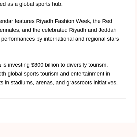
ned as a global sports hub.
alendar features Riyadh Fashion Week, the Red
 Biennales, and the celebrated Riyadh and Jeddah
performances by international and regional stars
.
is investing $800 billion to diversify tourism.
oth global sports tourism and entertainment in
 in stadiums, arenas, and grassroots initiatives.