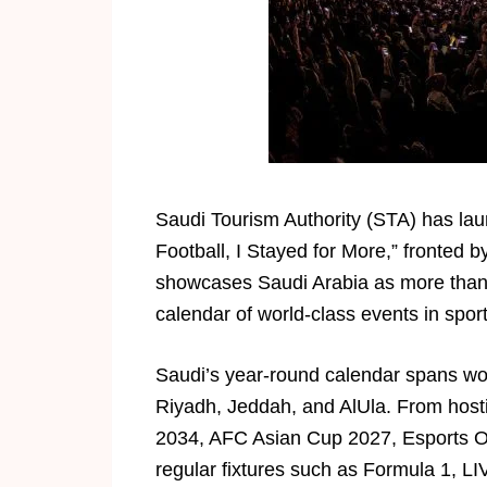
Saudi Tourism Authority (STA) has lau
Football, I Stayed for More,” fronted 
showcases Saudi Arabia as more than 
calendar of world-class events in sport
Saudi’s year-round calendar spans wor
Riyadh, Jeddah, and AlUla. From host
2034, AFC Asian Cup 2027, Esports 
regular fixtures such as Formula 1, L