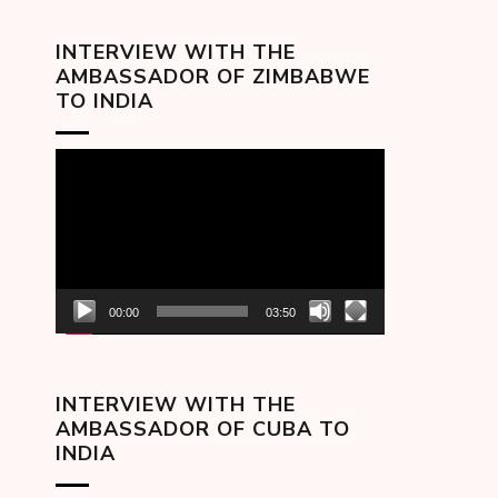
INTERVIEW WITH THE
AMBASSADOR OF ZIMBABWE
TO INDIA
Video
Player
00:00
03:50
INTERVIEW WITH THE
AMBASSADOR OF CUBA TO
INDIA