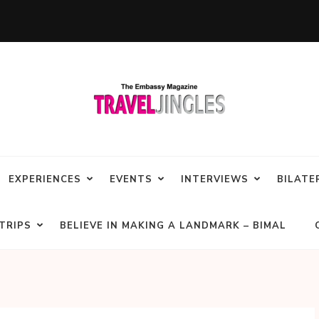
EXPERIENCES
EVENTS
INTERVIEWS
BILATE
TRIPS
BELIEVE IN MAKING A LANDMARK – BIMAL