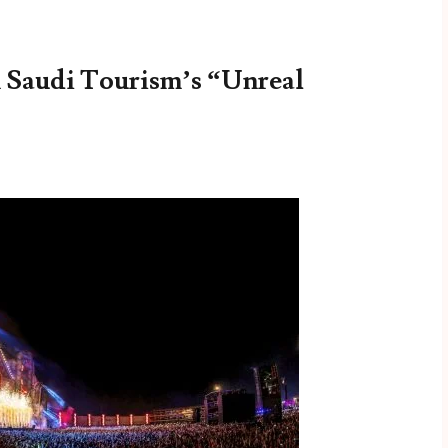
n Saudi Tourism’s “Unreal