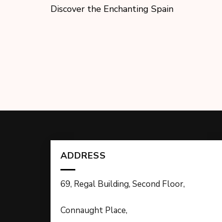
Discover the Enchanting Spain
ADDRESS
69, Regal Building, Second Floor,
Connaught Place,