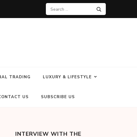
RAL TRADING
LUXURY & LIFESTYLE
CONTACT US
SUBSCRIBE US
INTERVIEW WITH THE