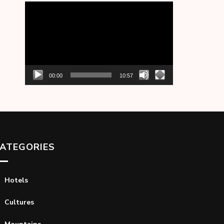
Video
Player
00:00
10:57
ATEGORIES
Hotels
Cultures