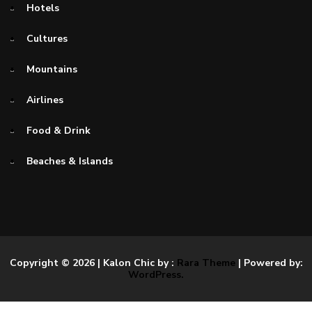
Hotels
Cultures
Mountains
Airlines
Food & Drink
Beaches & Islands
Copyright © 2026
| Kalon Chic by :
Rara Theme
| Powered by:
WordPress.