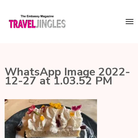
WhatsApp Image 2022-
12-27 at 1.03.52 PM