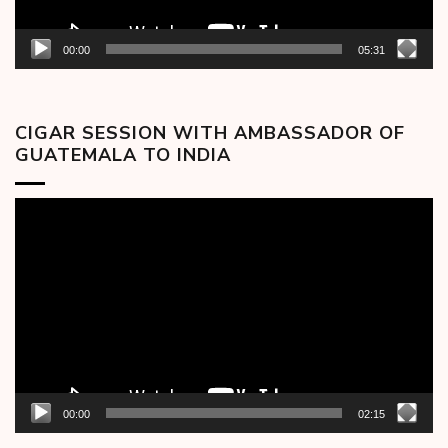
00:00
05:31
CIGAR SESSION WITH AMBASSADOR OF
GUATEMALA TO INDIA
Video
Player
00:00
02:15