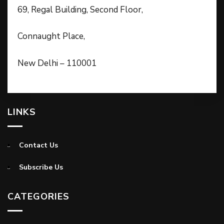
69, Regal Building, Second Floor,
Connaught Place,
New Delhi – 110001
LINKS
Contact Us
Subscribe Us
CATEGORIES