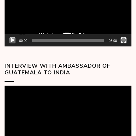
00:00
08:00
INTERVIEW WITH AMBASSADOR OF
GUATEMALA TO INDIA
Video
Player