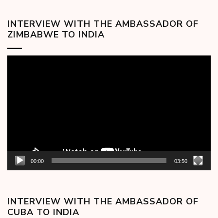
INTERVIEW WITH THE AMBASSADOR OF
ZIMBABWE TO INDIA
Video
Player
00:00
03:50
INTERVIEW WITH THE AMBASSADOR OF
CUBA TO INDIA