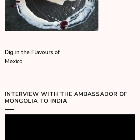
Dig in the Flavours of
Mexico
INTERVIEW WITH THE AMBASSADOR OF
MONGOLIA TO INDIA
Video
Player