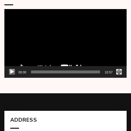
Video
Player
00:00
10:57
ADDRESS