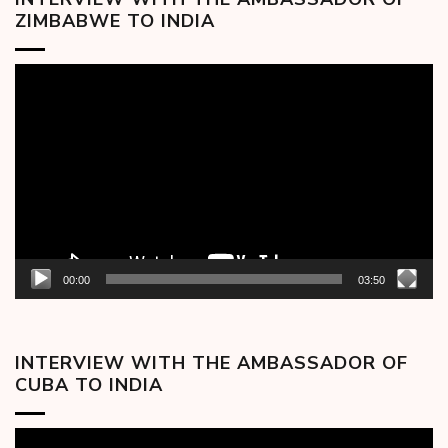
ZIMBABWE TO INDIA
Video
Player
00:00
03:50
INTERVIEW WITH THE AMBASSADOR OF
CUBA TO INDIA
Video