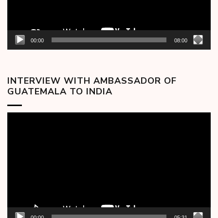
00:00
08:00
INTERVIEW WITH AMBASSADOR OF
GUATEMALA TO INDIA
Video
Player
00:00
05:31