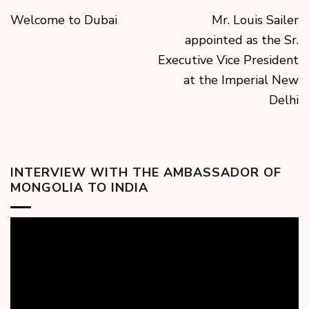
Welcome to Dubai
Mr. Louis Sailer
appointed as the Sr.
Executive Vice President
at the Imperial New
Delhi
INTERVIEW WITH THE AMBASSADOR OF
MONGOLIA TO INDIA
Video
Player