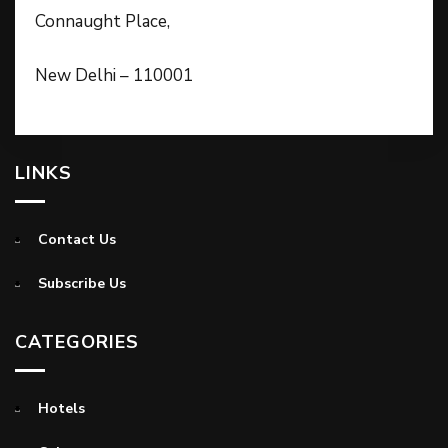
Connaught Place,
New Delhi – 110001
LINKS
Contact Us
Subscribe Us
CATEGORIES
Hotels