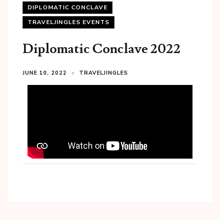
DIPLOMATIC CONCLAVE
TRAVELJINGLES EVENTS
Diplomatic Conclave 2022
JUNE 10, 2022
TRAVELJINGLES