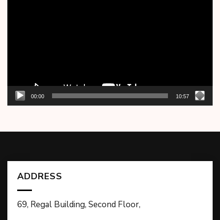
Player
00:00
10:57
ADDRESS
69, Regal Building, Second Floor,