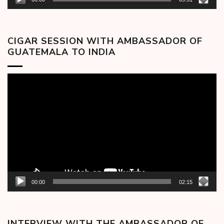
CIGAR SESSION WITH AMBASSADOR OF
GUATEMALA TO INDIA
Video
Player
00:00
02:15
INTERVIEW WITH THE AMBASSADOR OF