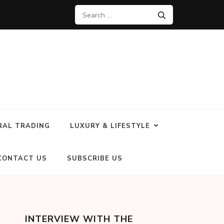
RAL TRADING
LUXURY & LIFESTYLE
CONTACT US
SUBSCRIBE US
INTERVIEW WITH THE