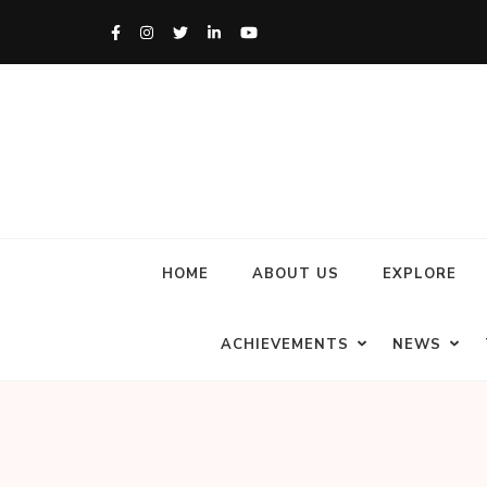
HOME
ABOUT US
EXPLORE
ACHIEVEMENTS
NEWS