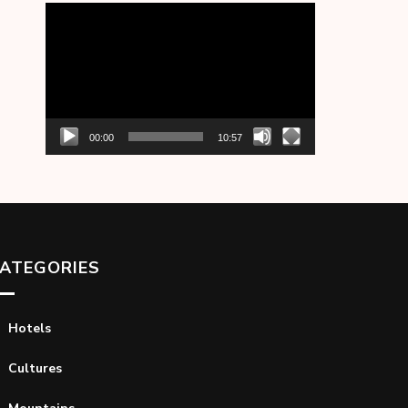
Video
Player
00:00
10:57
ATEGORIES
Hotels
Cultures