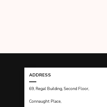
ADDRESS
69, Regal Building, Second Floor,
Connaught Place,