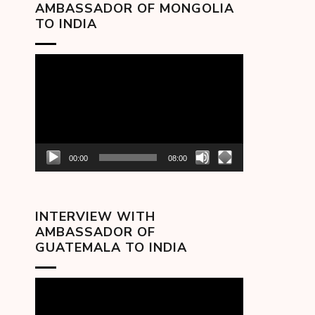
AMBASSADOR OF MONGOLIA
TO INDIA
Video
Player
00:00
08:00
INTERVIEW WITH
AMBASSADOR OF
GUATEMALA TO INDIA
Video
Player