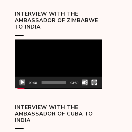
INTERVIEW WITH THE
AMBASSADOR OF ZIMBABWE
TO INDIA
Video
Player
00:00
03:50
INTERVIEW WITH THE
AMBASSADOR OF CUBA TO
INDIA