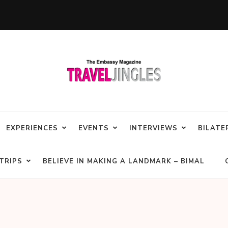
EXPERIENCES
EVENTS
INTERVIEWS
BILATE
TRIPS
BELIEVE IN MAKING A LANDMARK – BIMAL