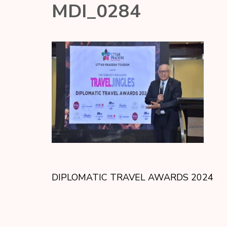
MDI_0284
DIPLOMATIC TRAVEL AWARDS 2024