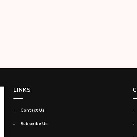
LINKS
C
Contact Us
Subscribe Us