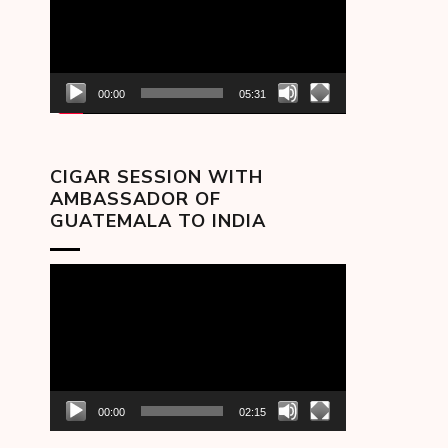
00:00
05:31
CIGAR SESSION WITH
AMBASSADOR OF
GUATEMALA TO INDIA
Video
Player
00:00
02:15