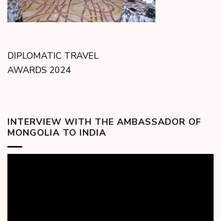
DIPLOMATIC TRAVEL
AWARDS 2024
INTERVIEW WITH THE AMBASSADOR OF
MONGOLIA TO INDIA
Video
Player