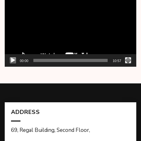
Player
00:00
10:57
ADDRESS
69, Regal Building, Second Floor,