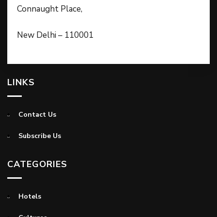
Connaught Place,
New Delhi – 110001
LINKS
Contact Us
Subscribe Us
CATEGORIES
Hotels