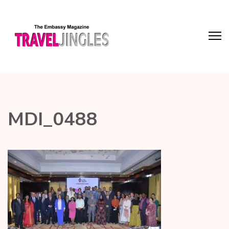
MDI_0488