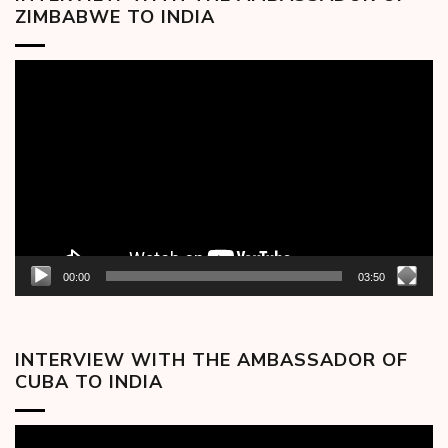
ZIMBABWE TO INDIA
Video
Player
00:00
03:50
INTERVIEW WITH THE AMBASSADOR OF
CUBA TO INDIA
Video