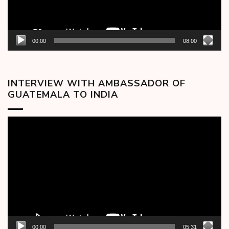
00:00
08:00
INTERVIEW WITH AMBASSADOR OF
GUATEMALA TO INDIA
Video
Player
00:00
05:31