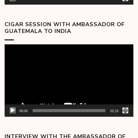
CIGAR SESSION WITH AMBASSADOR OF
GUATEMALA TO INDIA
Video
Player
00:00
02:15
INTERVIEW WITH THE AMBASSADOR OF