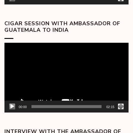
CIGAR SESSION WITH AMBASSADOR OF
GUATEMALA TO INDIA
Video
Player
00:00
02:15
INTERVIEW WITH THE AMBASSADOR OF