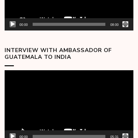
00:00
08:00
INTERVIEW WITH AMBASSADOR OF
GUATEMALA TO INDIA
Video
Player
00:00
05:31