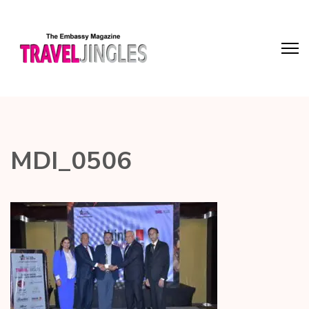
MDI_0506