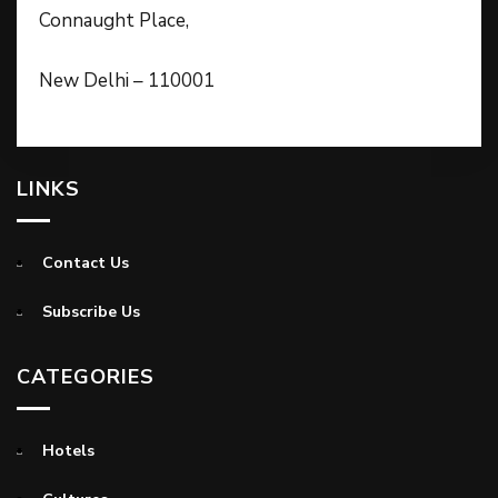
Connaught Place,
New Delhi – 110001
LINKS
Contact Us
Subscribe Us
CATEGORIES
Hotels