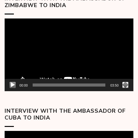
ZIMBABWE TO INDIA
Video
Player
00:00
03:50
INTERVIEW WITH THE AMBASSADOR OF
CUBA TO INDIA
Video