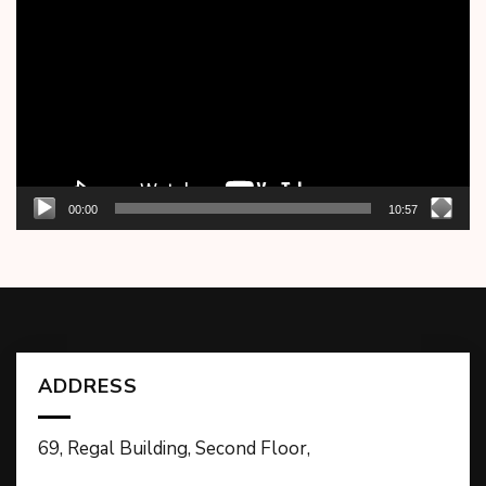
Player
00:00
10:57
ADDRESS
69, Regal Building, Second Floor,