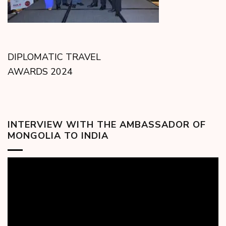
DIPLOMATIC TRAVEL
AWARDS 2024
INTERVIEW WITH THE AMBASSADOR OF
MONGOLIA TO INDIA
Video
Player