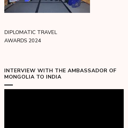
DIPLOMATIC TRAVEL
AWARDS 2024
INTERVIEW WITH THE AMBASSADOR OF
MONGOLIA TO INDIA
Video
Player