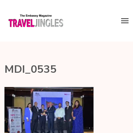
MDI_0535