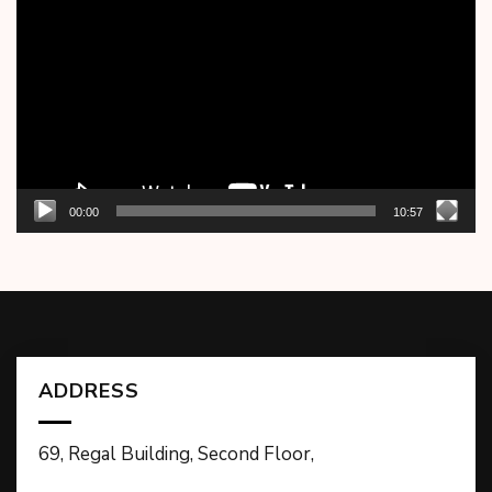
Player
00:00
10:57
ADDRESS
69, Regal Building, Second Floor,