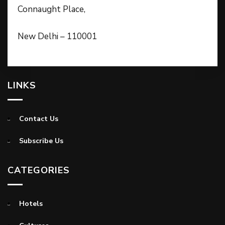
Connaught Place,
New Delhi – 110001
LINKS
Contact Us
Subscribe Us
CATEGORIES
Hotels