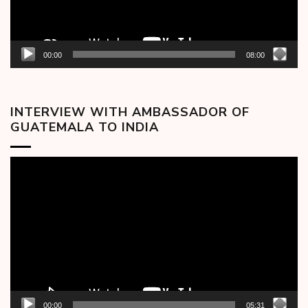
00:00
08:00
INTERVIEW WITH AMBASSADOR OF
GUATEMALA TO INDIA
Video
Player
00:00
05:31