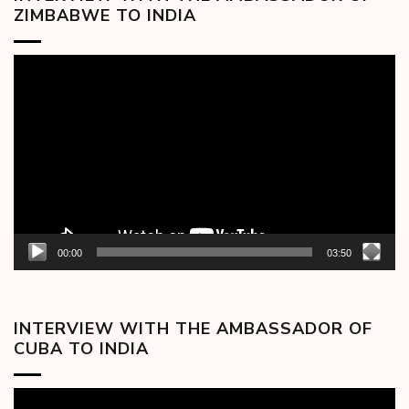
ZIMBABWE TO INDIA
Video
Player
00:00
03:50
INTERVIEW WITH THE AMBASSADOR OF
CUBA TO INDIA
Video