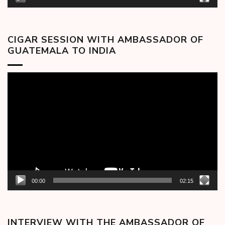
CIGAR SESSION WITH AMBASSADOR OF
GUATEMALA TO INDIA
Video
Player
00:00
02:15
INTERVIEW WITH THE AMBASSADOR OF