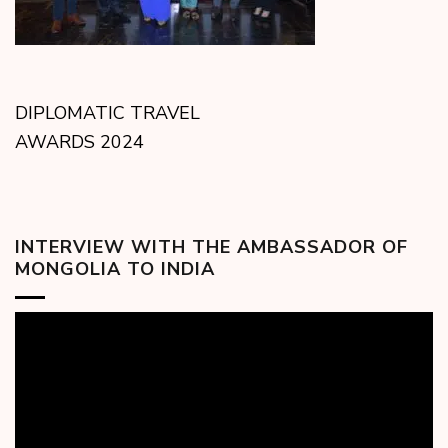
DIPLOMATIC TRAVEL
AWARDS 2024
INTERVIEW WITH THE AMBASSADOR OF
MONGOLIA TO INDIA
Video
Player