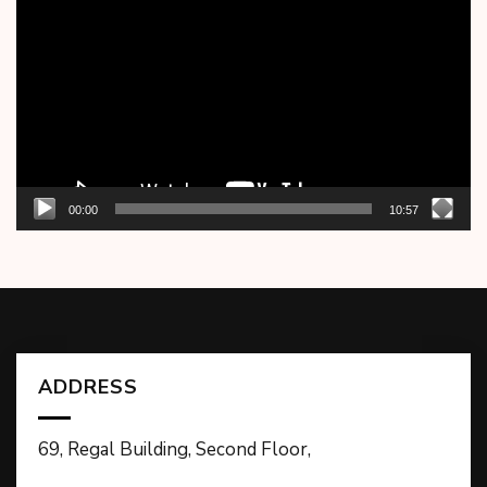
Player
00:00
10:57
ADDRESS
69, Regal Building, Second Floor,