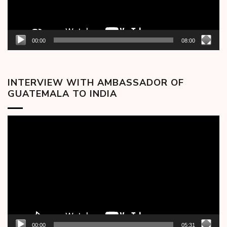
00:00
08:00
INTERVIEW WITH AMBASSADOR OF
GUATEMALA TO INDIA
Video
Player
00:00
05:31