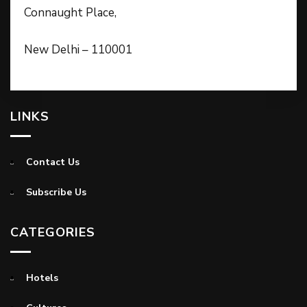
Connaught Place,
New Delhi – 110001
LINKS
Contact Us
Subscribe Us
CATEGORIES
Hotels