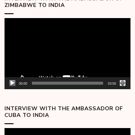
ZIMBABWE TO INDIA
Video
Player
00:00
03:50
INTERVIEW WITH THE AMBASSADOR OF
CUBA TO INDIA
Video