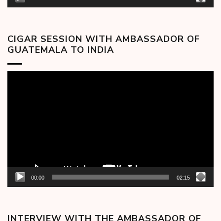
CIGAR SESSION WITH AMBASSADOR OF
GUATEMALA TO INDIA
Video
Player
00:00
02:15
INTERVIEW WITH THE AMBASSADOR OF