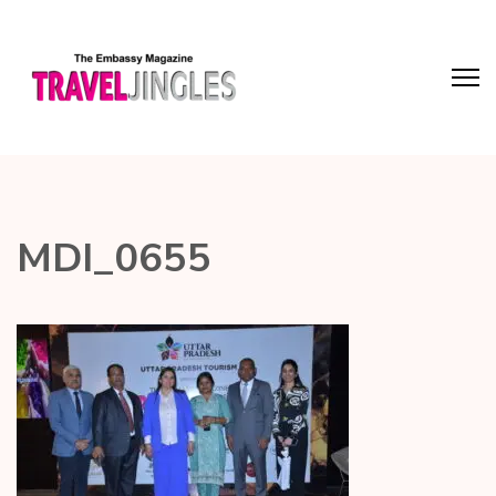
MDI_0655