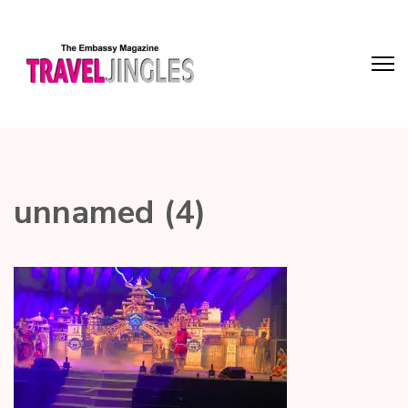
unnamed (4)