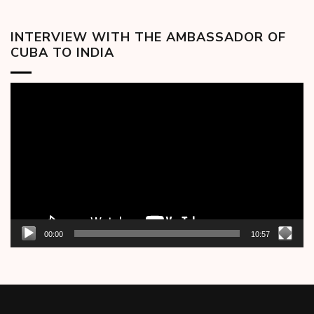
INTERVIEW WITH THE AMBASSADOR OF
CUBA TO INDIA
Video
Player
00:00
10:57