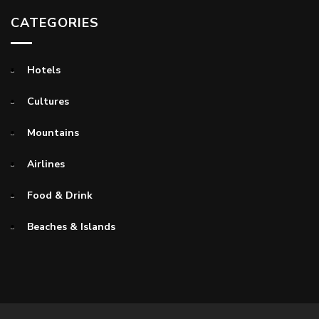
CATEGORIES
Hotels
Cultures
Mountains
Airlines
Food & Drink
Beaches & Islands