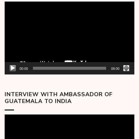
Video
Player
00:00
08:00
INTERVIEW WITH AMBASSADOR OF
GUATEMALA TO INDIA
Video
Player