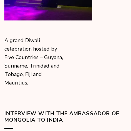
A grand Diwali
celebration hosted by
Five Countries – Guyana,
Suriname, Trinidad and
Tobago, Fiji and
Mauritius.
INTERVIEW WITH THE AMBASSADOR OF
MONGOLIA TO INDIA