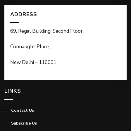
ADDRESS
69, Regal Building, Second Floor,
Connaught Place,
New Delhi – 110001
LINKS
Contact Us
Subscribe Us