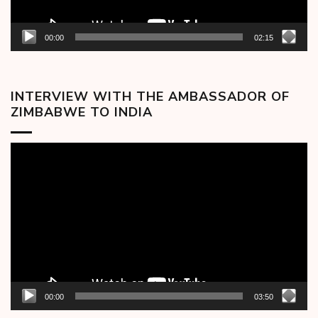
00:00
02:15
INTERVIEW WITH THE AMBASSADOR OF
ZIMBABWE TO INDIA
Video
Player
00:00
03:50