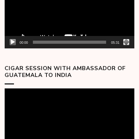
00:00
05:31
CIGAR SESSION WITH AMBASSADOR OF
GUATEMALA TO INDIA
Video
Player