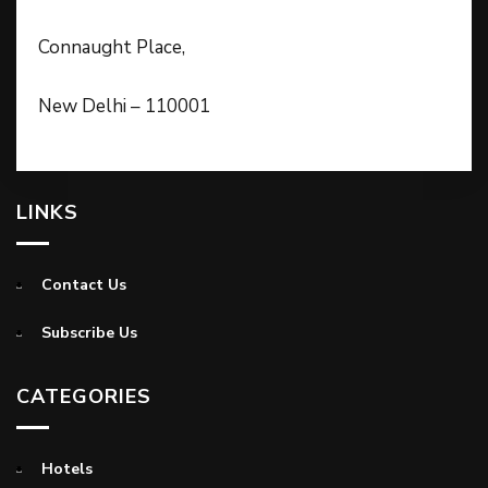
Connaught Place,
New Delhi – 110001
LINKS
Contact Us
Subscribe Us
CATEGORIES
Hotels