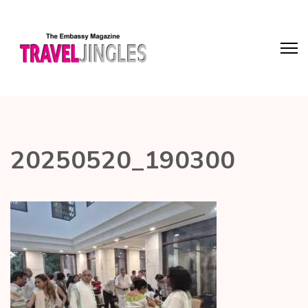
20250520_190300