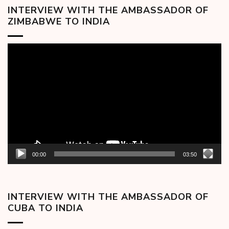
INTERVIEW WITH THE AMBASSADOR OF
ZIMBABWE TO INDIA
Video
Player
00:00
03:50
INTERVIEW WITH THE AMBASSADOR OF
CUBA TO INDIA