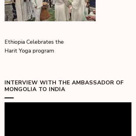
Ethiopia Celebrates the
Harit Yoga program
INTERVIEW WITH THE AMBASSADOR OF
MONGOLIA TO INDIA
Video
Player