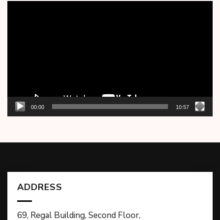
Video
Player
00:00
10:57
ADDRESS
69, Regal Building, Second Floor,