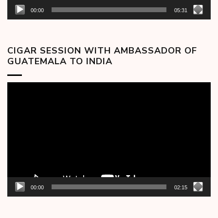
00:00
05:31
CIGAR SESSION WITH AMBASSADOR OF
GUATEMALA TO INDIA
Video
Player
00:00
02:15