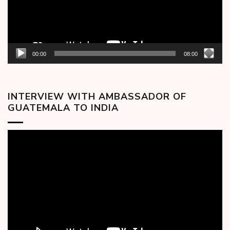
00:00
08:00
INTERVIEW WITH AMBASSADOR OF
GUATEMALA TO INDIA
Video
Player