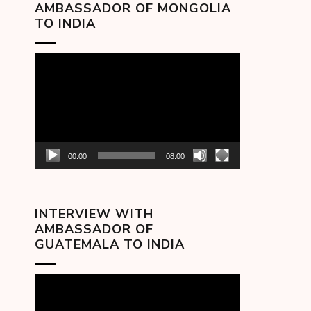
AMBASSADOR OF MONGOLIA
TO INDIA
Video
Player
00:00
08:00
INTERVIEW WITH
AMBASSADOR OF
GUATEMALA TO INDIA
Video
Player