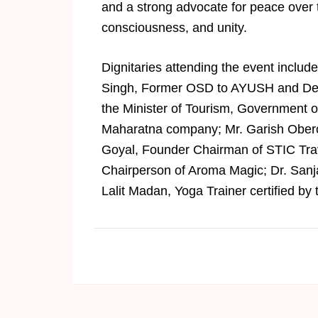
and a strong advocate for peace over t
consciousness, and unity.
Dignitaries attending the event includ
Singh, Former OSD to AYUSH and Defe
the Minister of Tourism, Government o
Maharatna company; Mr. Garish Obero
Goyal, Founder Chairman of STIC Tra
Chairperson of Aroma Magic; Dr. Sanja
Lalit Madan, Yoga Trainer certified by