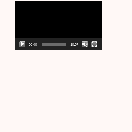
Video
Player
00:00
10:57