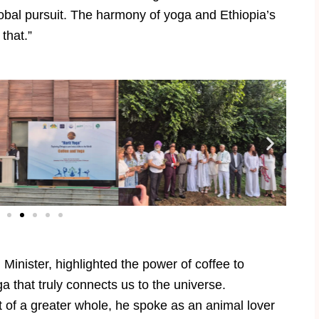
obal pursuit. The harmony of yoga and Ethiopia’s
 that.”
nister, highlighted the power of coffee to
ga that truly connects us to the universe.
t of a greater whole, he spoke as an animal lover