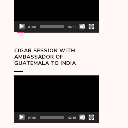
00:00
05:31
CIGAR SESSION WITH
AMBASSADOR OF
GUATEMALA TO INDIA
Video
Player
00:00
02:15