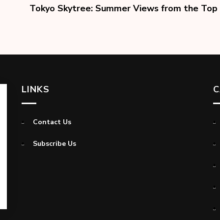
Tokyo Skytree: Summer Views from the Top
LINKS
C
Contact Us
Subscribe Us