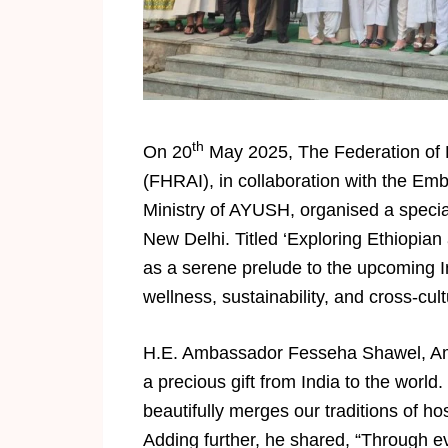
th
On 20
May 2025, The Federation of H
(FHRAI), in collaboration with the Emb
Ministry of AYUSH, organised a special
New Delhi. Titled ‘Exploring Ethiopian
as a serene prelude to the upcoming I
wellness, sustainability, and cross-cul
H.E. Ambassador Fesseha Shawel, Amb
a precious gift from India to the world. 
beautifully merges our traditions of hos
Adding further, he shared, “Through ev