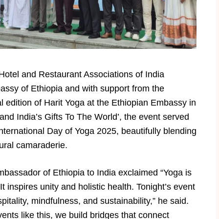
otel and Restaurant Associations of India
assy of Ethiopia and with support from the
 edition of Harit Yoga at the Ethiopian Embassy in
 and India’s Gifts To The World’, the event served
nternational Day of Yoga 2025, beautifully blending
tural camaraderie.
assador of Ethiopia to India exclaimed “Yoga is
It inspires unity and holistic health. Tonight’s event
pitality, mindfulness, and sustainability,” he said.
ents like this, we build bridges that connect