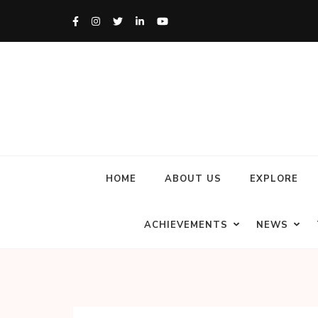
HOME
ABOUT US
EXPLORE
ACHIEVEMENTS
NEWS