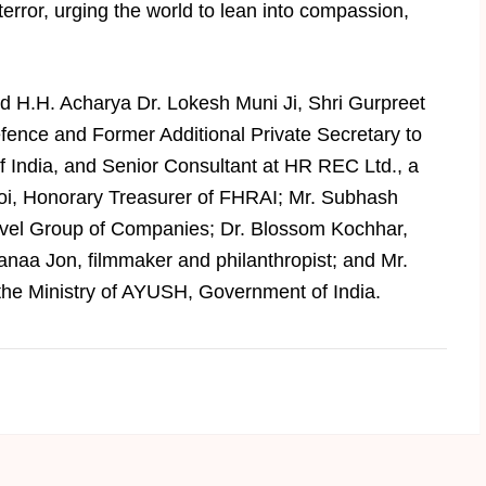
error, urging the world to lean into compassion,
ed H.H. Acharya Dr. Lokesh Muni Ji, Shri Gurpreet
nce and Former Additional Private Secretary to
f India, and Senior Consultant at HR REC Ltd., a
i, Honorary Treasurer of FHRAI; Mr. Subhash
vel Group of Companies; Dr. Blossom Kochhar,
naa Jon, filmmaker and philanthropist; and Mr.
 the Ministry of AYUSH, Government of India.