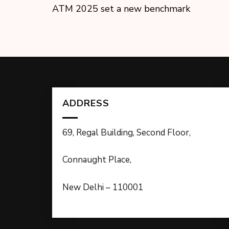
ATM 2025 set a new benchmark
ADDRESS
69, Regal Building, Second Floor,
Connaught Place,
New Delhi – 110001