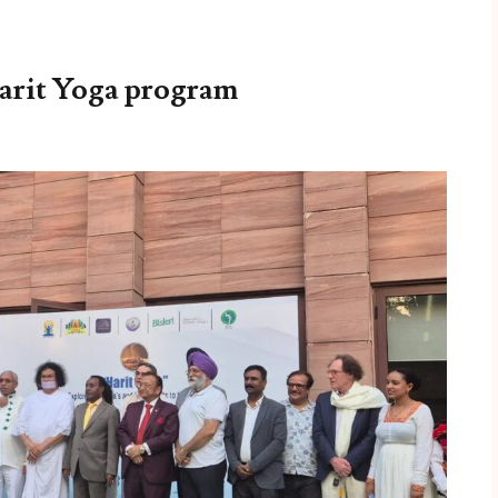
arit Yoga program