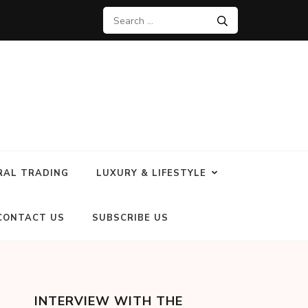
RAL TRADING
LUXURY & LIFESTYLE
CONTACT US
SUBSCRIBE US
INTERVIEW WITH THE