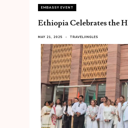
EMBASSY EVENT
Ethiopia Celebrates the H
MAY 21, 2025
TRAVELJINGLES