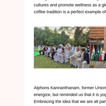
cultures and promote wellness as a gl
coffee tradition is a perfect example of
Alphons Kannanthanam, former Union Mi
energize, but reminded us that it is yo
Embracing the idea that we are all par