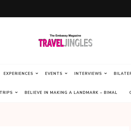
EXPERIENCES
EVENTS
INTERVIEWS
BILATE
TRIPS
BELIEVE IN MAKING A LANDMARK – BIMAL