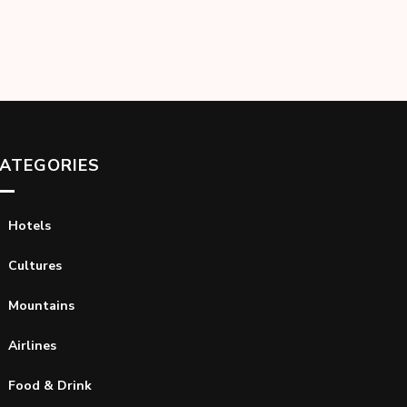
ATEGORIES
Hotels
Cultures
Mountains
Airlines
Food & Drink