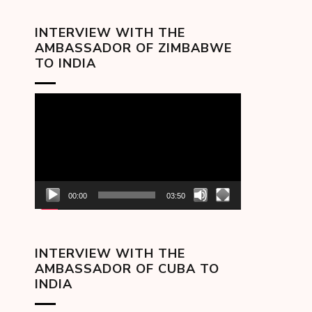
INTERVIEW WITH THE
AMBASSADOR OF ZIMBABWE
TO INDIA
Video
Player
00:00
03:50
INTERVIEW WITH THE
AMBASSADOR OF CUBA TO
INDIA