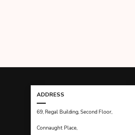
ADDRESS
69, Regal Building, Second Floor,
Connaught Place,