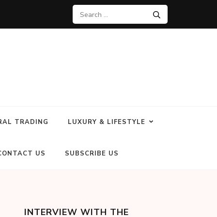
RAL TRADING
LUXURY & LIFESTYLE
CONTACT US
SUBSCRIBE US
INTERVIEW WITH THE