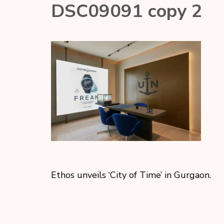
DSC09091 copy 2
Ethos unveils ‘City of Time’ in Gurgaon.