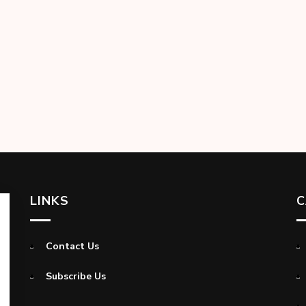
LINKS
C
Contact Us
Subscribe Us