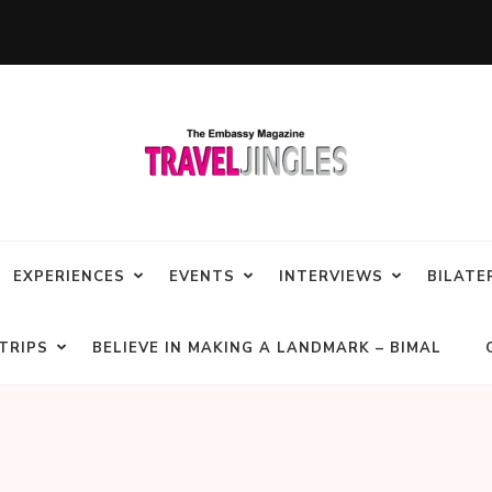
EXPERIENCES
EVENTS
INTERVIEWS
BILATE
TRIPS
BELIEVE IN MAKING A LANDMARK – BIMAL