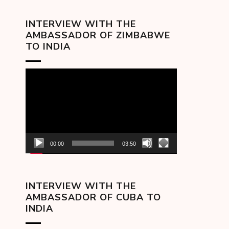
INTERVIEW WITH THE
AMBASSADOR OF ZIMBABWE
TO INDIA
Video
Player
00:00
03:50
INTERVIEW WITH THE
AMBASSADOR OF CUBA TO
INDIA