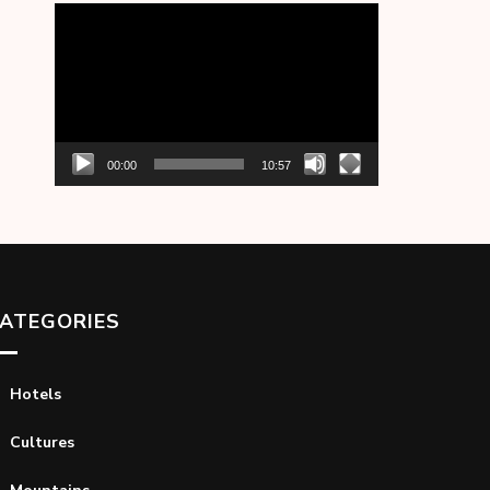
Video
Player
00:00
10:57
ATEGORIES
Hotels
Cultures