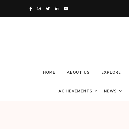
HOME
ABOUT US
EXPLORE
ACHIEVEMENTS
NEWS