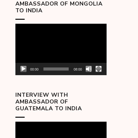
AMBASSADOR OF MONGOLIA
TO INDIA
Video
Player
00:00
08:00
INTERVIEW WITH
AMBASSADOR OF
GUATEMALA TO INDIA
Video
Player