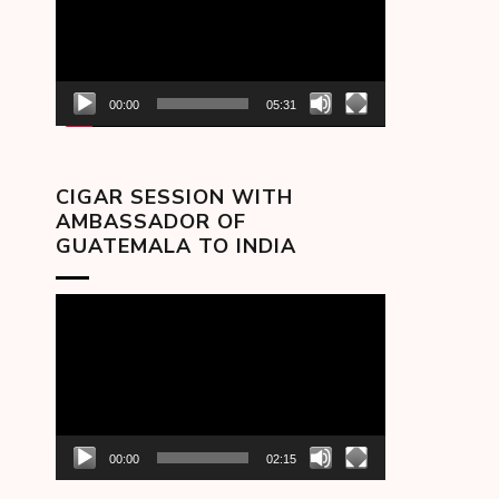
00:00
05:31
CIGAR SESSION WITH
AMBASSADOR OF
GUATEMALA TO INDIA
Video
Player
00:00
02:15