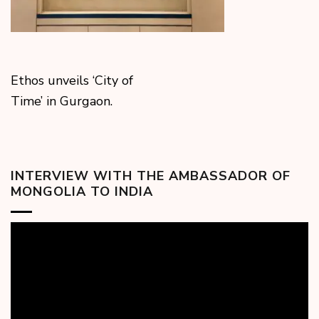
Ethos unveils ‘City of
Time’ in Gurgaon.
INTERVIEW WITH THE AMBASSADOR OF
MONGOLIA TO INDIA
Video
Player