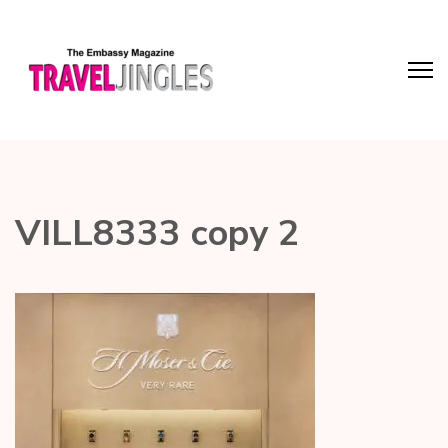
VILL8333 copy 2