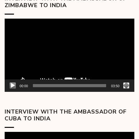
ZIMBABWE TO INDIA
Video
Player
00:00
03:50
INTERVIEW WITH THE AMBASSADOR OF
CUBA TO INDIA
Video