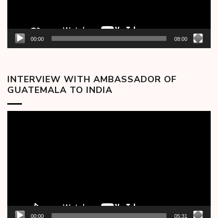
00:00
08:00
INTERVIEW WITH AMBASSADOR OF
GUATEMALA TO INDIA
Video
Player
00:00
05:31