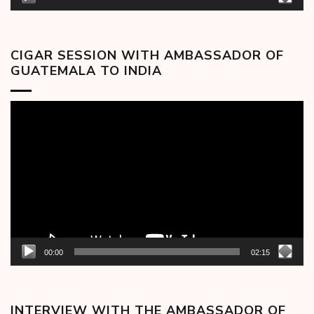
CIGAR SESSION WITH AMBASSADOR OF
GUATEMALA TO INDIA
Video
Player
00:00
02:15
INTERVIEW WITH THE AMBASSADOR OF