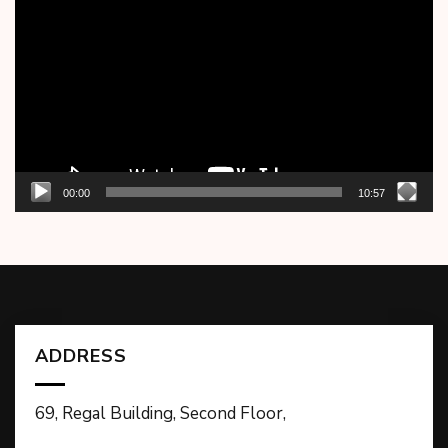
Player
00:00
10:57
ADDRESS
69, Regal Building, Second Floor,