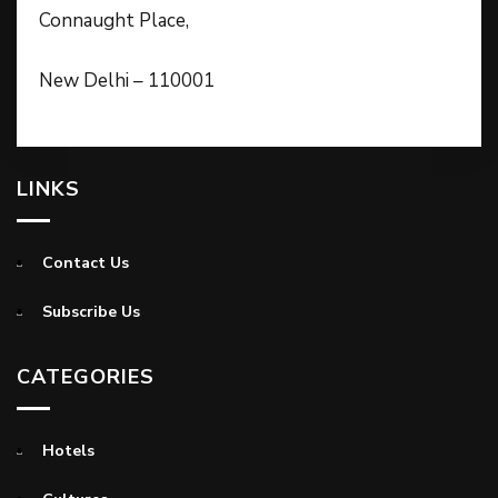
Connaught Place,
New Delhi – 110001
LINKS
Contact Us
Subscribe Us
CATEGORIES
Hotels