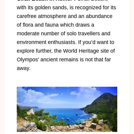
with its golden sands, is recognized for its
carefree atmosphere and an abundance
of flora and fauna which draws a
moderate number of solo travellers and
environment enthusiasts. If you’d want to
explore further, the World Heritage site of
Olympos’ ancient remains is not that far
away.