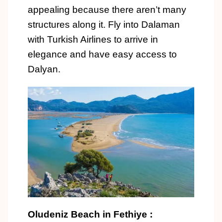
appealing because there aren’t many
structures along it. Fly into Dalaman
with Turkish Airlines to arrive in
elegance and have easy access to
Dalyan.
Oludeniz Beach in Fethiye :