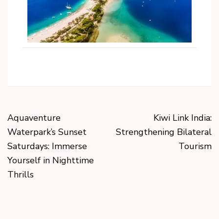
Aquaventure
Kiwi Link India:
Waterpark’s Sunset
Strengthening Bilateral
Saturdays: Immerse
Tourism
Yourself in Nighttime
Thrills