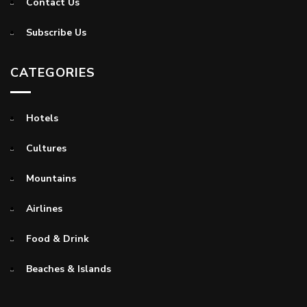
Contact Us
Subscribe Us
CATEGORIES
Hotels
Cultures
Mountains
Airlines
Food & Drink
Beaches & Islands