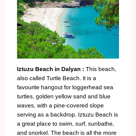
Iztuzu Beach in Dalyan :
This beach,
also called Turtle Beach. It is a
favourite hangout for loggerhead sea
turtles, golden yellow sand and blue
waves, with a pine-covered slope
serving as a backdrop. Iztuzu Beach is
a great place to swim, surf, sunbathe,
and snorkel. The beach is all the more