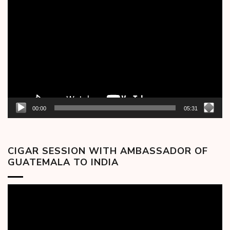
Video
Player
00:00
05:31
CIGAR SESSION WITH AMBASSADOR OF
GUATEMALA TO INDIA
Video
Player