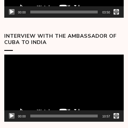
00:00
03:50
INTERVIEW WITH THE AMBASSADOR OF
CUBA TO INDIA
Video
Player
00:00
10:57