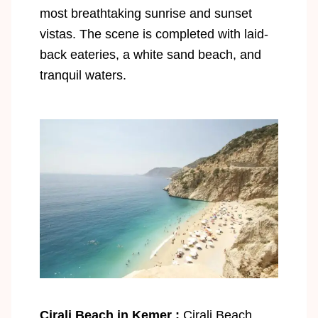
most breathtaking sunrise and sunset
vistas. The scene is completed with laid-
back eateries, a white sand beach, and
tranquil waters.
Cirali Beach in Kemer :
Cirali Beach,