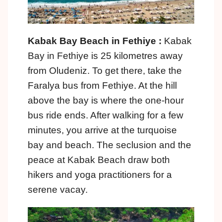
Kabak Bay Beach in Fethiye :
Kabak
Bay in Fethiye is 25 kilometres away
from Oludeniz. To get there, take the
Faralya bus from Fethiye. At the hill
above the bay is where the one-hour
bus ride ends. After walking for a few
minutes, you arrive at the turquoise
bay and beach. The seclusion and the
peace at Kabak Beach draw both
hikers and yoga practitioners for a
serene vacay.