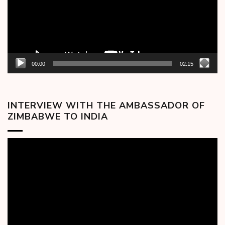
00:00
02:15
INTERVIEW WITH THE AMBASSADOR OF
ZIMBABWE TO INDIA
Video
Player