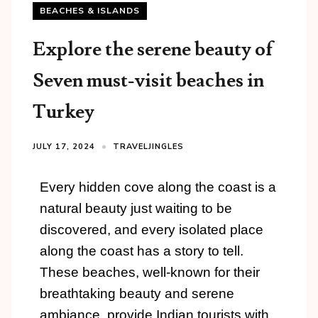
BEACHES & ISLANDS
Explore the serene beauty of
Seven must-visit beaches in
Turkey
JULY 17, 2024
TRAVELJINGLES
Every hidden cove along the coast is a
natural beauty just waiting to be
discovered, and every isolated place
along the coast has a story to tell.
These beaches, well-known for their
breathtaking beauty and serene
ambiance, provide Indian tourists with