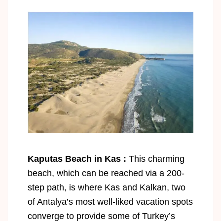
Kaputas Beach in Kas :
This charming
beach, which can be reached via a 200-
step path, is where Kas and Kalkan, two
of Antalya’s most well-liked vacation spots
converge to provide some of Turkey’s