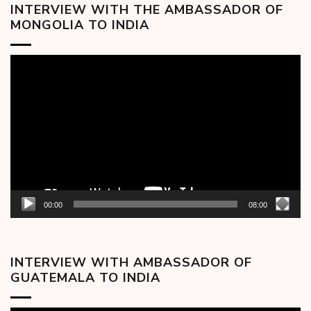
INTERVIEW WITH THE AMBASSADOR OF
MONGOLIA TO INDIA
Video
Player
00:00
08:00
INTERVIEW WITH AMBASSADOR OF
GUATEMALA TO INDIA