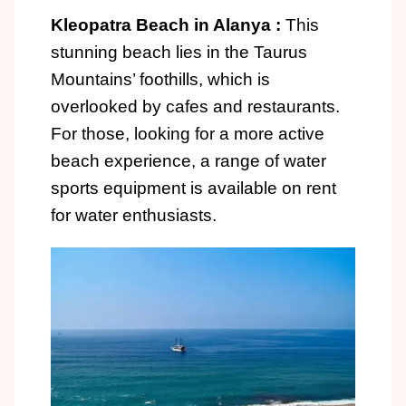
Kleopatra Beach in Alanya :
This
stunning beach lies in the Taurus
Mountains’ foothills, which is
overlooked by cafes and restaurants.
For those, looking for a more active
beach experience, a range of water
sports equipment is available on rent
for water enthusiasts.