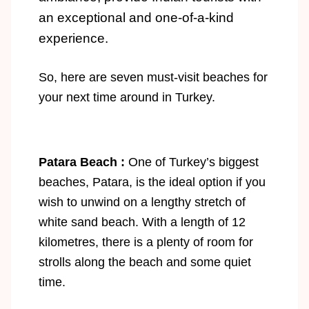
an exceptional and one-of-a-kind
experience.
So, here are seven must-visit beaches for
your next time around in Turkey.
Patara Beach :
One of Turkey’s biggest
beaches, Patara, is the ideal option if you
wish to unwind on a lengthy stretch of
white sand beach. With a length of 12
kilometres, there is a plenty of room for
strolls along the beach and some quiet
time.