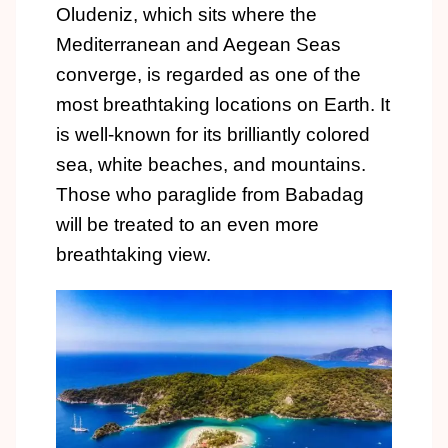
Oludeniz, which sits where the
Mediterranean and Aegean Seas
converge, is regarded as one of the
most breathtaking locations on Earth. It
is well-known for its brilliantly colored
sea, white beaches, and mountains.
Those who paraglide from Babadag
will be treated to an even more
breathtaking view.