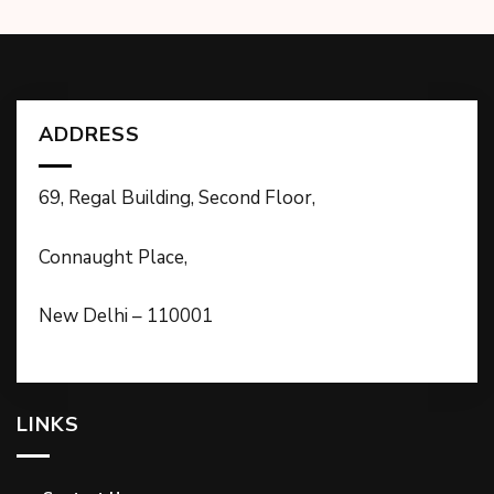
ADDRESS
69, Regal Building, Second Floor,
Connaught Place,
New Delhi – 110001
LINKS