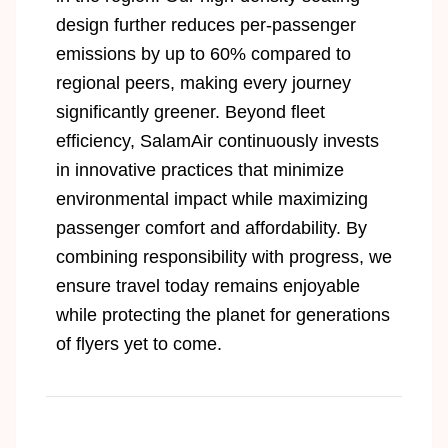
design further reduces per-passenger
emissions by up to 60% compared to
regional peers, making every journey
significantly greener. Beyond fleet
efficiency, SalamAir continuously invests
in innovative practices that minimize
environmental impact while maximizing
passenger comfort and affordability. By
combining responsibility with progress, we
ensure travel today remains enjoyable
while protecting the planet for generations
of flyers yet to come.