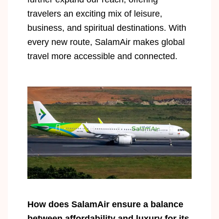
travelers an exciting mix of leisure,
business, and spiritual destinations. With
every new route, SalamAir makes global
travel more accessible and connected.
How does SalamAir ensure a balance
between affordability and luxury for its