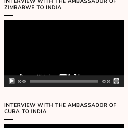
INTERVIEW WITH THE AMBASSADOR OF
ZIMBABWE TO INDIA
Video
Player
00:00
03:50
INTERVIEW WITH THE AMBASSADOR OF
CUBA TO INDIA
Video