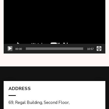
Player
00:00
10:57
ADDRESS
69, Regal Building, Second Floor,