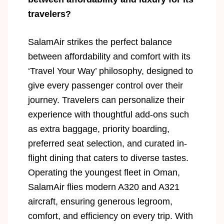
travelers?
SalamAir strikes the perfect balance
between affordability and comfort with its
‘Travel Your Way’ philosophy, designed to
give every passenger control over their
journey. Travelers can personalize their
experience with thoughtful add-ons such
as extra baggage, priority boarding,
preferred seat selection, and curated in-
flight dining that caters to diverse tastes.
Operating the youngest fleet in Oman,
SalamAir flies modern A320 and A321
aircraft, ensuring generous legroom,
comfort, and efficiency on every trip. With