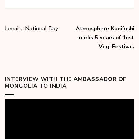
Jamaica National Day
Atmosphere Kanifushi
marks 5 years of ‘Just
Veg’ Festival.
INTERVIEW WITH THE AMBASSADOR OF
MONGOLIA TO INDIA
Video
Player