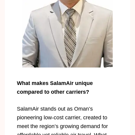
What makes SalamAir unique
compared to other carriers?
SalamAir stands out as Oman’s
pioneering low-cost carrier, created to
meet the region’s growing demand for