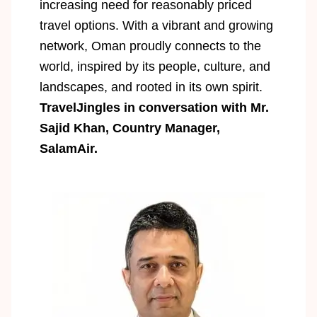
increasing need for reasonably priced
travel options. With a vibrant and growing
network, Oman proudly connects to the
world, inspired by its people, culture, and
landscapes, and rooted in its own spirit.
TravelJingles in conversation with Mr.
Sajid Khan, Country Manager,
SalamAir.