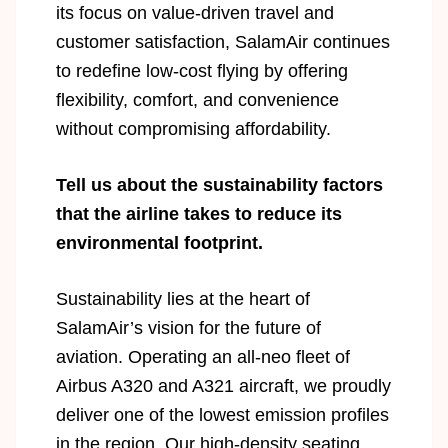
its focus on value-driven travel and
customer satisfaction, SalamAir continues
to redefine low-cost flying by offering
flexibility, comfort, and convenience
without compromising affordability.
Tell us about the sustainability factors
that the airline takes to reduce its
environmental footprint.
Sustainability lies at the heart of
SalamAir’s vision for the future of
aviation. Operating an all-neo fleet of
Airbus A320 and A321 aircraft, we proudly
deliver one of the lowest emission profiles
in the region. Our high-density seating