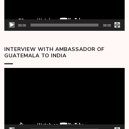
00:00
08:00
INTERVIEW WITH AMBASSADOR OF
GUATEMALA TO INDIA
Video
Player