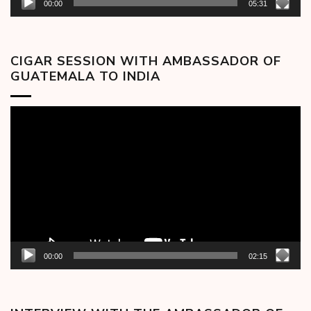
00:00
05:31
CIGAR SESSION WITH AMBASSADOR OF
GUATEMALA TO INDIA
Video
Player
00:00
02:15