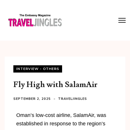
INTERVIEW - OTHERS
Fly High with SalamAir
SEPTEMBER 2, 2025
TRAVELJINGLES
Oman’s low-cost airline, SalamAir, was
established in response to the region’s