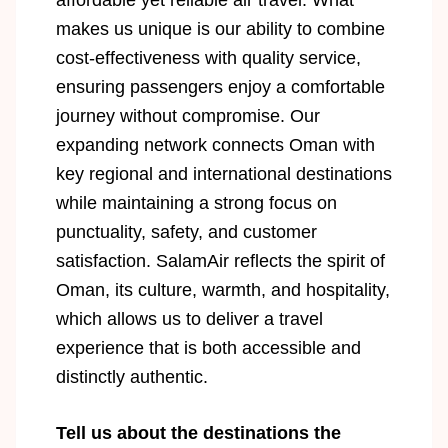
affordable yet reliable air travel. What
makes us unique is our ability to combine
cost-effectiveness with quality service,
ensuring passengers enjoy a comfortable
journey without compromise. Our
expanding network connects Oman with
key regional and international destinations
while maintaining a strong focus on
punctuality, safety, and customer
satisfaction. SalamAir reflects the spirit of
Oman, its culture, warmth, and hospitality,
which allows us to deliver a travel
experience that is both accessible and
distinctly authentic.
Tell us about the destinations the