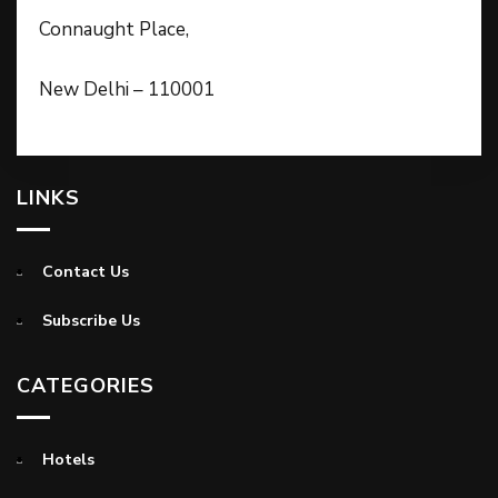
Connaught Place,
New Delhi – 110001
LINKS
Contact Us
Subscribe Us
CATEGORIES
Hotels