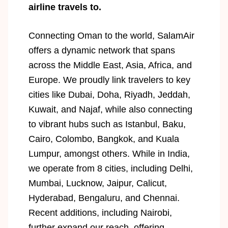
airline travels to.
Connecting Oman to the world, SalamAir
offers a dynamic network that spans
across the Middle East, Asia, Africa, and
Europe. We proudly link travelers to key
cities like Dubai, Doha, Riyadh, Jeddah,
Kuwait, and Najaf, while also connecting
to vibrant hubs such as Istanbul, Baku,
Cairo, Colombo, Bangkok, and Kuala
Lumpur, amongst others. While in India,
we operate from 8 cities, including Delhi,
Mumbai, Lucknow, Jaipur, Calicut,
Hyderabad, Bengaluru, and Chennai.
Recent additions, including Nairobi,
further expand our reach, offering