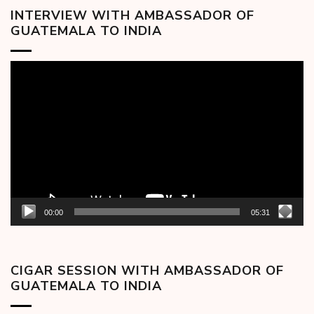
INTERVIEW WITH AMBASSADOR OF
GUATEMALA TO INDIA
Video
Player
00:00
05:31
CIGAR SESSION WITH AMBASSADOR OF
GUATEMALA TO INDIA