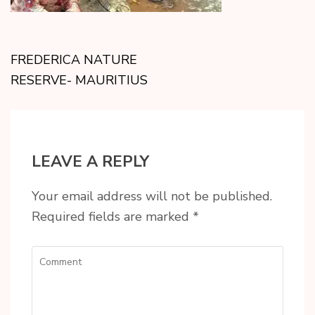
FREDERICA NATURE
RESERVE- MAURITIUS
LEAVE A REPLY
Your email address will not be published.
Required fields are marked
*