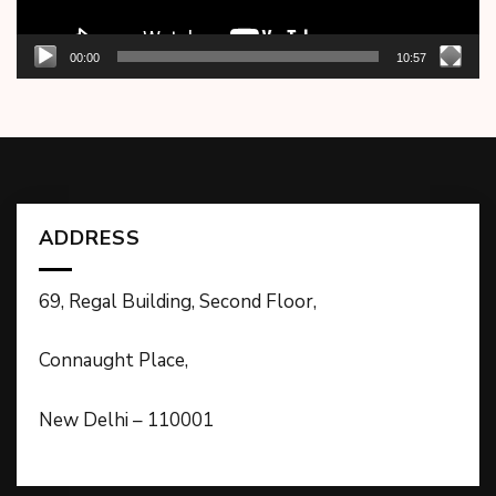
00:00
10:57
ADDRESS
69, Regal Building, Second Floor,
Connaught Place,
New Delhi – 110001