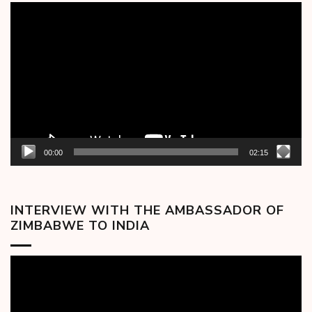
Video
Player
00:00
02:15
INTERVIEW WITH THE AMBASSADOR OF
ZIMBABWE TO INDIA
Video
Player