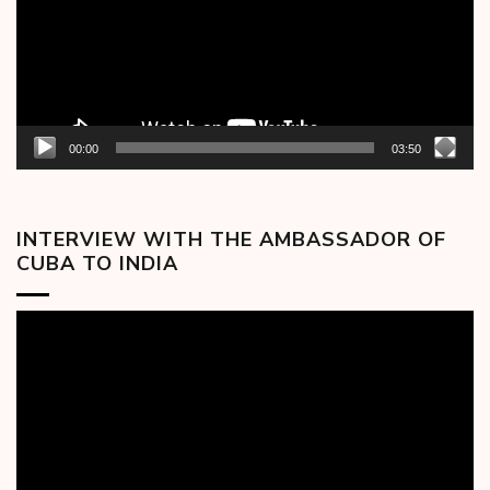
00:00
03:50
INTERVIEW WITH THE AMBASSADOR OF
CUBA TO INDIA
Video
Player