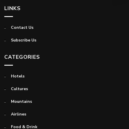
LINKS
Contact Us
Subscribe Us
CATEGORIES
Hotels
Cultures
Mountains
Airlines
Food & Drink