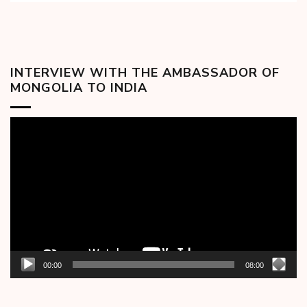
INTERVIEW WITH THE AMBASSADOR OF
MONGOLIA TO INDIA
Video
Player
00:00
08:00