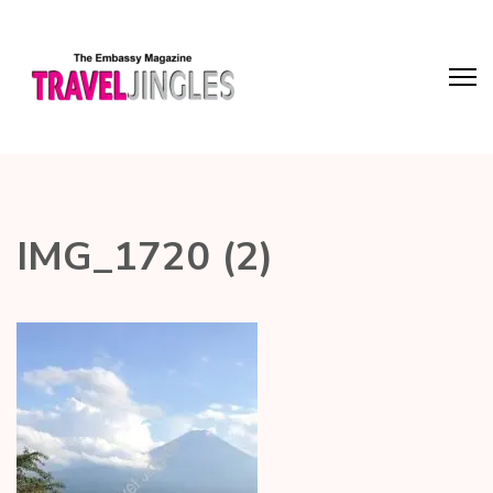
IMG_1720 (2)