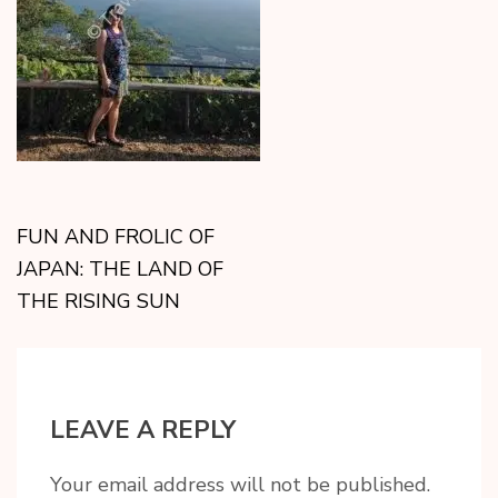
FUN AND FROLIC OF
JAPAN: THE LAND OF
THE RISING SUN
LEAVE A REPLY
Your email address will not be published.