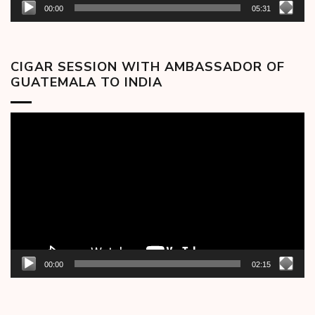
00:00
05:31
CIGAR SESSION WITH AMBASSADOR OF
GUATEMALA TO INDIA
Video
Player
00:00
02:15