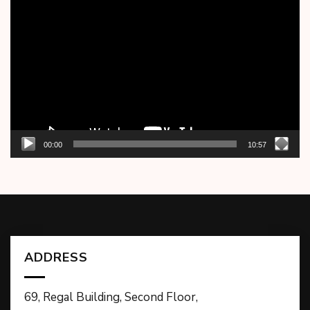
Video
Player
00:00
10:57
ADDRESS
69, Regal Building, Second Floor,