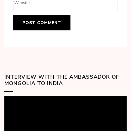
INTERVIEW WITH THE AMBASSADOR OF
MONGOLIA TO INDIA
Video
Player