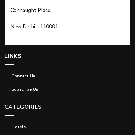
Connaught Place,
New Delhi – 110001
LINKS
Contact Us
Subscribe Us
CATEGORIES
Hotels