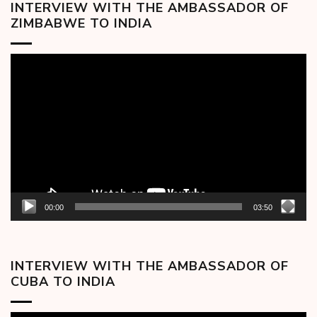
INTERVIEW WITH THE AMBASSADOR OF
ZIMBABWE TO INDIA
Video
Player
00:00
03:50
INTERVIEW WITH THE AMBASSADOR OF
CUBA TO INDIA