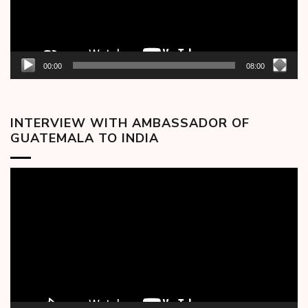
00:00
08:00
INTERVIEW WITH AMBASSADOR OF
GUATEMALA TO INDIA
Video
Player