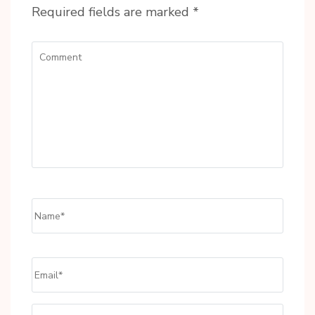
Required fields are marked
*