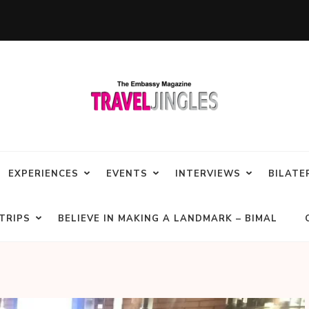
EXPERIENCES
EVENTS
INTERVIEWS
BILATE
TRIPS
BELIEVE IN MAKING A LANDMARK – BIMAL