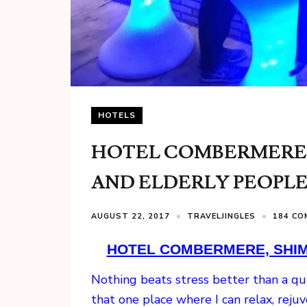
HOTELS
HOTEL COMBERMERE, 
AND ELDERLY PEOPL
AUGUST 22, 2017
TRAVELJINGLES
184 C
HOTEL COMBERMERE, SHIML
Nothing beats stress better than a quic
that one place where I can relax, rej