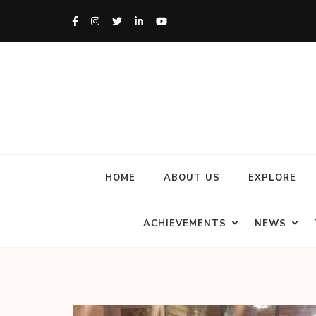
HOME
ABOUT US
EXPLORE
ACHIEVEMENTS
NEWS