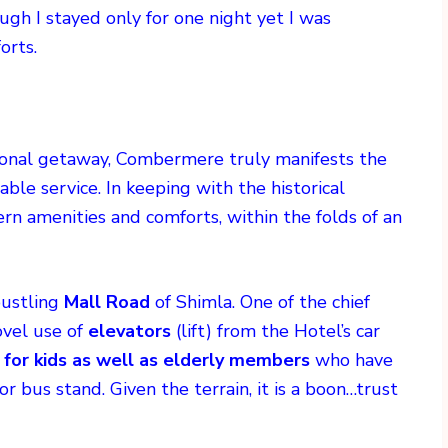
ough I stayed only for one night yet I was
orts.
ersonal getaway, Combermere truly manifests the
ble service. In keeping with the historical
ern amenities and comforts, within the folds of an
bustling
Mall Road
of Shimla. One of the chief
ovel use of
elevators
(lift) from the Hotel’s car
 for kids as well as elderly members
who have
or bus stand. Given the terrain, it is a boon…trust