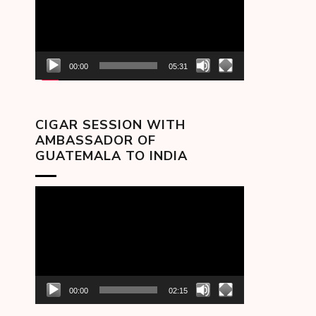
00:00
05:31
CIGAR SESSION WITH
AMBASSADOR OF
GUATEMALA TO INDIA
Video
Player
00:00
02:15