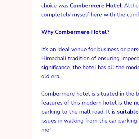
choice was
Combermere Hotel
. Alth
completely myself here with the comf
Why Combermere Hotel?
It’s an ideal venue for business or p
Himachali tradition of ensuring impecca
significance, the hotel has all the mod
old era.
Combermere hotel is situated in the 
features of this modern hotel is the n
parking to the mall road. It is
suitable
issues in walking from the car parking 
me!