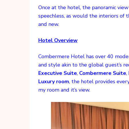
Once at the hotel, the panoramic vie
speechless, as would the interiors of 
and new.
Hotel Overview
Combermere Hotel has over 40 modern
and style akin to the global guest’s 
Executive Suite
,
Combermere Suite
,
Luxury room
, the hotel provides eve
my room and it’s view.