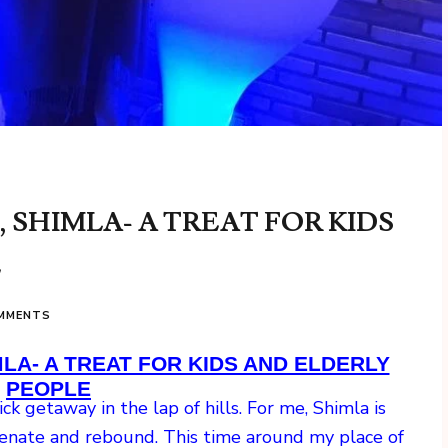
SHIMLA- A TREAT FOR KIDS
E
OMMENTS
A- A TREAT FOR KIDS AND ELDERLY
PEOPLE
k getaway in the lap of hills. For me, Shimla is
uvenate and rebound. This time around my place of