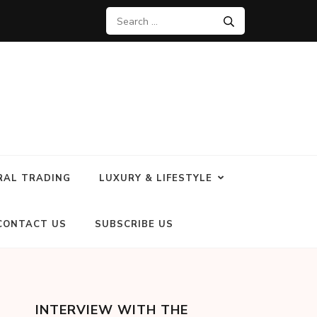
RAL TRADING
LUXURY & LIFESTYLE
CONTACT US
SUBSCRIBE US
INTERVIEW WITH THE