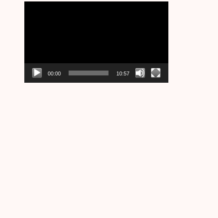
Video
Player
00:00
10:57