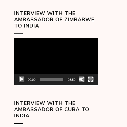
INTERVIEW WITH THE
AMBASSADOR OF ZIMBABWE
TO INDIA
Video
Player
00:00
03:50
INTERVIEW WITH THE
AMBASSADOR OF CUBA TO
INDIA