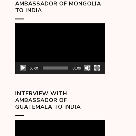
AMBASSADOR OF MONGOLIA
TO INDIA
Video
Player
00:00
08:00
INTERVIEW WITH
AMBASSADOR OF
GUATEMALA TO INDIA
Video
Player