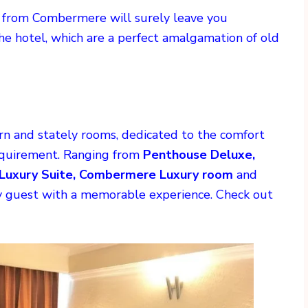
w from Combermere will surely leave you
the hotel, which are a perfect amalgamation of old
 and stately rooms, dedicated to the comfort
requirement. Ranging from
Penthouse Deluxe,
Luxury Suite, Combermere Luxury room
and
ry guest with a memorable experience. Check out