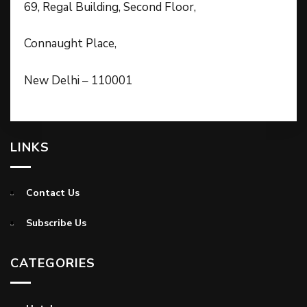
69, Regal Building, Second Floor,
Connaught Place,
New Delhi – 110001
LINKS
Contact Us
Subscribe Us
CATEGORIES