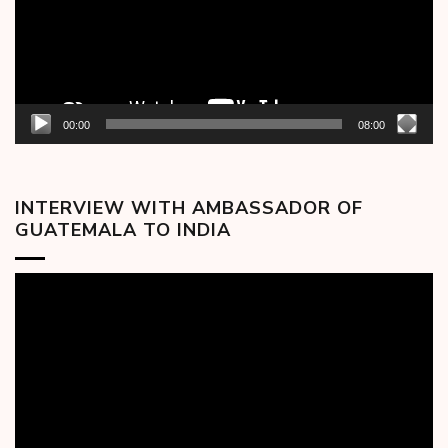
00:00
08:00
INTERVIEW WITH AMBASSADOR OF
GUATEMALA TO INDIA
Video
Player