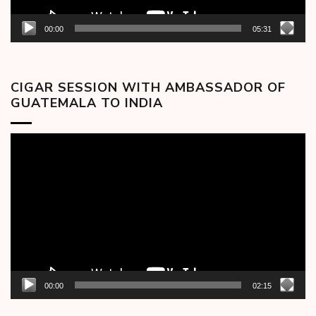
00:00
05:31
CIGAR SESSION WITH AMBASSADOR OF
GUATEMALA TO INDIA
Video
Player
00:00
02:15