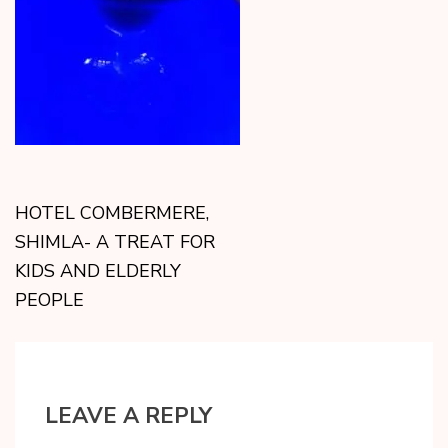
HOTEL COMBERMERE,
SHIMLA- A TREAT FOR
KIDS AND ELDERLY
PEOPLE
LEAVE A REPLY