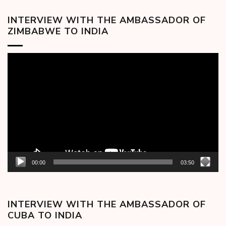
INTERVIEW WITH THE AMBASSADOR OF
ZIMBABWE TO INDIA
Video
Player
00:00
03:50
INTERVIEW WITH THE AMBASSADOR OF
CUBA TO INDIA