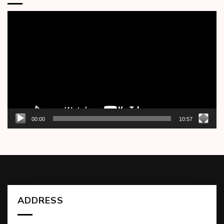
Video
Player
00:00
10:57
ADDRESS