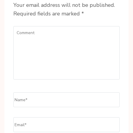
Your email address will not be published.
Required fields are marked
*