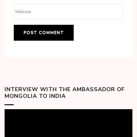
INTERVIEW WITH THE AMBASSADOR OF
MONGOLIA TO INDIA
Video
Player