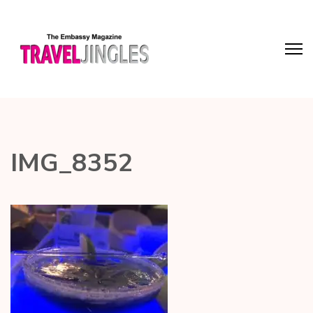
IMG_8352