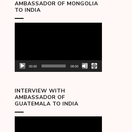
AMBASSADOR OF MONGOLIA
TO INDIA
Video
Player
00:00
08:00
INTERVIEW WITH
AMBASSADOR OF
GUATEMALA TO INDIA
Video
Player