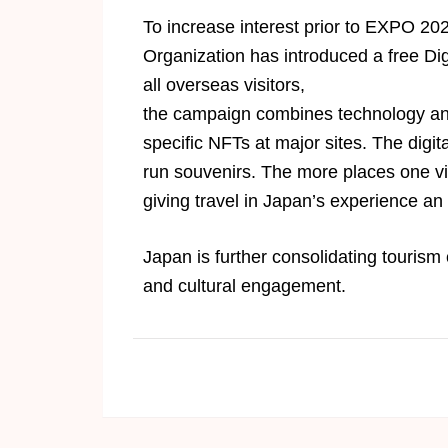
To increase interest prior to EXPO 2
Organization has introduced a free Dig
all overseas visitors,
the campaign combines technology and t
specific NFTs at major sites. The digit
run souvenirs. The more places one vi
giving travel in Japan’s experience an
Japan is further consolidating tourism
and cultural engagement.