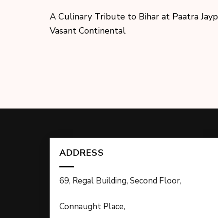
A Culinary Tribute to Bihar at Paatra Jay
Vasant Continental
ADDRESS
69, Regal Building, Second Floor,
Connaught Place,