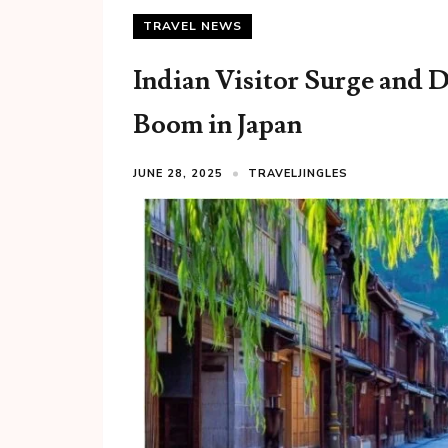
TRAVEL NEWS
Indian Visitor Surge and 
Boom in Japan
JUNE 28, 2025
TRAVELJINGLES