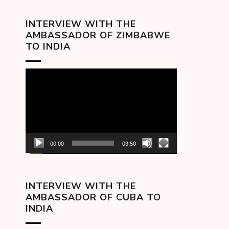
INTERVIEW WITH THE
AMBASSADOR OF ZIMBABWE
TO INDIA
Video
Player
00:00
03:50
INTERVIEW WITH THE
AMBASSADOR OF CUBA TO
INDIA