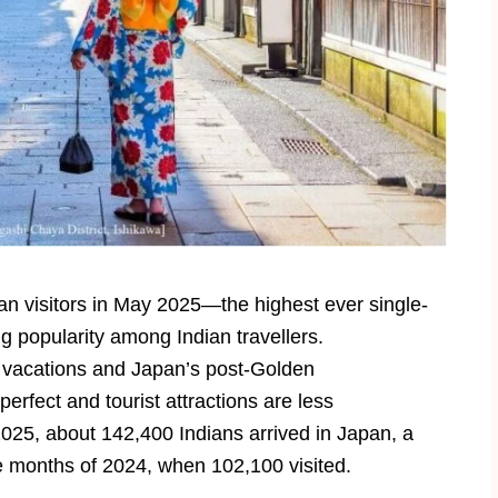
n visitors in May 2025—the highest ever single-
 popularity among Indian travellers.
r vacations and Japan’s post-Golden
rfect and tourist attractions are less
5, about 142,400 Indians arrived in Japan, a
 months of 2024, when 102,100 visited.