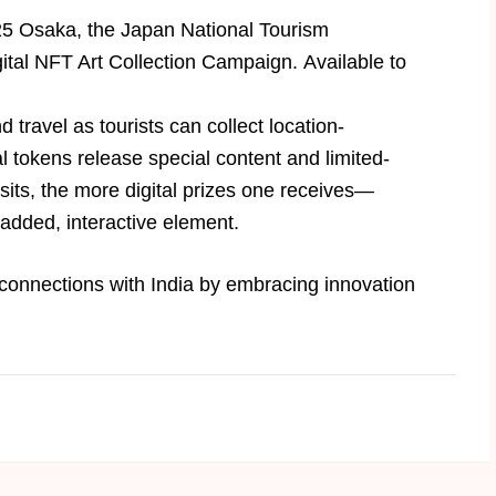
025 Osaka, the Japan National Tourism
ital NFT Art Collection Campaign. Available to
ravel as tourists can collect location-
al tokens release special content and limited-
sits, the more digital prizes one receives—
 added, interactive element.
 connections with India by embracing innovation