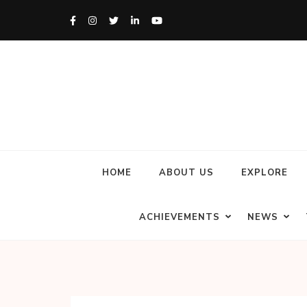
HOME
ABOUT US
EXPLORE
ACHIEVEMENTS
NEWS