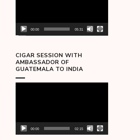
00:00
05:31
CIGAR SESSION WITH
AMBASSADOR OF
GUATEMALA TO INDIA
Video
Player
00:00
02:15