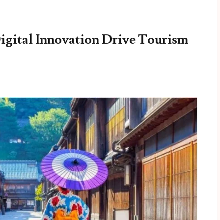
Digital Innovation Drive Tourism