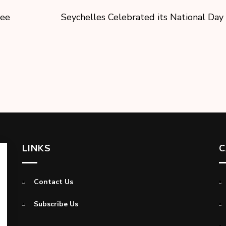
pee
Seychelles Celebrated its National Day
LINKS
C
Contact Us
Subscribe Us