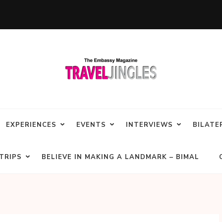
EXPERIENCES
EVENTS
INTERVIEWS
BILATE
TRIPS
BELIEVE IN MAKING A LANDMARK – BIMAL