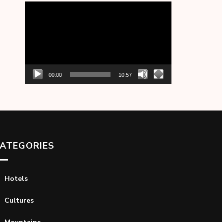
Video
Player
00:00
10:57
ATEGORIES
Hotels
Cultures