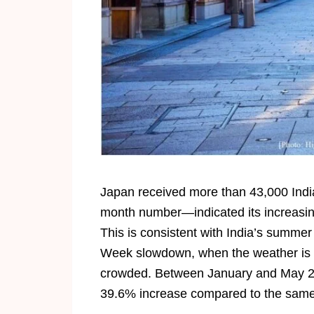
Japan received more than 43,000 India
month number—indicated its increasing
This is consistent with India’s summe
Week slowdown, when the weather is pe
crowded. Between January and May 202
39.6% increase compared to the same