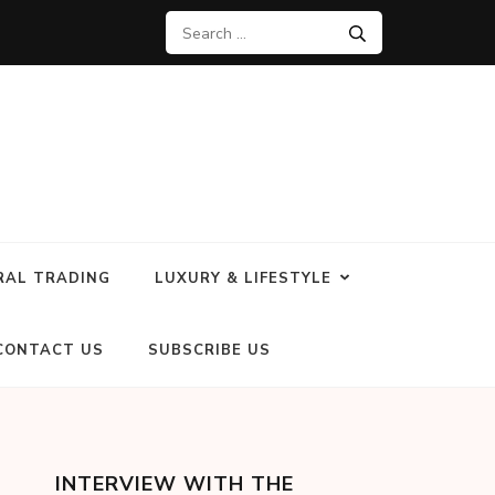
RAL TRADING
LUXURY & LIFESTYLE
CONTACT US
SUBSCRIBE US
INTERVIEW WITH THE