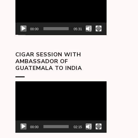
00:00
05:31
CIGAR SESSION WITH
AMBASSADOR OF
GUATEMALA TO INDIA
Video
Player
00:00
02:15