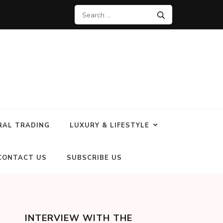
RAL TRADING
LUXURY & LIFESTYLE
CONTACT US
SUBSCRIBE US
INTERVIEW WITH THE