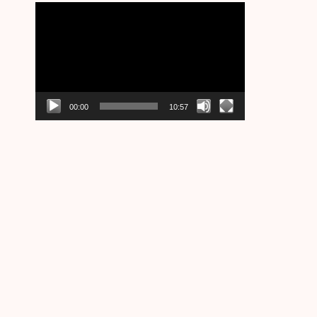
Video
Player
00:00
10:57