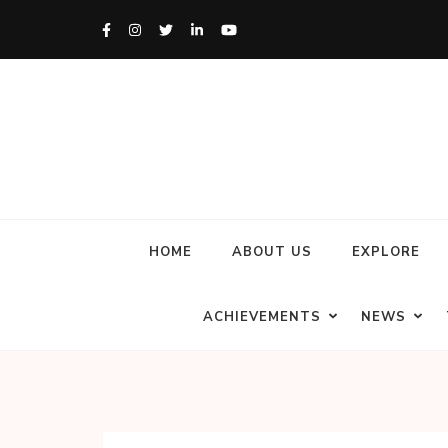
HOME
ABOUT US
EXPLORE
ACHIEVEMENTS
NEWS