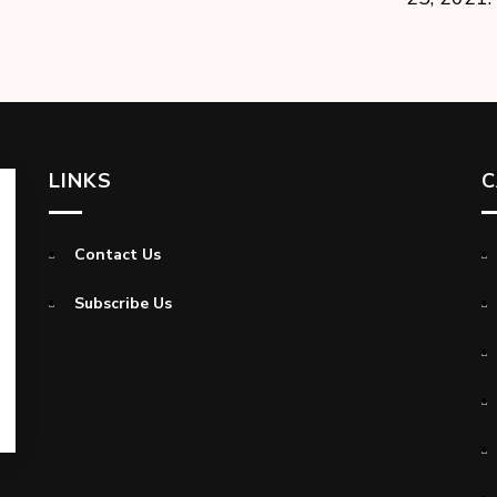
LINKS
C
Contact Us
Subscribe Us