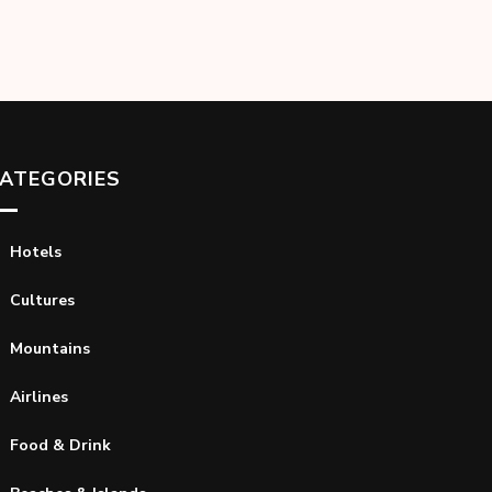
ATEGORIES
Hotels
Cultures
Mountains
Airlines
Food & Drink