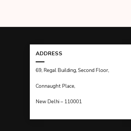
ADDRESS
69, Regal Building, Second Floor,
Connaught Place,
New Delhi – 110001