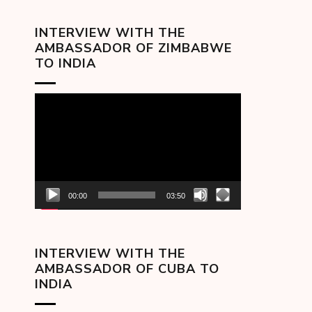
INTERVIEW WITH THE
AMBASSADOR OF ZIMBABWE
TO INDIA
Video
Player
00:00
03:50
INTERVIEW WITH THE
AMBASSADOR OF CUBA TO
INDIA