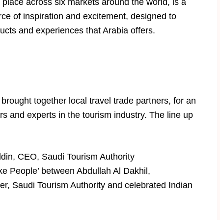
 place across six markets around the world, is a
source of inspiration and excitement, designed to
ucts and experiences that Arabia offers.
brought together local travel trade partners, for an
rs and experts in the tourism industry. The line up
in, CEO, Saudi Tourism Authority
e People’ between Abdullah Al Dakhil,
r, Saudi Tourism Authority and celebrated Indian