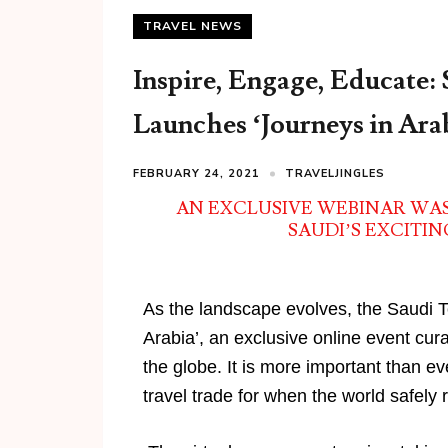
TRAVEL NEWS
Inspire, Engage, Educate:
Launches ‘Journeys in Ara
FEBRUARY 24, 2021
TRAVELJINGLES
AN EXCLUSIVE WEBINAR WA
SAUDI’S EXCITI
As the landscape evolves, the Saudi T
Arabia’, an exclusive online event cur
the globe. It is more important than e
travel trade for when the world safely