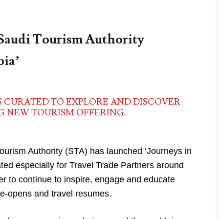
 Saudi Tourism Authority
bia’
S CURATED TO EXPLORE AND DISCOVER
NG NEW TOURISM OFFERING.
ourism Authority (STA) has launched ‘Journeys in
ated especially for Travel Trade Partners around
ver to continue to inspire, engage and educate
 re-opens and travel resumes.