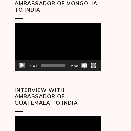
AMBASSADOR OF MONGOLIA
TO INDIA
Video
Player
00:00
08:00
INTERVIEW WITH
AMBASSADOR OF
GUATEMALA TO INDIA
Video
Player