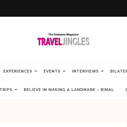
EXPERIENCES
EVENTS
INTERVIEWS
BILATE
TRIPS
BELIEVE IN MAKING A LANDMARK – BIMAL