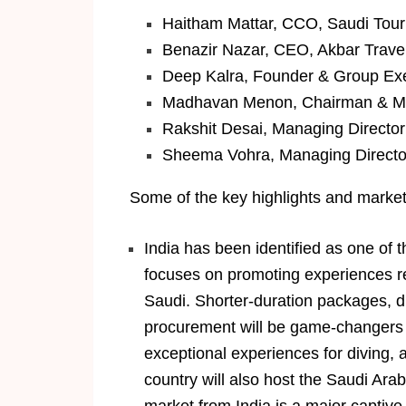
Haitham Mattar, CCO, Saudi Tour
Benazir Nazar, CEO, Akbar Trave
Deep Kalra, Founder & Group Ex
Madhavan Menon, Chairman & Ma
Rakshit Desai, Managing Director
Sheema Vohra, Managing Director
Some of the key highlights and market 
India has been identified as one of 
focuses on promoting experiences rel
Saudi. Shorter-duration packages, dir
procurement will be game-changers f
exceptional experiences for diving, 
country will also host the Saudi Ar