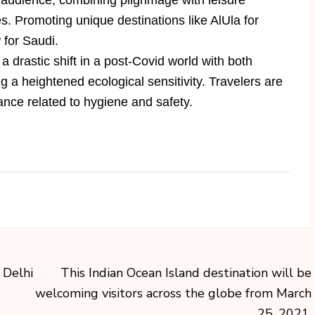
 audience, combining pilgrimage with leisure
. Promoting unique destinations like AlUla for
 for Saudi.
 drastic shift in a post-Covid world with both
 a heightened ecological sensitivity. Travelers are
ance related to hygiene and safety.
 Delhi
This Indian Ocean Island destination will be
welcoming visitors across the globe from March
25, 2021.