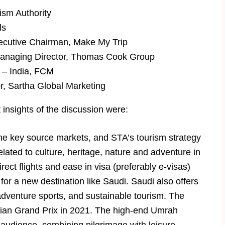
ism Authority
ls
ecutive Chairman, Make My Trip
naging Director, Thomas Cook Group
 – India, FCM
, Sartha Global Marketing
insights of the discussion were:
the key source markets, and STA’s tourism strategy
ated to culture, heritage, nature and adventure in
ect flights and ease in visa (preferably e-visas)
or a new destination like Saudi. Saudi also offers
adventure sports, and sustainable tourism. The
abian Grand Prix in 2021. The high-end Umrah