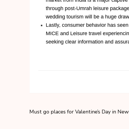
market from India is a major captive
through post-Umrah leisure packages
wedding tourism will be a huge draw
Lastly, consumer behavior has seen a
MICE and Leisure travel experiencing
seeking clear information and assur
Must go places for Valentine’s Day in New