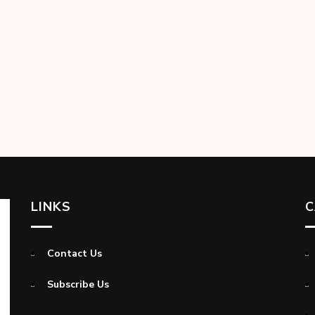
LINKS
C
Contact Us
Subscribe Us