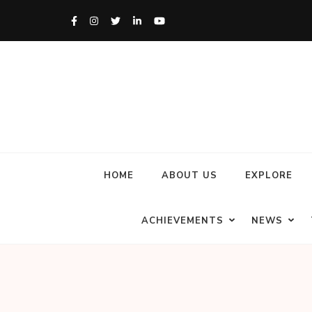
HOME
ABOUT US
EXPLORE
ACHIEVEMENTS
NEWS