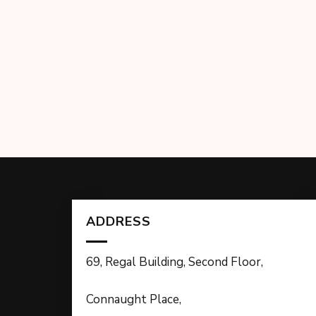
ADDRESS
69, Regal Building, Second Floor,
Connaught Place,