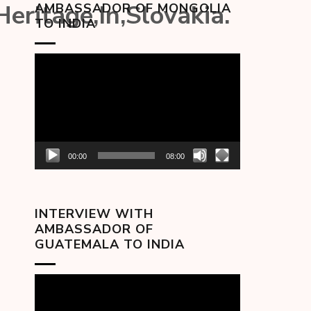
Heritage,In,Slovakia.
AMBASSADOR OF MONGOLIA
TO INDIA
Video
Player
00:00
08:00
INTERVIEW WITH
AMBASSADOR OF
GUATEMALA TO INDIA
Video
Player