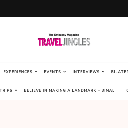
EXPERIENCES
EVENTS
INTERVIEWS
BILATE
TRIPS
BELIEVE IN MAKING A LANDMARK – BIMAL