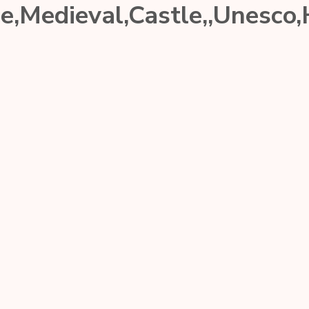
ce,Medieval,Castle,,Unesco,