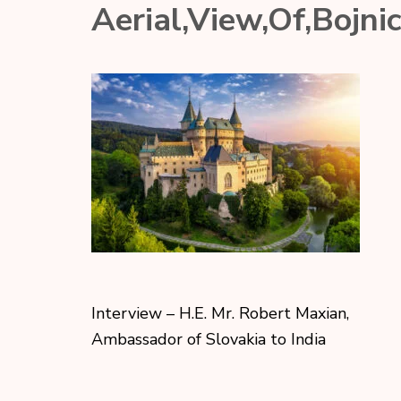
Aerial,View,Of,Bojni
Interview – H.E. Mr. Robert Maxian,
Ambassador of Slovakia to India