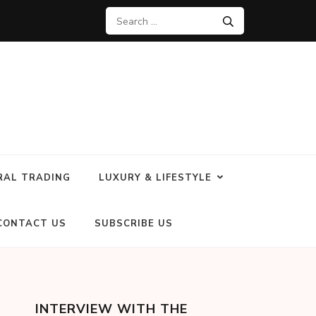
RAL TRADING
LUXURY & LIFESTYLE
CONTACT US
SUBSCRIBE US
INTERVIEW WITH THE