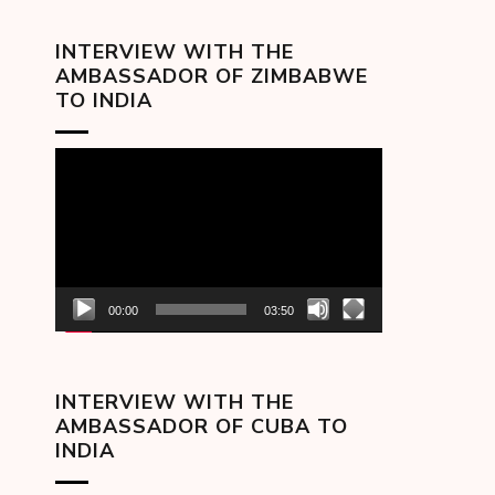
INTERVIEW WITH THE
AMBASSADOR OF ZIMBABWE
TO INDIA
Video
Player
00:00
03:50
INTERVIEW WITH THE
AMBASSADOR OF CUBA TO
INDIA