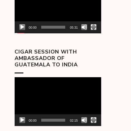
00:00
05:31
CIGAR SESSION WITH
AMBASSADOR OF
GUATEMALA TO INDIA
Video
Player
00:00
02:15