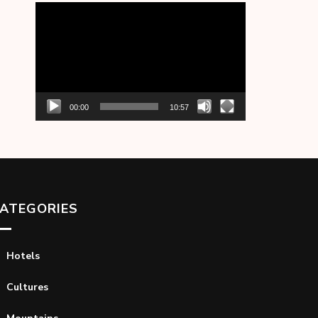
Video
Player
00:00
10:57
ATEGORIES
Hotels
Cultures