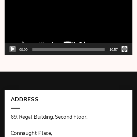
00:00
10:57
ADDRESS
69, Regal Building, Second Floor,
Connaught Place,