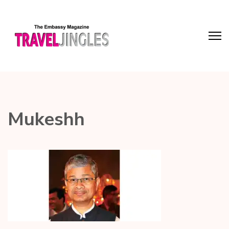
Mukeshh