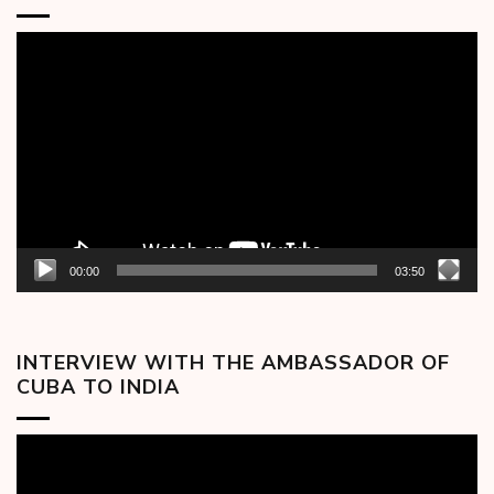
Video
Player
00:00
03:50
INTERVIEW WITH THE AMBASSADOR OF
CUBA TO INDIA
Video
Player