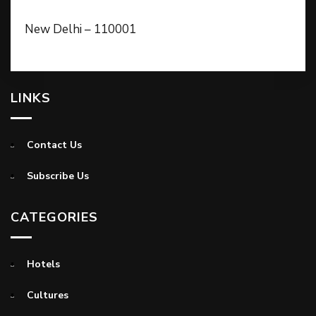
New Delhi – 110001
LINKS
Contact Us
Subscribe Us
CATEGORIES
Hotels
Cultures