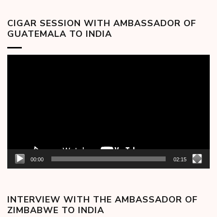
CIGAR SESSION WITH AMBASSADOR OF
GUATEMALA TO INDIA
Video
Player
00:00
02:15
INTERVIEW WITH THE AMBASSADOR OF
ZIMBABWE TO INDIA