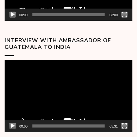
00:00
08:00
INTERVIEW WITH AMBASSADOR OF
GUATEMALA TO INDIA
Video
Player
00:00
05:31