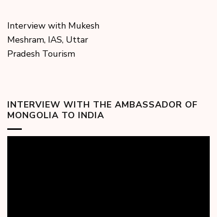
Interview with Mukesh
Meshram, IAS, Uttar
Pradesh Tourism
INTERVIEW WITH THE AMBASSADOR OF
MONGOLIA TO INDIA
Video
Player