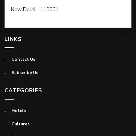
New Delhi – 110001
LINKS
Contact Us
Subscribe Us
CATEGORIES
Hotels
Cultures