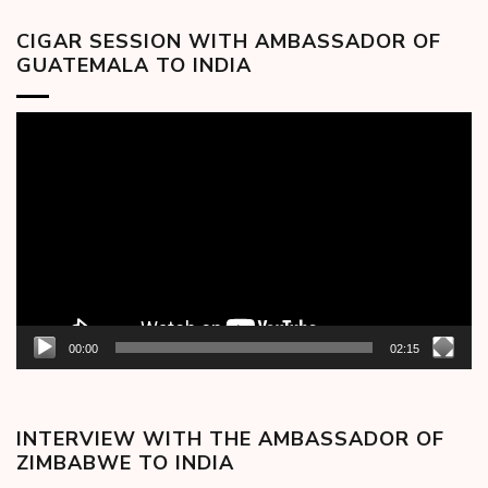
CIGAR SESSION WITH AMBASSADOR OF
GUATEMALA TO INDIA
Video
Player
00:00
02:15
INTERVIEW WITH THE AMBASSADOR OF
ZIMBABWE TO INDIA