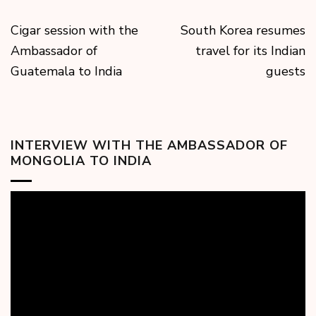
Cigar session with the
South Korea resumes
Ambassador of
travel for its Indian
Guatemala to India
guests
INTERVIEW WITH THE AMBASSADOR OF
MONGOLIA TO INDIA
Video
Player