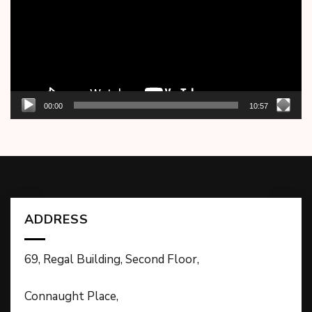
00:00
10:57
ADDRESS
69, Regal Building, Second Floor,
Connaught Place,