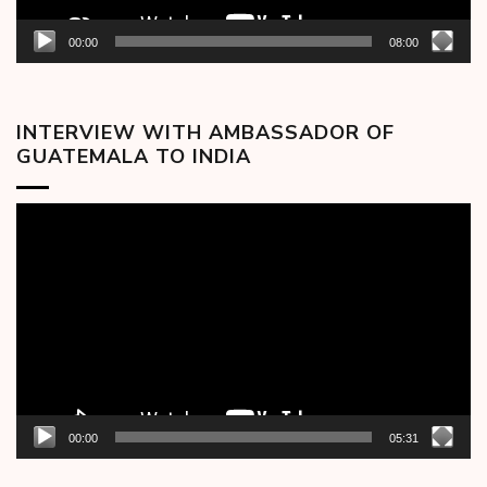
00:00
08:00
INTERVIEW WITH AMBASSADOR OF
GUATEMALA TO INDIA
Video
Player
00:00
05:31