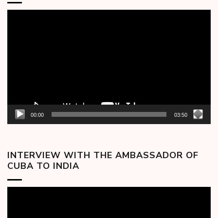
Video
Player
00:00
03:50
INTERVIEW WITH THE AMBASSADOR OF
CUBA TO INDIA
Video
Player