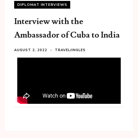
DIPLOMAT INTERVIEWS
Interview with the
Ambassador of Cuba to India
AUGUST 2, 2022
TRAVELJINGLES