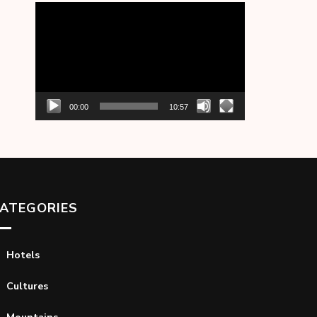
Video
Player
00:00
10:57
ATEGORIES
Hotels
Cultures