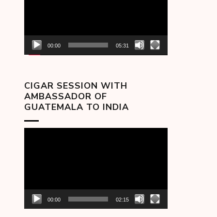
00:00
05:31
CIGAR SESSION WITH
AMBASSADOR OF
GUATEMALA TO INDIA
Video
Player
00:00
02:15