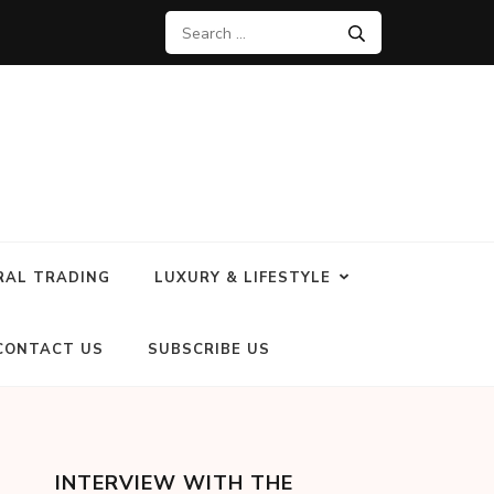
RAL TRADING
LUXURY & LIFESTYLE
CONTACT US
SUBSCRIBE US
INTERVIEW WITH THE