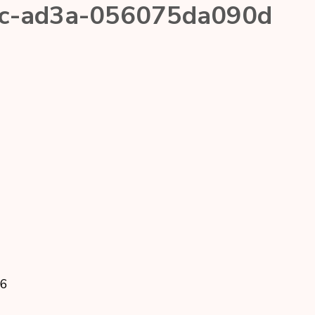
fc-ad3a-056075da090d
26