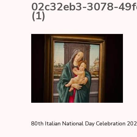
02c32eb3-3078-49
(1)
80th Italian National Day Celebration 20