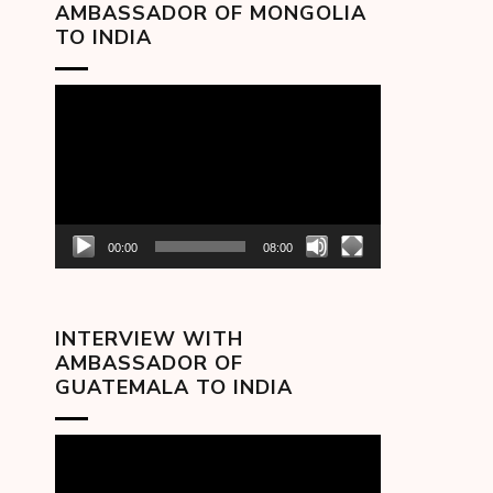
AMBASSADOR OF MONGOLIA
TO INDIA
Video
Player
00:00
08:00
INTERVIEW WITH
AMBASSADOR OF
GUATEMALA TO INDIA
Video
Player