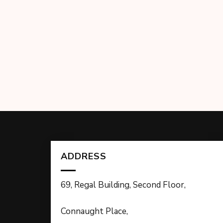
ADDRESS
69, Regal Building, Second Floor,
Connaught Place,