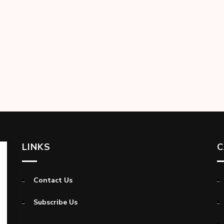
LINKS
C
Contact Us
Subscribe Us