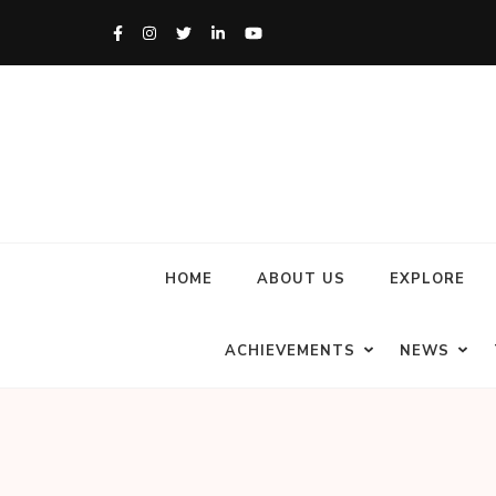
HOME
ABOUT US
EXPLORE
ACHIEVEMENTS
NEWS