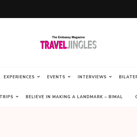
EXPERIENCES
EVENTS
INTERVIEWS
BILATE
TRIPS
BELIEVE IN MAKING A LANDMARK – BIMAL