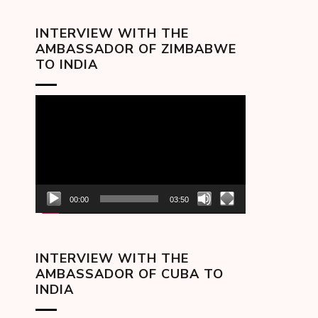
INTERVIEW WITH THE
AMBASSADOR OF ZIMBABWE
TO INDIA
Video
Player
00:00
03:50
INTERVIEW WITH THE
AMBASSADOR OF CUBA TO
INDIA