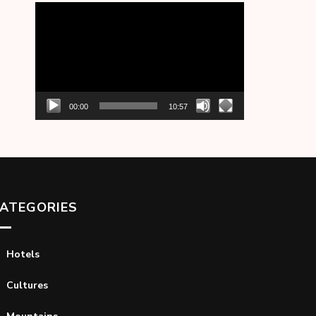
Video
Player
00:00
10:57
ATEGORIES
Hotels
Cultures