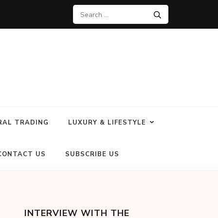
RAL TRADING
LUXURY & LIFESTYLE
CONTACT US
SUBSCRIBE US
INTERVIEW WITH THE