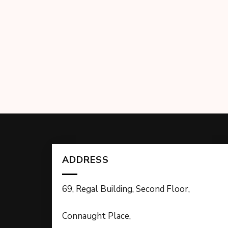
ADDRESS
69, Regal Building, Second Floor,
Connaught Place,