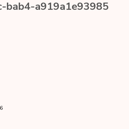
c-bab4-a919a1e93985
26