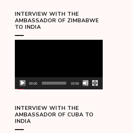
INTERVIEW WITH THE
AMBASSADOR OF ZIMBABWE
TO INDIA
Video
Player
00:00
03:50
INTERVIEW WITH THE
AMBASSADOR OF CUBA TO
INDIA