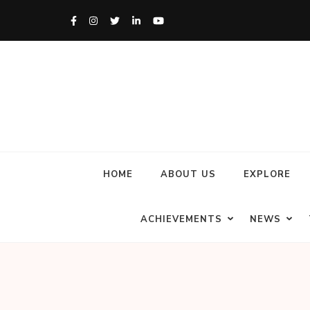
HOME
ABOUT US
EXPLORE
ACHIEVEMENTS
NEWS