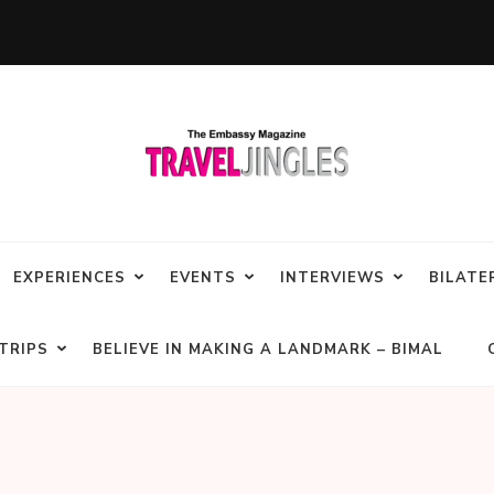
EXPERIENCES
EVENTS
INTERVIEWS
BILATE
TRIPS
BELIEVE IN MAKING A LANDMARK – BIMAL