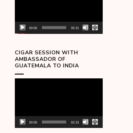
00:00
05:31
CIGAR SESSION WITH
AMBASSADOR OF
GUATEMALA TO INDIA
Video
Player
00:00
02:15