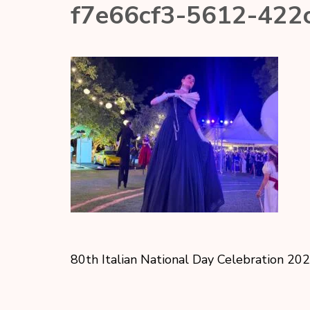
f7e66cf3-5612-422
80th Italian National Day Celebration 20