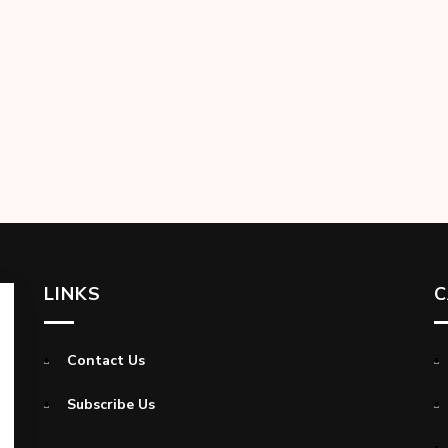
LINKS
C
Contact Us
Subscribe Us