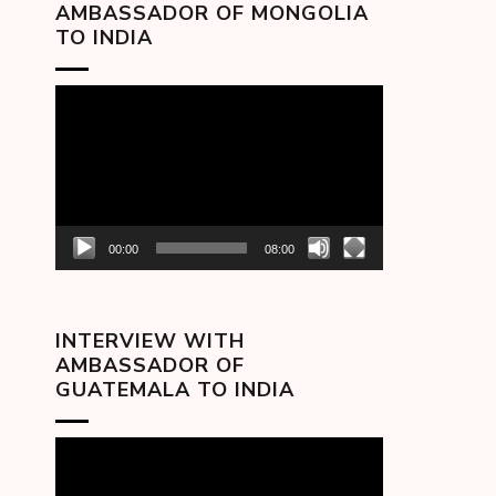
AMBASSADOR OF MONGOLIA
TO INDIA
Video
Player
00:00
08:00
INTERVIEW WITH
AMBASSADOR OF
GUATEMALA TO INDIA
Video
Player