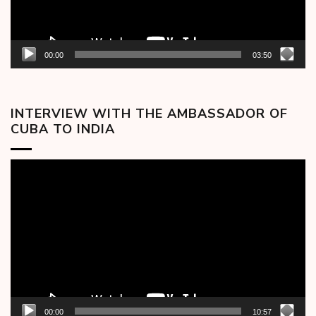
00:00
03:50
INTERVIEW WITH THE AMBASSADOR OF
CUBA TO INDIA
Video
Player
00:00
10:57