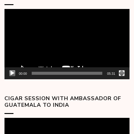
Video
Player
00:00
05:31
CIGAR SESSION WITH AMBASSADOR OF
GUATEMALA TO INDIA
Video
Player