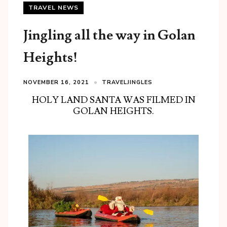
TRAVEL NEWS
Jingling all the way in Golan
Heights!
NOVEMBER 16, 2021
TRAVELJINGLES
HOLY LAND SANTA WAS FILMED IN
GOLAN HEIGHTS.