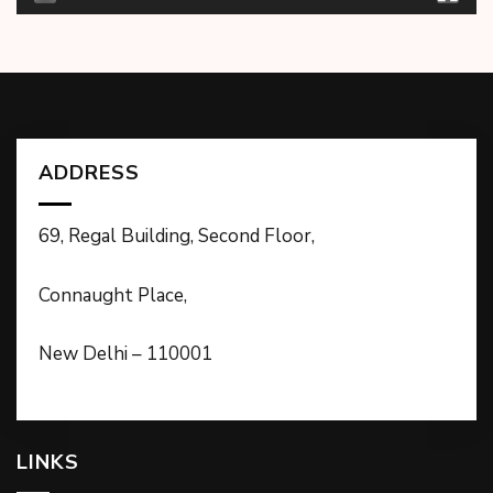
ADDRESS
69, Regal Building, Second Floor,
Connaught Place,
New Delhi – 110001
LINKS