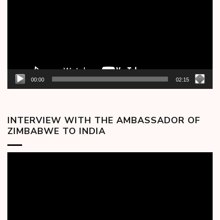
00:00
02:15
INTERVIEW WITH THE AMBASSADOR OF
ZIMBABWE TO INDIA
Video
Player