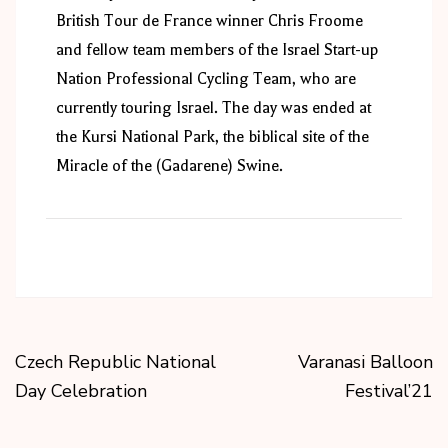
British Tour de France winner Chris Froome
and fellow team members of the Israel Start-up
Nation Professional Cycling Team, who are
currently touring Israel. The day was ended at
the Kursi National Park, the biblical site of the
Miracle of the (Gadarene) Swine.
Czech Republic National
Varanasi Balloon
Day Celebration
Festival’21