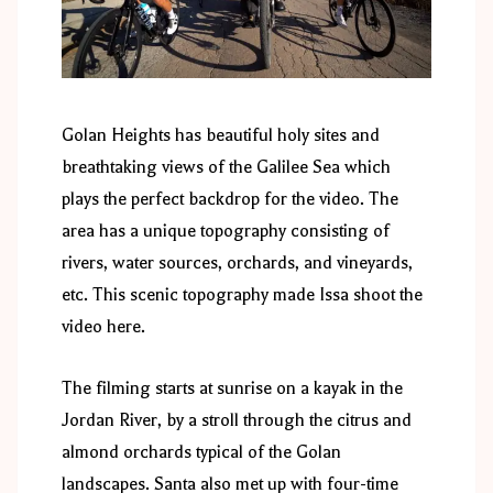
Golan Heights has beautiful holy sites and
breathtaking views of the Galilee Sea which
plays the perfect backdrop for the video. The
area has a unique topography consisting of
rivers, water sources, orchards, and vineyards,
etc. This scenic topography made Issa shoot the
video here.
The filming starts at sunrise on a kayak in the
Jordan River, by a stroll through the citrus and
almond orchards typical of the Golan
landscapes. Santa also met up with four-time