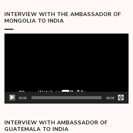
INTERVIEW WITH THE AMBASSADOR OF
MONGOLIA TO INDIA
Video
Player
00:00
08:00
INTERVIEW WITH AMBASSADOR OF
GUATEMALA TO INDIA