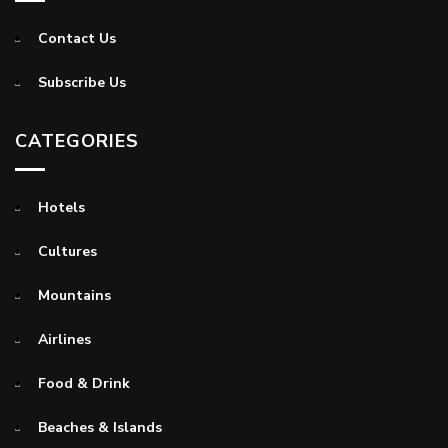
Contact Us
Subscribe Us
CATEGORIES
Hotels
Cultures
Mountains
Airlines
Food & Drink
Beaches & Islands