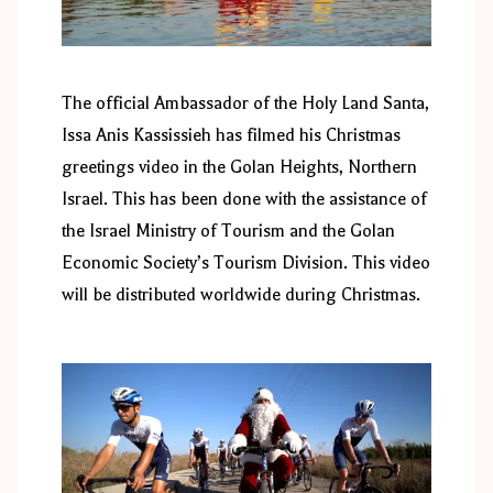
The official Ambassador of the Holy Land Santa,
Issa Anis Kassissieh has filmed his Christmas
greetings video in the Golan Heights, Northern
Israel. This has been done with the assistance of
the Israel Ministry of Tourism and the Golan
Economic Society’s Tourism Division. This video
will be distributed worldwide during Christmas.