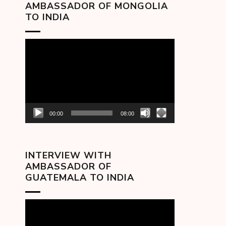
AMBASSADOR OF MONGOLIA
TO INDIA
Video
Player
00:00
08:00
INTERVIEW WITH
AMBASSADOR OF
GUATEMALA TO INDIA
Video
Player