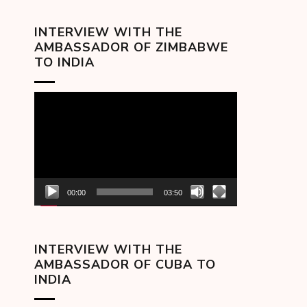
INTERVIEW WITH THE
AMBASSADOR OF ZIMBABWE
TO INDIA
Video
Player
00:00
03:50
INTERVIEW WITH THE
AMBASSADOR OF CUBA TO
INDIA