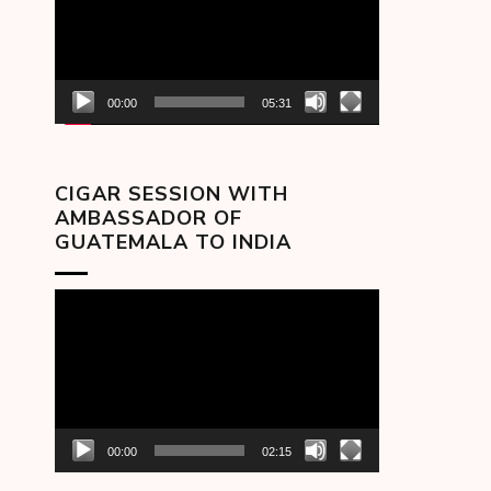
00:00
05:31
CIGAR SESSION WITH
AMBASSADOR OF
GUATEMALA TO INDIA
Video
Player
00:00
02:15