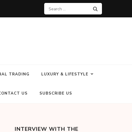
RAL TRADING
LUXURY & LIFESTYLE
CONTACT US
SUBSCRIBE US
INTERVIEW WITH THE