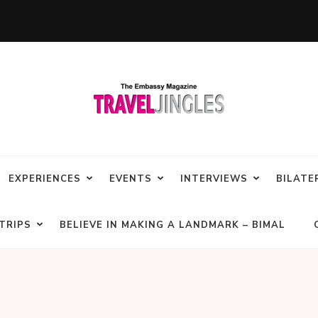
EXPERIENCES
EVENTS
INTERVIEWS
BILATE
TRIPS
BELIEVE IN MAKING A LANDMARK – BIMAL