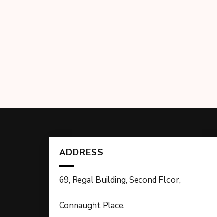
ADDRESS
69, Regal Building, Second Floor,
Connaught Place,