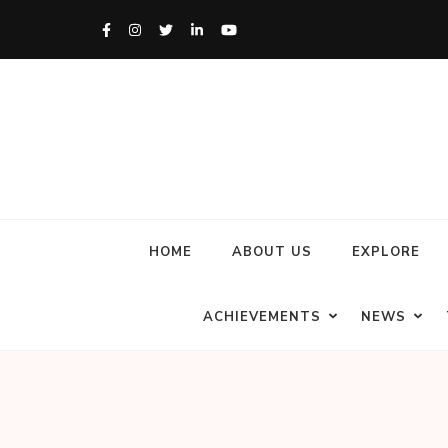
HOME
ABOUT US
EXPLORE
ACHIEVEMENTS
NEWS