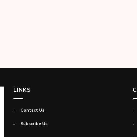
LINKS
C
Contact Us
Subscribe Us