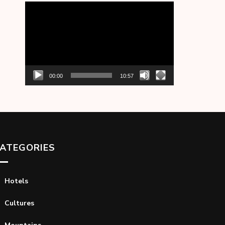
Video
Player
00:00
10:57
ATEGORIES
Hotels
Cultures