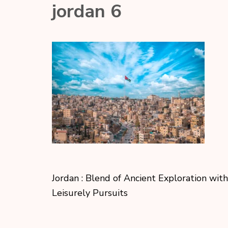
jordan 6
Jordan : Blend of Ancient Exploration with
Leisurely Pursuits