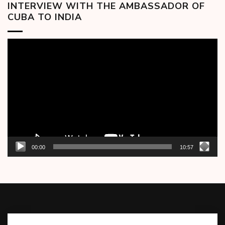
INTERVIEW WITH THE AMBASSADOR OF
CUBA TO INDIA
Video
Player
00:00
10:57