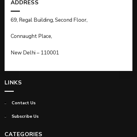
ADDRESS
69, Regal Building, Second Floor,
Connaught Place,
New Delhi – 110001
LINKS
Contact Us
Subscribe Us
CATEGORIES