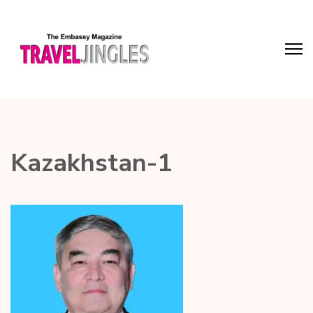
Kazakhstan-1