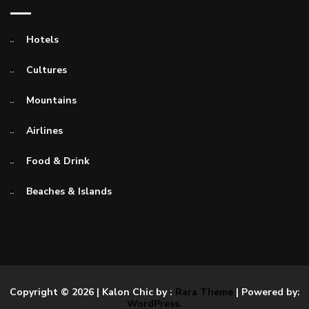
Hotels
Cultures
Mountains
Airlines
Food & Drink
Beaches & Islands
Copyright © 2026
| Kalon Chic by :
Rara Theme
| Powered by:
WordPress.