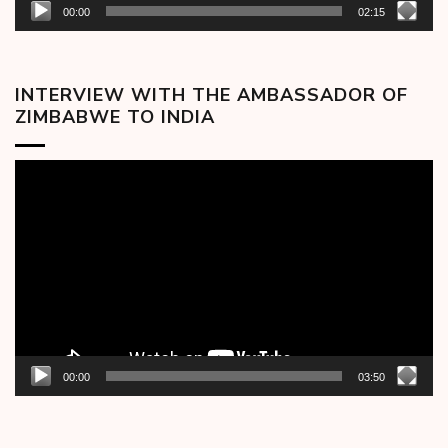
00:00
02:15
INTERVIEW WITH THE AMBASSADOR OF
ZIMBABWE TO INDIA
Video
Player
00:00
03:50