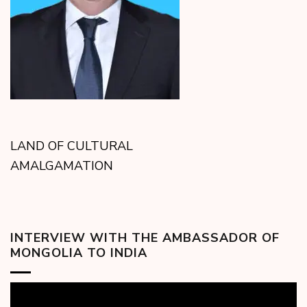
LAND OF CULTURAL
AMALGAMATION
INTERVIEW WITH THE AMBASSADOR OF
MONGOLIA TO INDIA
Video
Player