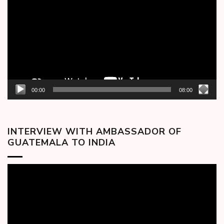
00:00
08:00
INTERVIEW WITH AMBASSADOR OF
GUATEMALA TO INDIA
Video
Player