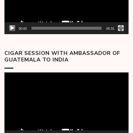
00:00
05:31
CIGAR SESSION WITH AMBASSADOR OF
GUATEMALA TO INDIA
Video
Player