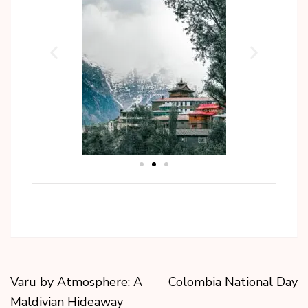
Varu by Atmosphere: A
Colombia National Day
Maldivian Hideaway