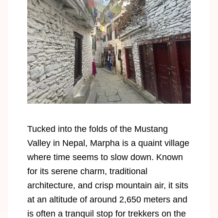
Tucked into the folds of the Mustang
Valley in Nepal, Marpha is a quaint village
where time seems to slow down. Known
for its serene charm, traditional
architecture, and crisp mountain air, it sits
at an altitude of around 2,650 meters and
is often a tranquil stop for trekkers on the