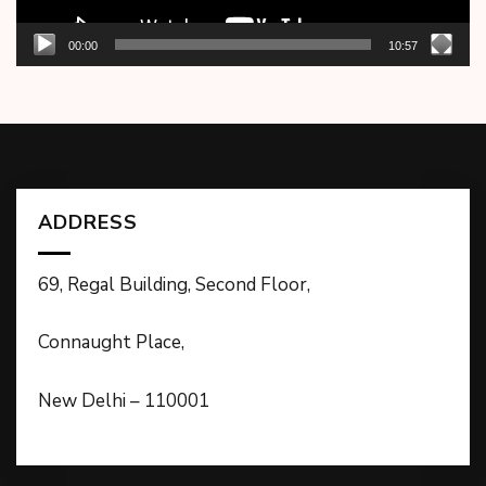
00:00
10:57
ADDRESS
69, Regal Building, Second Floor,
Connaught Place,
New Delhi – 110001