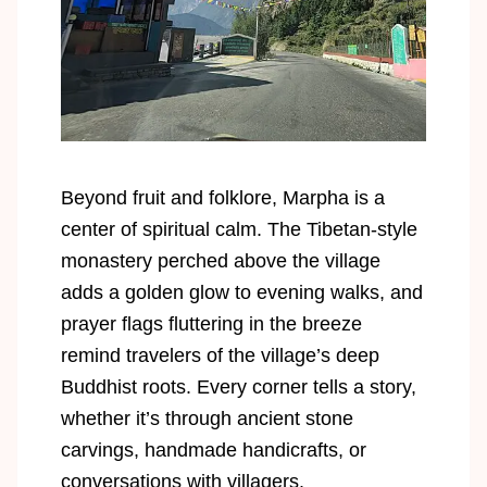
Beyond fruit and folklore, Marpha is a
center of spiritual calm. The Tibetan-style
monastery perched above the village
adds a golden glow to evening walks, and
prayer flags fluttering in the breeze
remind travelers of the village’s deep
Buddhist roots. Every corner tells a story,
whether it’s through ancient stone
carvings, handmade handicrafts, or
conversations with villagers.