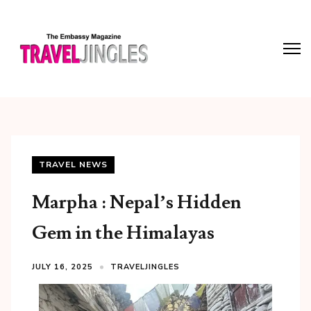
TRAVEL NEWS
Marpha : Nepal’s Hidden
Gem in the Himalayas
JULY 16, 2025
TRAVELJINGLES