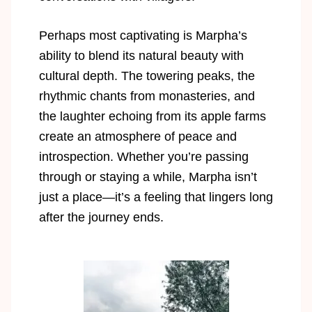
Perhaps most captivating is Marpha’s
ability to blend its natural beauty with
cultural depth. The towering peaks, the
rhythmic chants from monasteries, and
the laughter echoing from its apple farms
create an atmosphere of peace and
introspection. Whether you’re passing
through or staying a while, Marpha isn’t
just a place—it’s a feeling that lingers long
after the journey ends.