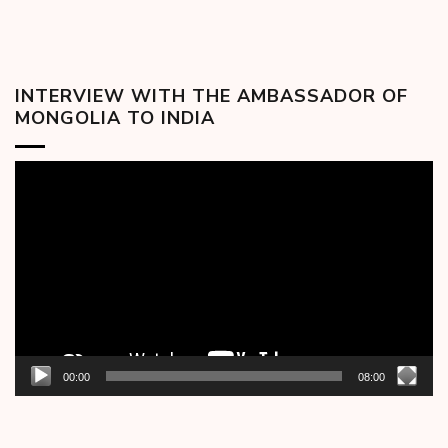
INTERVIEW WITH THE AMBASSADOR OF
MONGOLIA TO INDIA
Video
Player
00:00
08:00