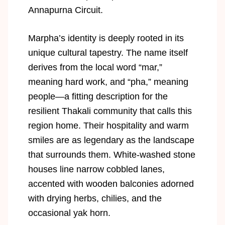
Annapurna Circuit.
Marpha’s identity is deeply rooted in its
unique cultural tapestry. The name itself
derives from the local word “mar,”
meaning hard work, and “pha,” meaning
people—a fitting description for the
resilient Thakali community that calls this
region home. Their hospitality and warm
smiles are as legendary as the landscape
that surrounds them. White-washed stone
houses line narrow cobbled lanes,
accented with wooden balconies adorned
with drying herbs, chilies, and the
occasional yak horn.