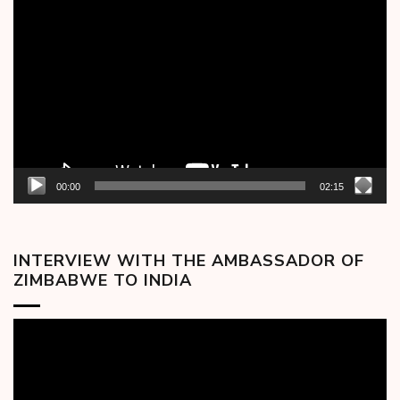
Video
Player
00:00
02:15
INTERVIEW WITH THE AMBASSADOR OF
ZIMBABWE TO INDIA
Video
Player