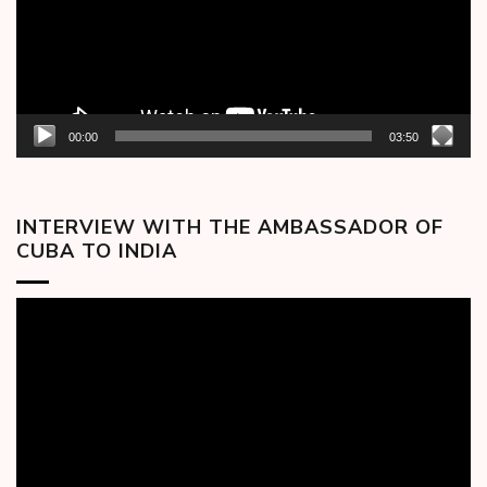
00:00
03:50
INTERVIEW WITH THE AMBASSADOR OF
CUBA TO INDIA
Video
Player