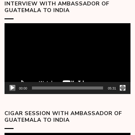
INTERVIEW WITH AMBASSADOR OF
GUATEMALA TO INDIA
Video
Player
00:00
05:31
CIGAR SESSION WITH AMBASSADOR OF
GUATEMALA TO INDIA