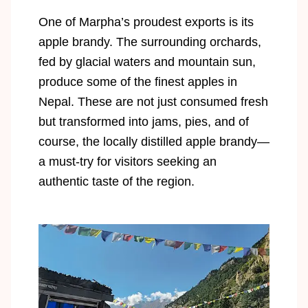
One of Marpha’s proudest exports is its
apple brandy. The surrounding orchards,
fed by glacial waters and mountain sun,
produce some of the finest apples in
Nepal. These are not just consumed fresh
but transformed into jams, pies, and of
course, the locally distilled apple brandy—
a must-try for visitors seeking an
authentic taste of the region.