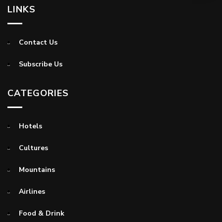
LINKS
Contact Us
Subscribe Us
CATEGORIES
Hotels
Cultures
Mountains
Airlines
Food & Drink