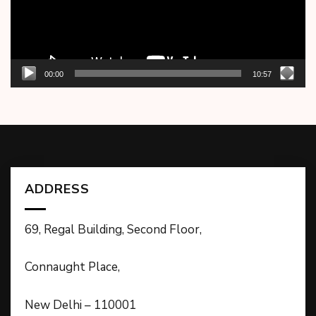
00:00
10:57
ADDRESS
69, Regal Building, Second Floor,
Connaught Place,
New Delhi – 110001