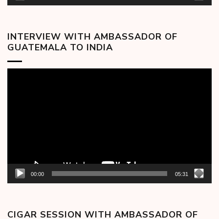
INTERVIEW WITH AMBASSADOR OF
GUATEMALA TO INDIA
Video
Player
00:00
05:31
CIGAR SESSION WITH AMBASSADOR OF