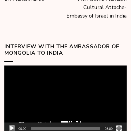
Cultural Attache-
Embassy of Israel in India
INTERVIEW WITH THE AMBASSADOR OF
MONGOLIA TO INDIA
Video
Player
00:00
08:00