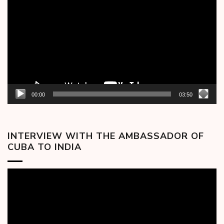
Player
00:00
03:50
INTERVIEW WITH THE AMBASSADOR OF
CUBA TO INDIA
Video
Player