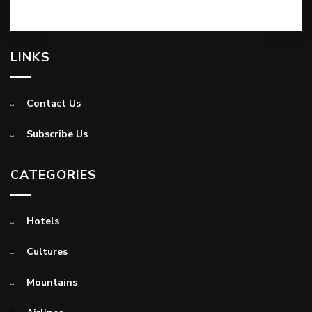
LINKS
Contact Us
Subscribe Us
CATEGORIES
Hotels
Cultures
Mountains