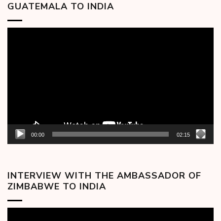
GUATEMALA TO INDIA
Video
Player
00:00
02:15
INTERVIEW WITH THE AMBASSADOR OF
ZIMBABWE TO INDIA
Video