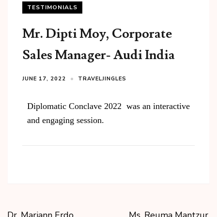
TESTIMONIALS
Mr. Dipti Moy, Corporate
Sales Manager​- Audi India
JUNE 17, 2022
TRAVELJINGLES
Diplomatic Conclave 2022 was an interactive
and engaging session.
Dr. Mariann Erdo
Ms. Reuma Mantzur,