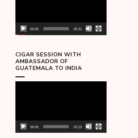
00:00
05:31
CIGAR SESSION WITH
AMBASSADOR OF
GUATEMALA TO INDIA
Video
Player
00:00
02:15