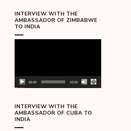
INTERVIEW WITH THE
AMBASSADOR OF ZIMBABWE
TO INDIA
Video
Player
00:00
03:50
INTERVIEW WITH THE
AMBASSADOR OF CUBA TO
INDIA