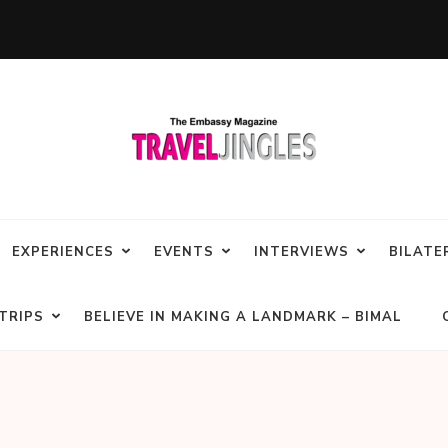
EXPERIENCES
EVENTS
INTERVIEWS
BILATE
TRIPS
BELIEVE IN MAKING A LANDMARK – BIMAL