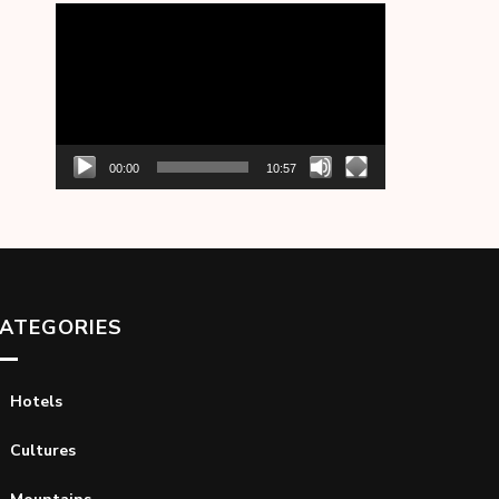
Video
Player
00:00
10:57
ATEGORIES
Hotels
Cultures