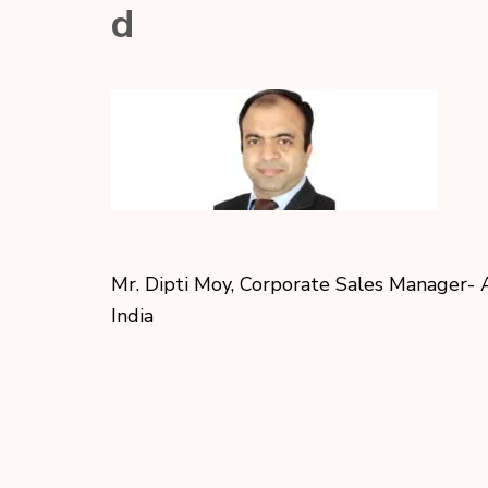
d
Mr. Dipti Moy, Corporate Sales Manager​- 
India