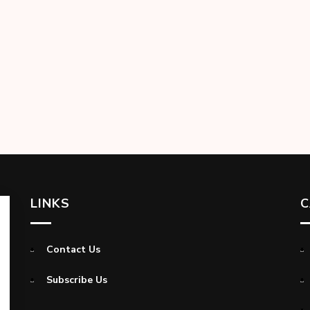
LINKS
C
Contact Us
Subscribe Us