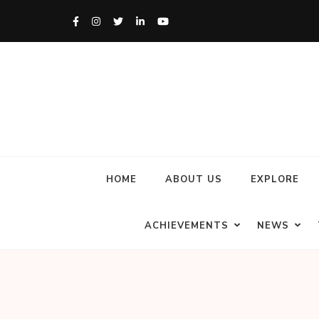
HOME
ABOUT US
EXPLORE
ACHIEVEMENTS
NEWS