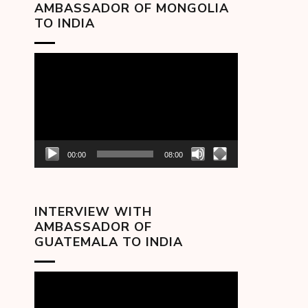
AMBASSADOR OF MONGOLIA
TO INDIA
Video
Player
00:00
08:00
INTERVIEW WITH
AMBASSADOR OF
GUATEMALA TO INDIA
Video
Player