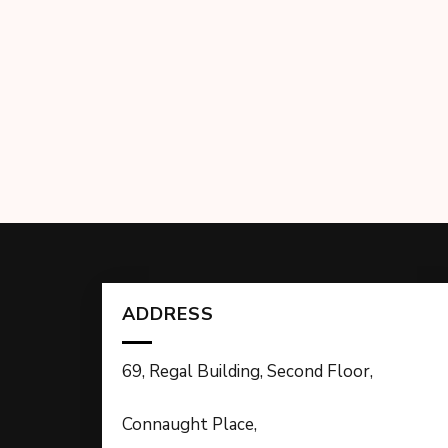
ADDRESS
69, Regal Building, Second Floor,
Connaught Place,