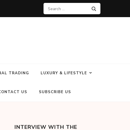
RAL TRADING
LUXURY & LIFESTYLE
CONTACT US
SUBSCRIBE US
INTERVIEW WITH THE