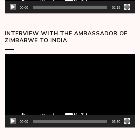
00:00
02:15
INTERVIEW WITH THE AMBASSADOR OF
ZIMBABWE TO INDIA
Video
Player
00:00
03:50