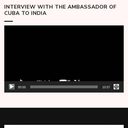
INTERVIEW WITH THE AMBASSADOR OF
CUBA TO INDIA
Video
Player
00:00
10:57