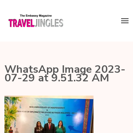
WhatsApp Image 2023-
07-29 at 9.51.32 AM