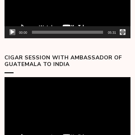
00:00
05:31
CIGAR SESSION WITH AMBASSADOR OF
GUATEMALA TO INDIA
Video
Player