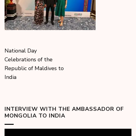
National Day
Celebrations of the
Republic of Maldives to
India
INTERVIEW WITH THE AMBASSADOR OF
MONGOLIA TO INDIA
Video