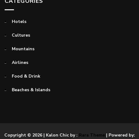
CATEGORIES
Hotels
Cultures
Mountains
Airlines
Food & Drink
Beaches & Islands
Copyright © 2026
| Kalon Chic by :
Rara Theme
| Powered by: