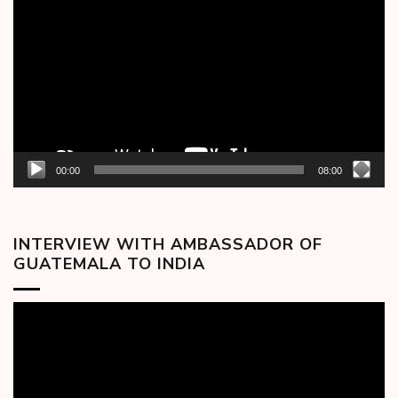
Player
00:00
08:00
INTERVIEW WITH AMBASSADOR OF
GUATEMALA TO INDIA
Video
Player