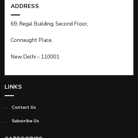
ADDRESS
69, Regal Building, Second Floor,
Connaught Place,
New Delhi – 110001
LINKS
Contact Us
Subscribe Us