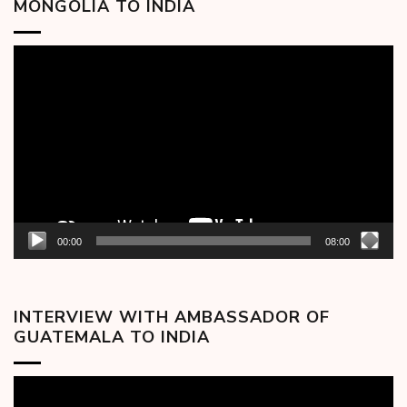
MONGOLIA TO INDIA
Video
Player
00:00
08:00
INTERVIEW WITH AMBASSADOR OF
GUATEMALA TO INDIA
Video