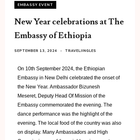
EMBASSY EVENT
New Year celebrations at The
Embassy of Ethiopia
SEPTEMBER 13, 2024
TRAVELJINGLES
On 10th September 2024, the Ethiopian
Embassy in New Delhi celebrated the onset of
the New Year.
Ambassador Bizunesh
Meseret,
Deputy Head Of Mission
of the
Embassy commemorated the evening. The
dance performance was the highlight of the
evening. The local food of the country was also
on display. Many Ambassadors and High