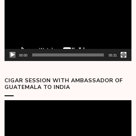
Player
00:00
05:31
CIGAR SESSION WITH AMBASSADOR OF
GUATEMALA TO INDIA
Video
Player