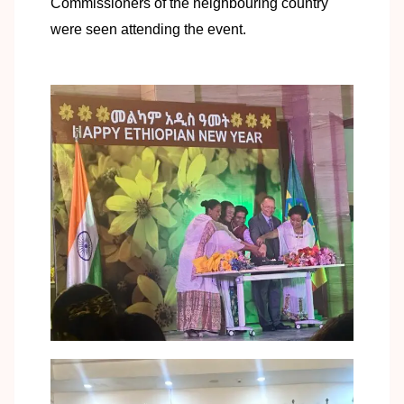
Commissioners of the neighbouring country
were seen attending the event.