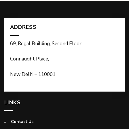
ADDRESS
69, Regal Building, Second Floor,
Connaught Place,
New Delhi – 110001
LINKS
Contact Us