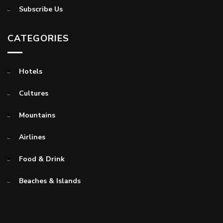
Subscribe Us
CATEGORIES
Hotels
Cultures
Mountains
Airlines
Food & Drink
Beaches & Islands