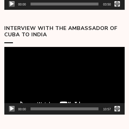
00:00
03:50
INTERVIEW WITH THE AMBASSADOR OF
CUBA TO INDIA
Video
Player
00:00
10:57