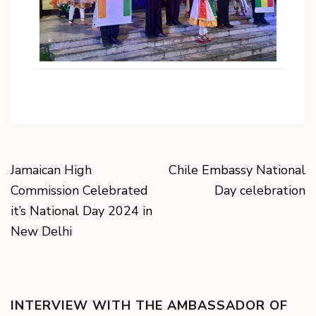
Jamaican High
Chile Embassy National
Commission Celebrated
Day celebration
it’s National Day 2024 in
New Delhi
INTERVIEW WITH THE AMBASSADOR OF