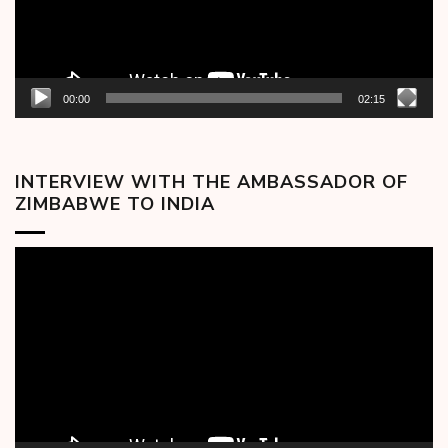
00:00
02:15
INTERVIEW WITH THE AMBASSADOR OF
ZIMBABWE TO INDIA
Video
Player