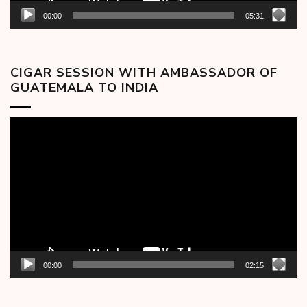
00:00
05:31
CIGAR SESSION WITH AMBASSADOR OF
GUATEMALA TO INDIA
Video
Player
00:00
02:15