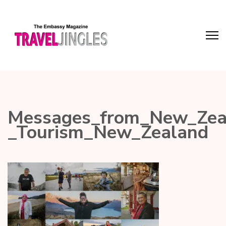
Messages_from_New_Zeal
_Tourism_New_Zealand