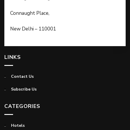
Connaught Place,
New Delhi – 110001
LINKS
Contact Us
Subscribe Us
CATEGORIES
Hotels