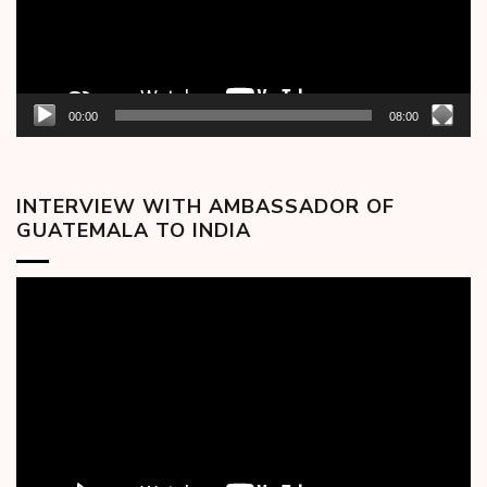
00:00
08:00
INTERVIEW WITH AMBASSADOR OF
GUATEMALA TO INDIA
Video
Player