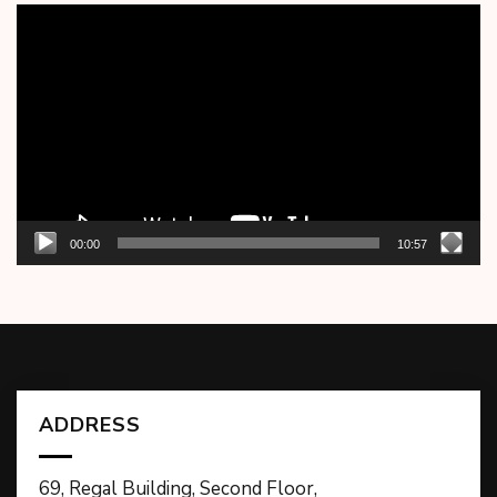
Video
Player
00:00
10:57
ADDRESS
69, Regal Building, Second Floor,