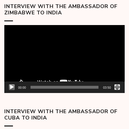
INTERVIEW WITH THE AMBASSADOR OF
ZIMBABWE TO INDIA
Video
Player
00:00
03:50
INTERVIEW WITH THE AMBASSADOR OF
CUBA TO INDIA