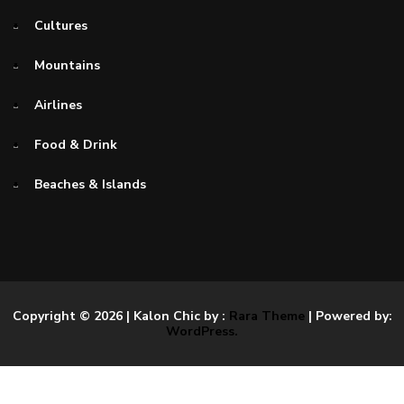
Cultures
Mountains
Airlines
Food & Drink
Beaches & Islands
Copyright © 2026
| Kalon Chic by :
Rara Theme
| Powered by:
WordPress.