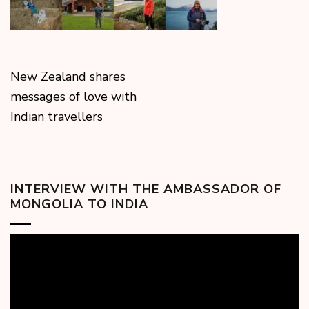
New Zealand shares
messages of love with
Indian travellers
INTERVIEW WITH THE AMBASSADOR OF
MONGOLIA TO INDIA
Video
Player