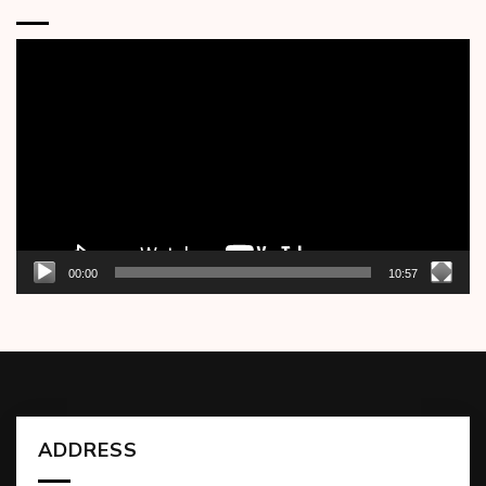
Video
Player
00:00
10:57
ADDRESS