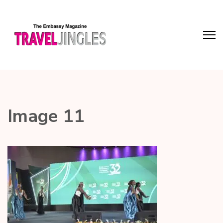
Image 11