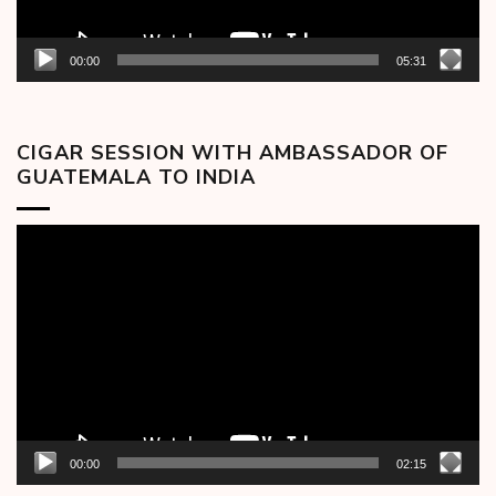
00:00
05:31
CIGAR SESSION WITH AMBASSADOR OF
GUATEMALA TO INDIA
Video
Player
00:00
02:15