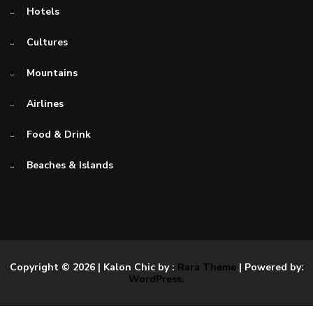
Hotels
Cultures
Mountains
Airlines
Food & Drink
Beaches & Islands
Copyright © 2026
| Kalon Chic by :
Rara Theme
| Powered by:
WordPress.