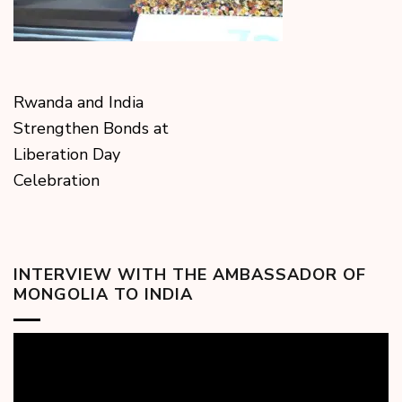
Rwanda and India
Strengthen Bonds at
Liberation Day
Celebration
INTERVIEW WITH THE AMBASSADOR OF
MONGOLIA TO INDIA
Video
Player