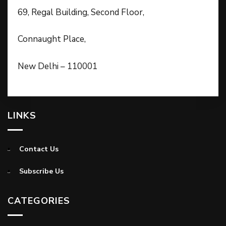
69, Regal Building, Second Floor,
Connaught Place,
New Delhi – 110001
LINKS
Contact Us
Subscribe Us
CATEGORIES