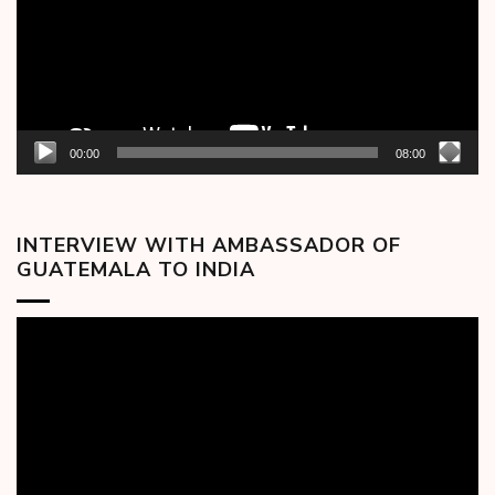
00:00
08:00
INTERVIEW WITH AMBASSADOR OF
GUATEMALA TO INDIA
Video
Player