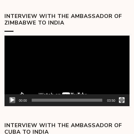
INTERVIEW WITH THE AMBASSADOR OF
ZIMBABWE TO INDIA
Video
Player
00:00
03:50
INTERVIEW WITH THE AMBASSADOR OF
CUBA TO INDIA