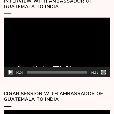
INTERVIEW WITH AMBASSADOR OF
GUATEMALA TO INDIA
Video
Player
00:00
05:31
CIGAR SESSION WITH AMBASSADOR OF
GUATEMALA TO INDIA
Video