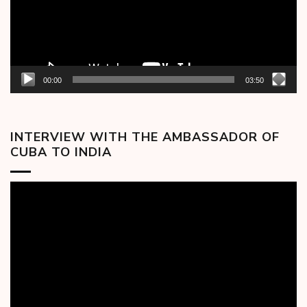
00:00
03:50
INTERVIEW WITH THE AMBASSADOR OF
CUBA TO INDIA
Video
Player