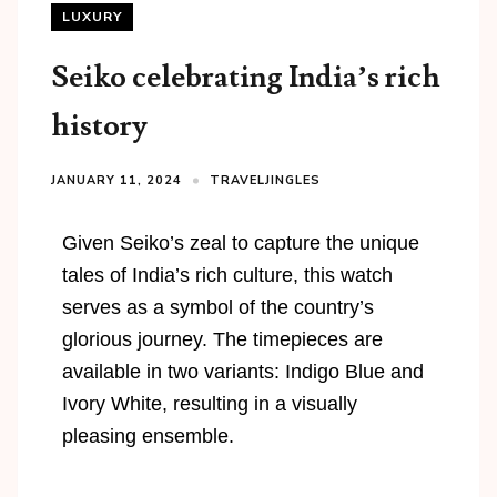
LUXURY
Seiko celebrating India’s rich
history
JANUARY 11, 2024
TRAVELJINGLES
Given Seiko’s zeal to capture the unique
tales of India’s rich culture, this watch
serves as a symbol of the country’s
glorious journey. The timepieces are
available in two variants: Indigo Blue and
Ivory White, resulting in a visually
pleasing ensemble.