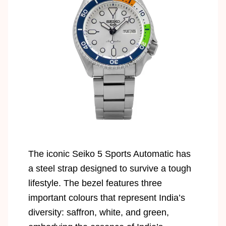
The iconic Seiko 5 Sports Automatic has
a steel strap designed to survive a tough
lifestyle. The bezel features three
important colours that represent India’s
diversity: saffron, white, and green,