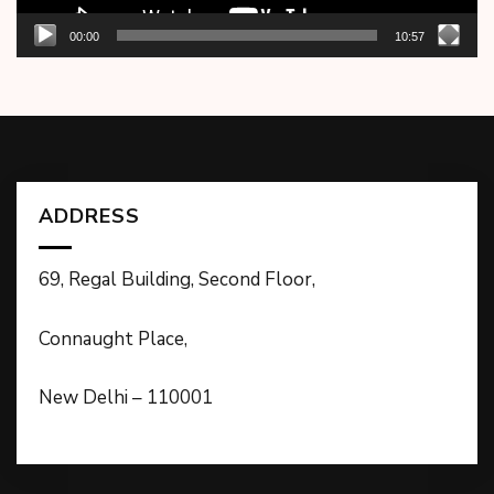
00:00
10:57
ADDRESS
69, Regal Building, Second Floor,
Connaught Place,
New Delhi – 110001