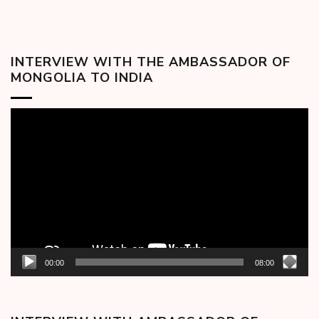
INTERVIEW WITH THE AMBASSADOR OF
MONGOLIA TO INDIA
Video
Player
00:00
08:00