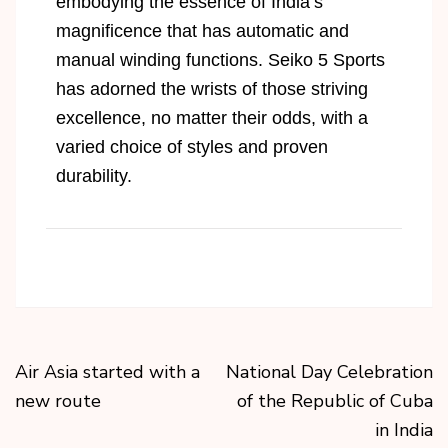
embodying the essence of India’s
magnificence that has automatic and
manual winding functions. Seiko 5 Sports
has adorned the wrists of those striving
excellence, no matter their odds, with a
varied choice of styles and proven
durability.
Air Asia started with a
National Day Celebration
new route
of the Republic of Cuba
in India