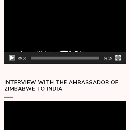
Player
00:00
02:15
INTERVIEW WITH THE AMBASSADOR OF
ZIMBABWE TO INDIA
Video
Player