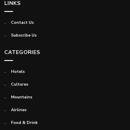
LINKS
Contact Us
Subscribe Us
CATEGORIES
Hotels
Cultures
Mountains
Airlines
Food & Drink