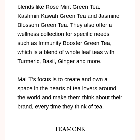
blends like Rose Mint Green Tea,
Kashmiri Kawah Green Tea and Jasmine
Blossom Green Tea. They also offer a
wellness collection for specific needs
such as Immunity Booster Green Tea,
which is a blend of whole leaf teas with
Turmeric, Basil, Ginger and more.
Mai-T’s focus is to create and own a
space in the hearts of tea lovers around
the world and make them think about their
brand, every time they think of tea.
TEAMONK