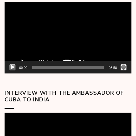
Video
Player
00:00
03:50
INTERVIEW WITH THE AMBASSADOR OF
CUBA TO INDIA
Video
Player