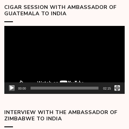
CIGAR SESSION WITH AMBASSADOR OF
GUATEMALA TO INDIA
Video
Player
00:00
02:15
INTERVIEW WITH THE AMBASSADOR OF
ZIMBABWE TO INDIA