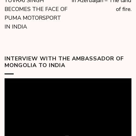
YUVRAJ SINGH
in Azerbaijan – The land
BECOMES THE FACE OF
of fire.
PUMA MOTORSPORT
IN INDIA
INTERVIEW WITH THE AMBASSADOR OF
MONGOLIA TO INDIA
Video
Player