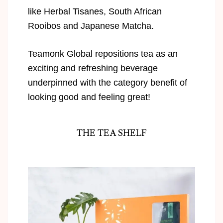
like Herbal Tisanes, South African
Rooibos and Japanese Matcha.
Teamonk Global repositions tea as an
exciting and refreshing beverage
underpinned with the category benefit of
looking good and feeling great!
THE TEA SHELF