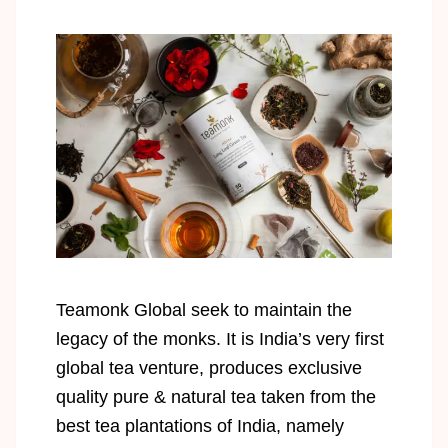
Teamonk Global seek to maintain the
legacy of the monks. It is India’s very first
global tea venture, produces exclusive
quality pure & natural tea taken from the
best tea plantations of India, namely