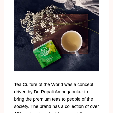
Tea Culture of the World was a concept
driven by Dr. Rupali Ambegaonkar to
bring the premium teas to people of the
society. The brand has a collection of over