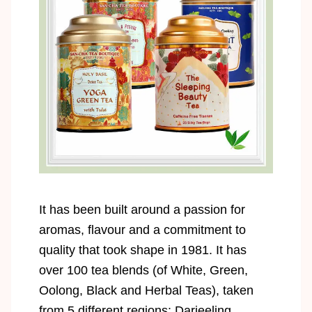
It has been built around a passion for
aromas, flavour and a commitment to
quality that took shape in 1981. It has
over 100 tea blends (of White, Green,
Oolong, Black and Herbal Teas), taken
from 5 different regions: Darjeeling,