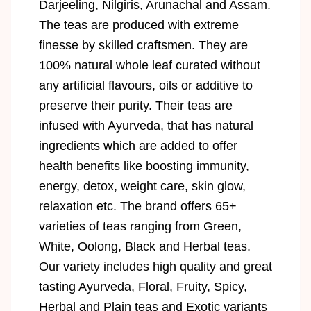
Darjeeling, Nilgiris, Arunachal and Assam.
The teas are produced with extreme
finesse by skilled craftsmen. They are
100% natural whole leaf curated without
any artificial flavours, oils or additive to
preserve their purity. Their teas are
infused with Ayurveda, that has natural
ingredients which are added to offer
health benefits like boosting immunity,
energy, detox, weight care, skin glow,
relaxation etc. The brand offers 65+
varieties of teas ranging from Green,
White, Oolong, Black and Herbal teas.
Our variety includes high quality and great
tasting Ayurveda, Floral, Fruity, Spicy,
Herbal and Plain teas and Exotic variants