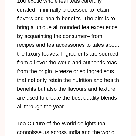
100 exotic whole leaf teas carefully
curated, minimally processed to retain
flavors and health benefits. The aim is to
bring a unique all rounded tea experience
by acquainting the consumer– from
recipes and tea accessories to tales about
the luxury leaves. Ingredients are sourced
from all over the world and authentic teas
from the origin. Freeze dried ingredients
that not only retain the nutrition and health
benefits but also the flavours and texture
are used to create the best quality blends
all through the year.
Tea Culture of the World delights tea
connoisseurs across India and the world