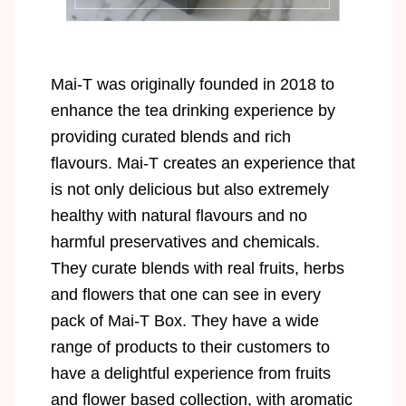
Mai-T was originally founded in 2018 to
enhance the tea drinking experience by
providing curated blends and rich
flavours. Mai-T creates an experience that
is not only delicious but also extremely
healthy with natural flavours and no
harmful preservatives and chemicals.
They curate blends with real fruits, herbs
and flowers that one can see in every
pack of Mai-T Box. They have a wide
range of products to their customers to
have a delightful experience from fruits
and flower based collection, with aromatic