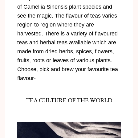
of Camellia Sinensis plant species and
see the magic. The flavour of teas varies
region to region where they are
harvested. There is a variety of flavoured
teas and herbal teas available which are
made from dried herbs, spices, flowers,
fruits, roots or leaves of various plants.
Choose, pick and brew your favourite tea
flavour-
TEA CULTURE OF THE WORLD