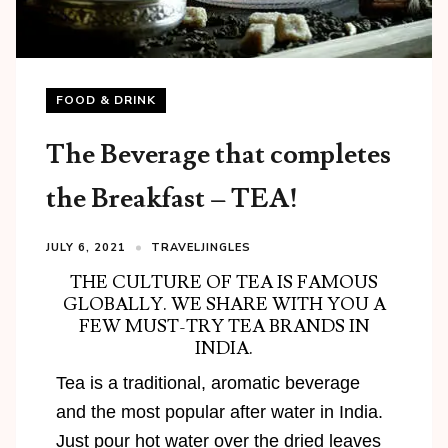
FOOD & DRINK
The Beverage that completes
the Breakfast – TEA!
JULY 6, 2021
TRAVELJINGLES
THE CULTURE OF TEA IS FAMOUS
GLOBALLY. WE SHARE WITH YOU A
FEW MUST-TRY TEA BRANDS IN
INDIA.
Tea is a traditional, aromatic beverage
and the most popular after water in India.
Just pour hot water over the dried leaves