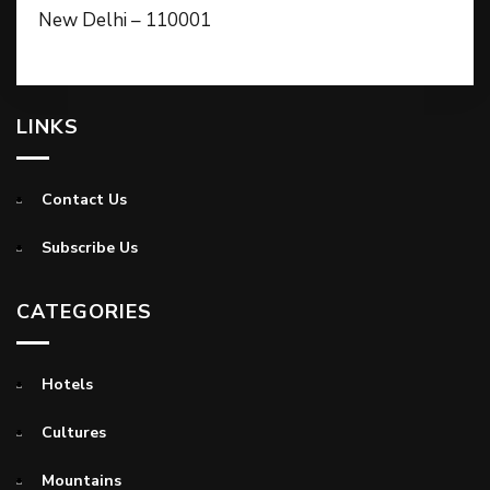
New Delhi – 110001
LINKS
Contact Us
Subscribe Us
CATEGORIES
Hotels
Cultures
Mountains