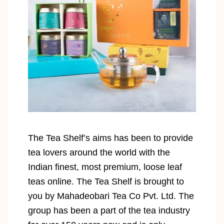
The Tea Shelf’s aims has been to provide
tea lovers around the world with the
Indian finest, most premium, loose leaf
teas online. The Tea Shelf is brought to
you by Mahadeobari Tea Co Pvt. Ltd. The
group has been a part of the tea industry