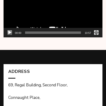
00:00
10:57
ADDRESS
69, Regal Building, Second Floor,
Connaught Place,