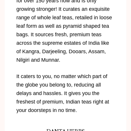
for over 150 years now and is only
growing stronger! It curates an exquisite
range of whole leaf teas, retailed in loose
leaf form as well as pyramid shaped tea
bags. It sources fresh, premium teas
across the supreme estates of India like
of Kangra, Darjeeling, Dooars, Assam,
Nilgiri and Munnar.
It caters to you, no matter which part of
the globe you belong to, reducing all
delays and hassles. It gives you the
freshest of premium, Indian teas right at
your doorsteps in no time.