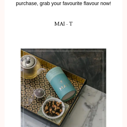
purchase, grab your favourite flavour now!
MAI - T