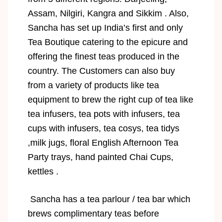
Assam, Nilgiri, Kangra and Sikkim . Also,
Sancha has set up India’s first and only
Tea Boutique catering to the epicure and
offering the finest teas produced in the
country. The Customers can also buy
from a variety of products like tea
equipment to brew the right cup of tea like
tea infusers, tea pots with infusers, tea
cups with infusers, tea cosys, tea tidys
,milk jugs, floral English Afternoon Tea
Party trays, hand painted Chai Cups,
kettles .
Sancha has a tea parlour / tea bar which
brews complimentary teas before