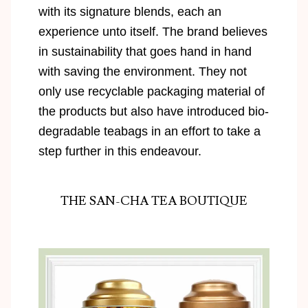
with its signature blends, each an
experience unto itself. The brand believes
in sustainability that goes hand in hand
with saving the environment. They not
only use recyclable packaging material of
the products but also have introduced bio-
degradable teabags in an effort to take a
step further in this endeavour.
THE SAN-CHA TEA BOUTIQUE