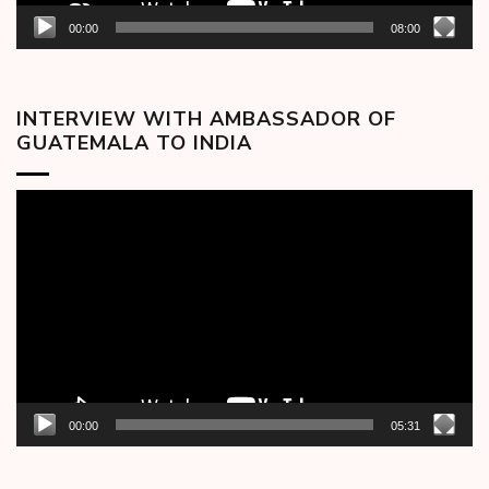
00:00
08:00
INTERVIEW WITH AMBASSADOR OF
GUATEMALA TO INDIA
Video
Player
00:00
05:31