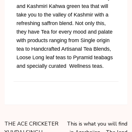
and Kashmiri Kahwa green tea that will
take you to the valley of Kashmir with a
refreshing saffron blend. Not only this,
they have Tea for every mood and palate
with products ranging from Single origin
tea to Handcrafted Artisanal Tea Blends,
Loose Long leaf teas to Pyramid teabags
and specially curated Wellness teas.
THE ACE CRICKETER
This is what you will find