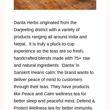
Danta Herbs originated from the
Darjeeling district with a variety of
products ranging all around India and
Nepal. It is truly a pluck-to-cup
experience as the teas are so fresh,
handcrafted blends made with 75+ raw
and natural ingredients. ‘Danta’ in
Sanskrit means calm; the brand wants to
deliver peace of mind to customers
through their teas. They have products
like Peace and Calm wellness tea for
better sleep and peaceful mind, Defend &
Protect Wellness tea for better immunity,