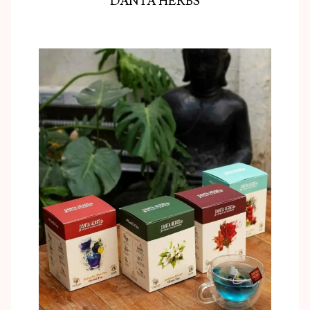
DANTA HERBS