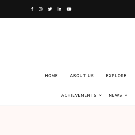
HOME
ABOUT US
EXPLORE
ACHIEVEMENTS
NEWS