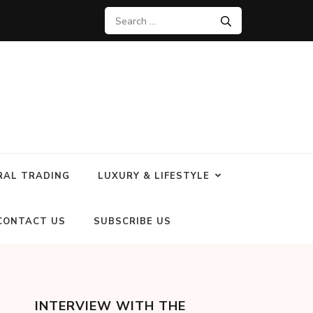
RAL TRADING
LUXURY & LIFESTYLE
CONTACT US
SUBSCRIBE US
INTERVIEW WITH THE