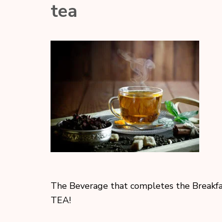
tea
The Beverage that completes the Breakfa
TEA!