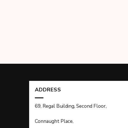
ADDRESS
69, Regal Building, Second Floor,
Connaught Place,