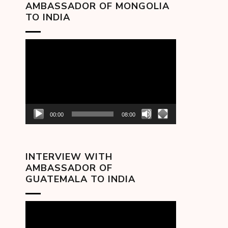
AMBASSADOR OF MONGOLIA
TO INDIA
Video
Player
00:00
08:00
INTERVIEW WITH
AMBASSADOR OF
GUATEMALA TO INDIA
Video
Player