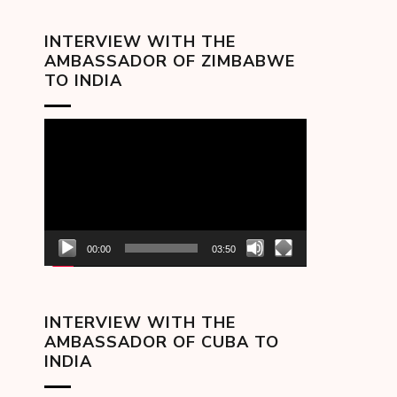
INTERVIEW WITH THE
AMBASSADOR OF ZIMBABWE
TO INDIA
Video
Player
00:00
03:50
INTERVIEW WITH THE
AMBASSADOR OF CUBA TO
INDIA