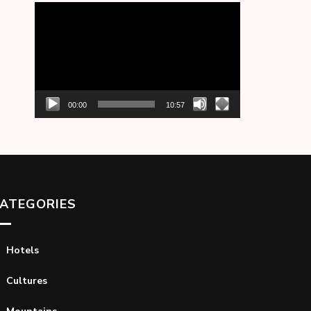
Video
Player
00:00
10:57
ATEGORIES
Hotels
Cultures