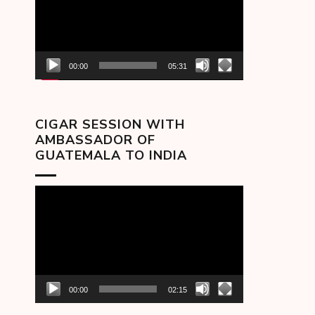
00:00
05:31
CIGAR SESSION WITH
AMBASSADOR OF
GUATEMALA TO INDIA
Video
Player
00:00
02:15