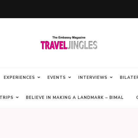
EXPERIENCES
EVENTS
INTERVIEWS
BILATE
TRIPS
BELIEVE IN MAKING A LANDMARK – BIMAL