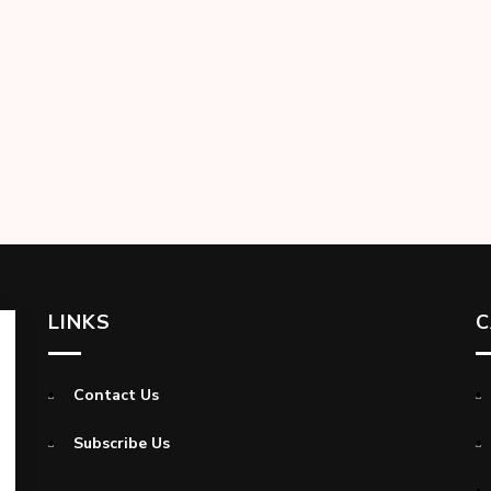
LINKS
C
Contact Us
Subscribe Us